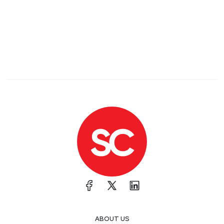
ABOUT US