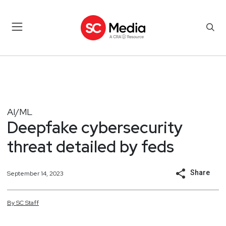
AI/ML
Deepfake cybersecurity
threat detailed by feds
Share
September 14, 2023
By
SC
Staff