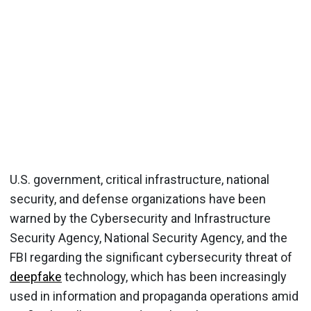
U.S. government, critical infrastructure, national
security, and defense organizations have been
warned by the Cybersecurity and Infrastructure
Security Agency, National Security Agency, and the
FBI regarding the significant cybersecurity threat of
deepfake
technology, which has been increasingly
used in information and propaganda operations amid