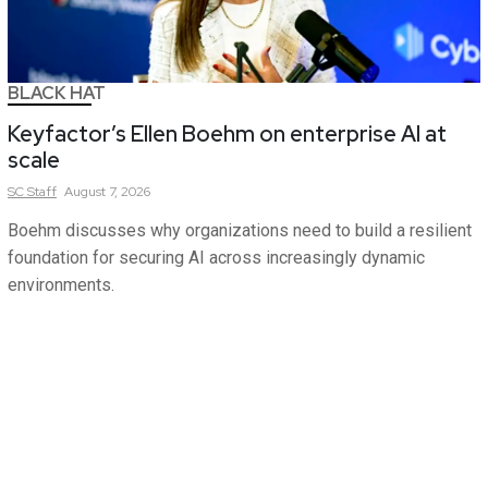
BLACK HAT
Keyfactor’s Ellen Boehm on enterprise AI at
scale
SC
Staff
August 7, 2026
Boehm discusses why organizations need to build a resilient
foundation for securing AI across increasingly dynamic
environments.