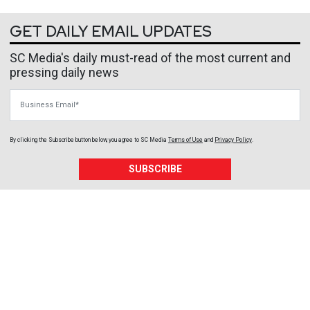
GET DAILY EMAIL UPDATES
SC Media's daily must-read of the most current and
pressing daily news
Business Email
By clicking the Subscribe button below, you agree to
SC Media
Terms of Use
and
Privacy Policy
.
SUBSCRIBE