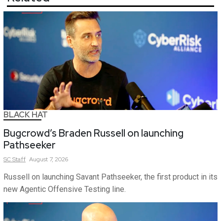
BLACK HAT
Bugcrowd’s Braden Russell on launching
Pathseeker
SC
Staff
August 7, 2026
Russell on launching Savant Pathseeker, the first product in its
new Agentic Offensive Testing line.