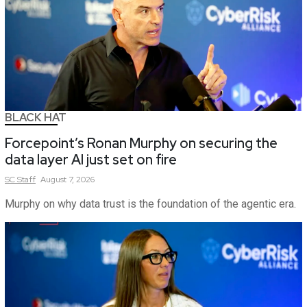
BLACK HAT
Forcepoint’s Ronan Murphy on securing the
data layer AI just set on fire
SC
Staff
August 7, 2026
Murphy on why data trust is the foundation of the agentic era.