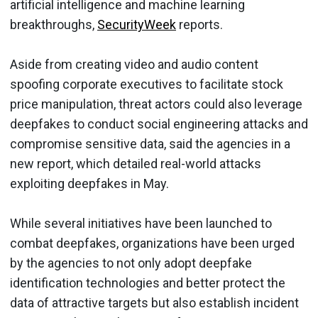
artificial intelligence and machine learning
breakthroughs,
SecurityWeek
reports.
Aside from creating video and audio content
spoofing corporate executives to facilitate stock
price manipulation, threat actors could also leverage
deepfakes to conduct social engineering attacks and
compromise sensitive data, said the agencies in a
new report, which detailed real-world attacks
exploiting deepfakes in May.
While several initiatives have been launched to
combat deepfakes, organizations have been urged
by the agencies to not only adopt deepfake
identification technologies and better protect the
data of attractive targets but also establish incident