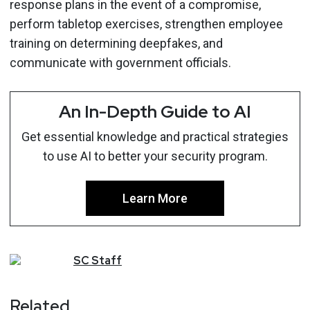
response plans in the event of a compromise,
perform tabletop exercises, strengthen employee
training on determining deepfakes, and
communicate with government officials.
An In-Depth Guide to AI
Get essential knowledge and practical strategies
to use AI to better your security program.
Learn More
SC
Staff
Related