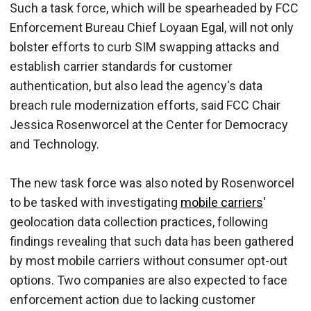
Such a task force, which will be spearheaded by FCC
Enforcement Bureau Chief Loyaan Egal, will not only
bolster efforts to curb SIM swapping attacks and
establish carrier standards for customer
authentication, but also lead the agency's data
breach rule modernization efforts, said FCC Chair
Jessica Rosenworcel at the Center for Democracy
and Technology.
The new task force was also noted by Rosenworcel
to be tasked with investigating
mobile carriers
'
geolocation data collection practices, following
findings revealing that such data has been gathered
by most mobile carriers without consumer opt-out
options. Two companies are also expected to face
enforcement action due to lacking customer