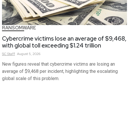
RANSOMWARE
Cybercrime victims lose an average of $9,468,
with global toll exceeding $1.24 trillion
SC
Staff
August 5, 2026
New figures reveal that cybercrime victims are losing an
average of $9,468 per incident, highlighting the escalating
global scale of this problem.