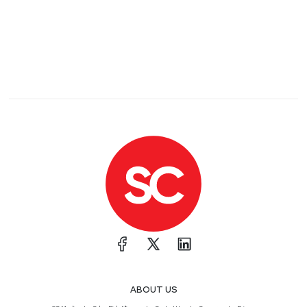
ABOUT US