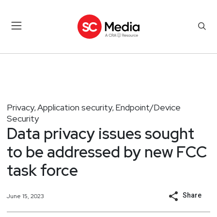
Privacy
Application security
Endpoint/Device
,
,
Security
Data privacy issues sought
to be addressed by new FCC
task force
Share
June 15, 2023