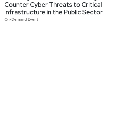
Counter Cyber Threats to Critical
Infrastructure in the Public Sector
On-Demand Event