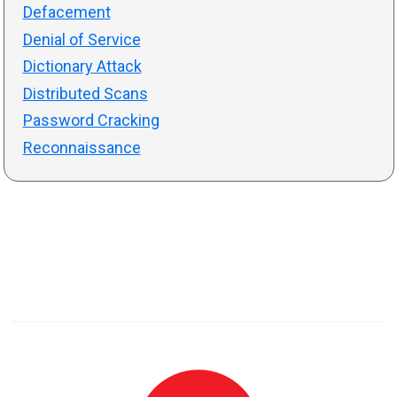
Defacement
Denial of Service
Dictionary Attack
Distributed Scans
Password Cracking
Reconnaissance