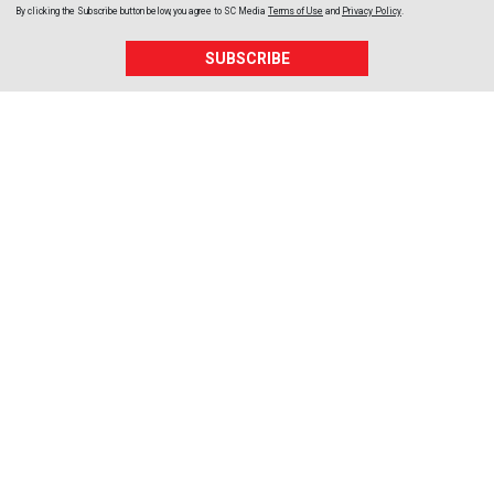
By clicking the Subscribe button below, you agree to
SC Media
Terms of Use
and
Privacy Policy
.
SUBSCRIBE