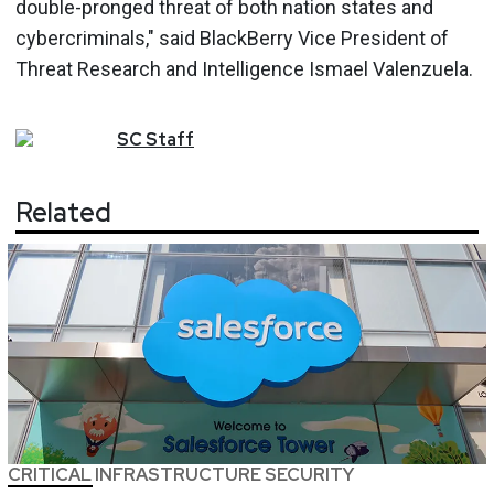
double-pronged threat of both nation states and
cybercriminals," said BlackBerry Vice President of
Threat Research and Intelligence Ismael Valenzuela.
SC
Staff
Related
CRITICAL INFRASTRUCTURE SECURITY