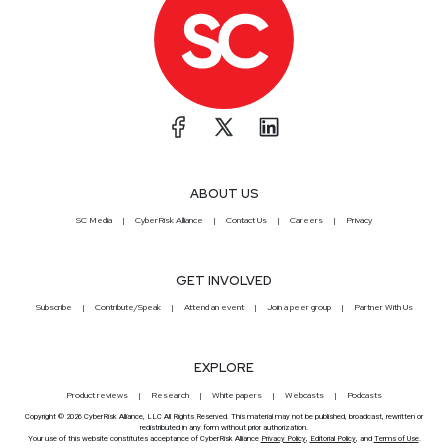
ABOUT US
SC Media
CyberRisk Alliance
Contact Us
Careers
Privacy
GET INVOLVED
Subscribe
Contribute/Speak
Attend an event
Join a peer group
Partner With Us
EXPLORE
Product reviews
Research
White papers
Webcasts
Podcasts
Copyright © 2026 CyberRisk Alliance, LLC All Rights Reserved. This material may not be published, broadcast, rewritten or
redistributed in any form without prior authorization.
Your use of this website constitutes acceptance of CyberRisk Alliance
Privacy Policy
,
Editorial Policy
, and
Terms of Use
.