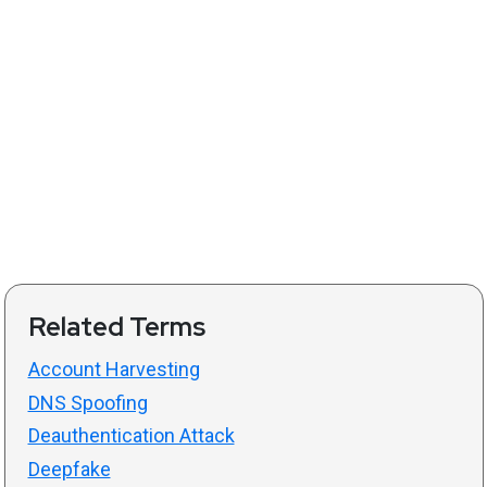
Related Terms
Account Harvesting
DNS Spoofing
Deauthentication Attack
Deepfake