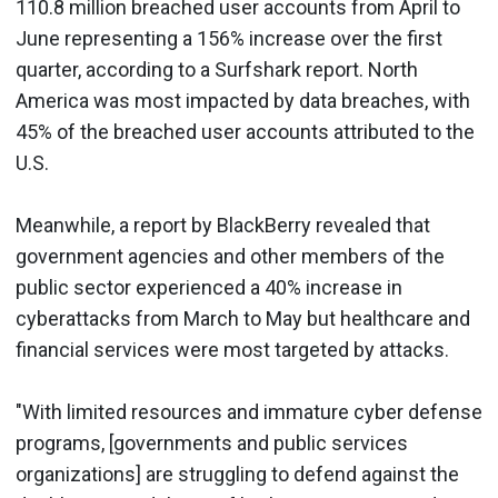
110.8 million breached user accounts from April to
June representing a 156% increase over the first
quarter, according to a Surfshark report. North
America was most impacted by data breaches, with
45% of the breached user accounts attributed to the
U.S.
Meanwhile, a report by BlackBerry revealed that
government agencies and other members of the
public sector experienced a 40% increase in
cyberattacks from March to May but healthcare and
financial services were most targeted by attacks.
"With limited resources and immature cyber defense
programs, [governments and public services
organizations] are struggling to defend against the