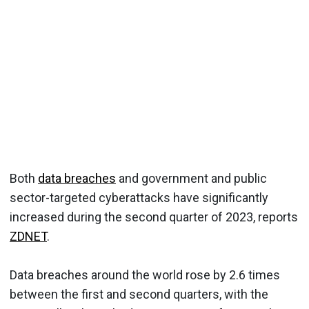
Both
data breaches
and government and public
sector-targeted cyberattacks have significantly
increased during the second quarter of 2023, reports
ZDNET
.
Data breaches around the world rose by 2.6 times
between the first and second quarters, with the