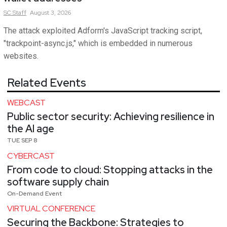
SC
Staff
August 3, 2026
The attack exploited Adform's JavaScript tracking script,
"trackpoint-async.js," which is embedded in numerous
websites.
Related Events
WEBCAST
Public sector security: Achieving resilience in
the AI age
TUE SEP 8
CYBERCAST
From code to cloud: Stopping attacks in the
software supply chain
On-Demand Event
VIRTUAL CONFERENCE
Securing the Backbone: Strategies to