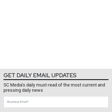
GET DAILY EMAIL UPDATES
SC Media's daily must-read of the most current and
pressing daily news
Business Email