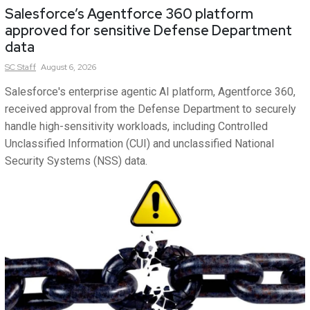
Salesforce’s Agentforce 360 platform
approved for sensitive Defense Department
data
SC
Staff
August 6, 2026
Salesforce's enterprise agentic AI platform, Agentforce 360,
received approval from the Defense Department to securely
handle high-sensitivity workloads, including Controlled
Unclassified Information (CUI) and unclassified National
Security Systems (NSS) data.