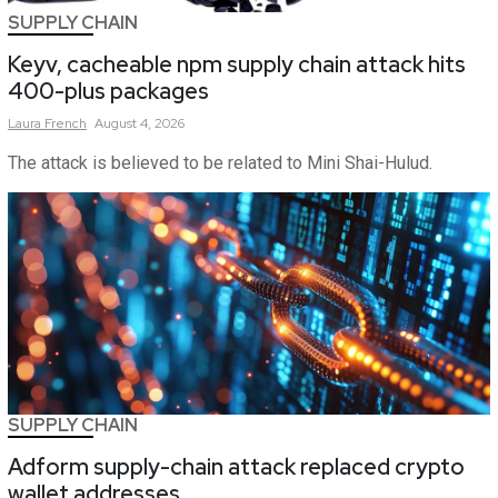
SUPPLY CHAIN
Keyv, cacheable npm supply chain attack hits
400-plus packages
Laura
French
August 4, 2026
The attack is believed to be related to Mini Shai-Hulud.
SUPPLY CHAIN
Adform supply-chain attack replaced crypto
wallet addresses