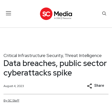
Critical Infrastructure Security
Threat Intelligence
,
Data breaches, public sector
cyberattacks spike
Share
August 4, 2023
By
SC
Staff