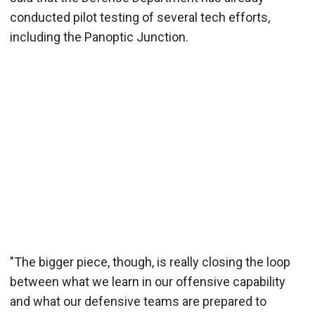
conducted pilot testing of several tech efforts,
including the Panoptic Junction.
"The bigger piece, though, is really closing the loop
between what we learn in our offensive capability
and what our defensive teams are prepared to