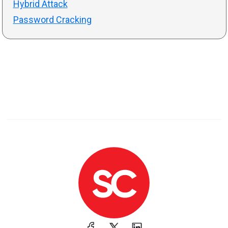
Hybrid Attack
Password Cracking