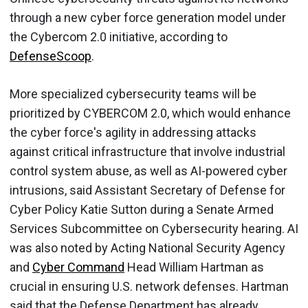
through a new cyber force generation model under
the Cybercom 2.0 initiative, according to
DefenseScoop
.
More specialized cybersecurity teams will be
prioritized by CYBERCOM 2.0, which would enhance
the cyber force's agility in addressing attacks
against critical infrastructure that involve industrial
control system abuse, as well as AI-powered cyber
intrusions, said Assistant Secretary of Defense for
Cyber Policy Katie Sutton during a Senate Armed
Services Subcommittee on Cybersecurity hearing. AI
was also noted by Acting National Security Agency
and
Cyber Command
Head William Hartman as
crucial in ensuring U.S. network defenses. Hartman
said that the Defense Department has already