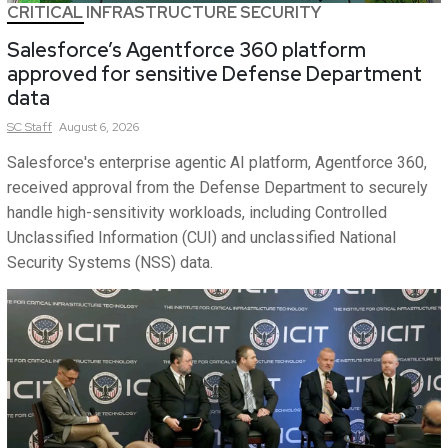
CRITICAL INFRASTRUCTURE SECURITY
Salesforce’s Agentforce 360 platform
approved for sensitive Defense Department
data
SC
Staff
August 6, 2026
Salesforce's enterprise agentic AI platform, Agentforce 360,
received approval from the Defense Department to securely
handle high-sensitivity workloads, including Controlled
Unclassified Information (CUI) and unclassified National
Security Systems (NSS) data.