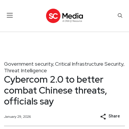
Government security
Critical Infrastructure Security
,
,
Threat Intelligence
Cybercom 2.0 to better
combat Chinese threats,
officials say
Share
January 29, 2026