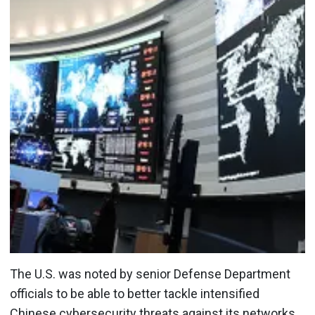
The U.S. was noted by senior Defense Department
officials to be able to better tackle intensified
Chinese cybersecurity threats against its networks