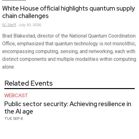
White House official highlights quantum supply
chain challenges
SC
Staff
July 30, 2026
Brad Blakestad, director of the National Quantum Coordination
Office, emphasized that quantum technology is not monolithic,
encompassing computing, sensing, and networking, each with
distinct components and multiple modalities within computing
alone.
Related Events
WEBCAST
Public sector security: Achieving resilience in
the AI age
TUE SEP 8