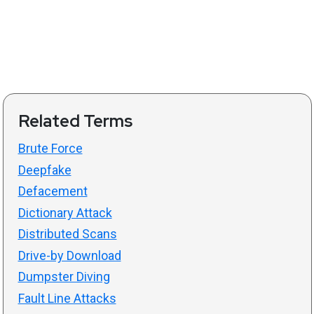
Related Terms
Brute Force
Deepfake
Defacement
Dictionary Attack
Distributed Scans
Drive-by Download
Dumpster Diving
Fault Line Attacks