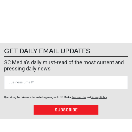
GET DAILY EMAIL UPDATES
SC Media's daily must-read of the most current and
pressing daily news
Business Email
By clicking the Subscribe button below, you agree to
SC Media
Terms of Use
and
Privacy Policy
.
SUBSCRIBE