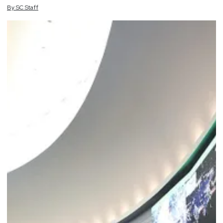
By
SC
Staff