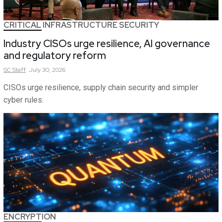
CRITICAL INFRASTRUCTURE SECURITY
Industry CISOs urge resilience, AI governance
and regulatory reform
SC
Staff
July 30, 2026
CISOs urge resilience, supply chain security and simpler
cyber rules.
ENCRYPTION