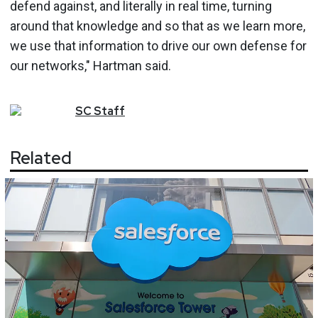
defend against, and literally in real time, turning
around that knowledge and so that as we learn more,
we use that information to drive our own defense for
our networks," Hartman said.
SC
Staff
Related