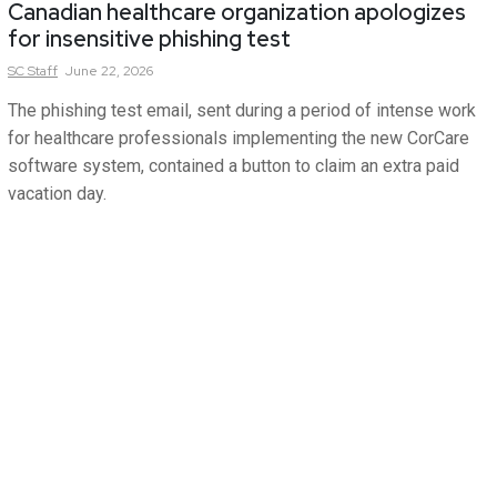
Canadian healthcare organization apologizes
for insensitive phishing test
SC
Staff
June 22, 2026
The phishing test email, sent during a period of intense work
for healthcare professionals implementing the new CorCare
software system, contained a button to claim an extra paid
vacation day.