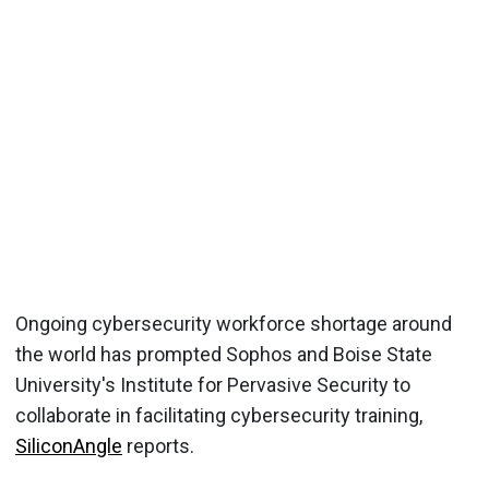
Ongoing cybersecurity workforce shortage around
the world has prompted Sophos and Boise State
University's Institute for Pervasive Security to
collaborate in facilitating cybersecurity training,
SiliconAngle
reports.