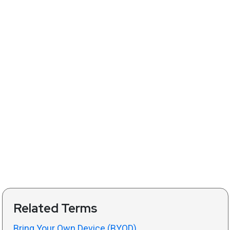
Related Terms
Bring Your Own Device (BYOD)