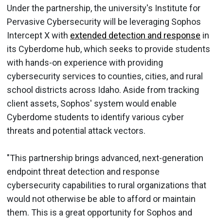
Under the partnership, the university's Institute for
Pervasive Cybersecurity will be leveraging Sophos
Intercept X with
extended detection and response
in
its Cyberdome hub, which seeks to provide students
with hands-on experience with providing
cybersecurity services to counties, cities, and rural
school districts across Idaho. Aside from tracking
client assets, Sophos' system would enable
Cyberdome students to identify various cyber
threats and potential attack vectors.
"This partnership brings advanced, next-generation
endpoint threat detection and response
cybersecurity capabilities to rural organizations that
would not otherwise be able to afford or maintain
them. This is a great opportunity for Sophos and