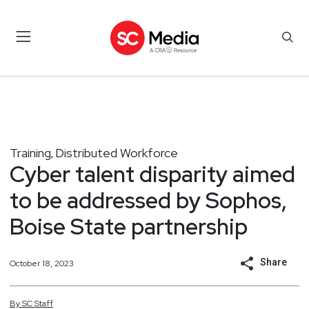
Training
Distributed Workforce
,
Cyber talent disparity aimed
to be addressed by Sophos,
Boise State partnership
Share
October 18, 2023
By
SC
Staff