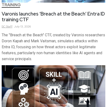
TRAINING
Varonis launches ‘Breach at the Beach’ Entra ID
training CTF
SC
Staff
July 13, 2026
The "Breach at the Beach" CTF, created by Varonis researchers
Doron Kapah and Mark Vaitsman, simulates attacks within
Entra ID, focusing on how threat actors exploit legitimate
features, particularly non-human identities like AI agents and
service principals.