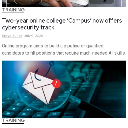
TRAINING
Two-year online college ‘Campus’ now offers
cybersecurity track
Steve
Zurier
July 9, 2026
Online program aims to build a pipeline of qualified
candidates to fill positions that require much-needed AI skills.
TRAINING