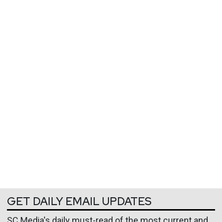
GET DAILY EMAIL UPDATES
SC Media's daily must-read of the most current and