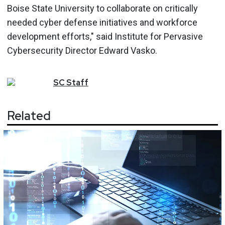
Boise State University to collaborate on critically
needed cyber defense initiatives and workforce
development efforts," said Institute for Pervasive
Cybersecurity Director Edward Vasko.
SC
Staff
Related