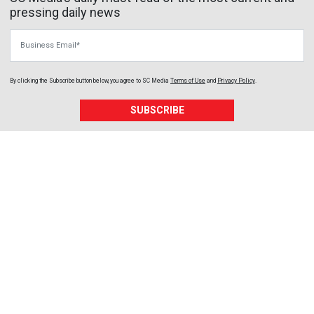
pressing daily news
Business Email
By clicking the Subscribe button below, you agree to
SC Media
Terms of Use
and
Privacy Policy
.
SUBSCRIBE