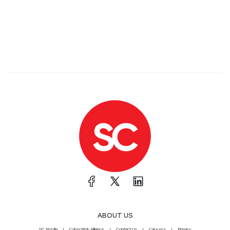
ABOUT US
SC Media
CyberRisk Alliance
Contact Us
Careers
Privacy