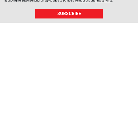
By clicking the Subscribe button below, you agree to
SC Media
Terms of Use
and
Privacy Policy
.
SUBSCRIBE