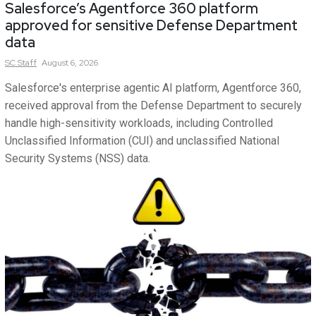
Salesforce’s Agentforce 360 platform
approved for sensitive Defense Department
data
SC
Staff
August 6, 2026
Salesforce's enterprise agentic AI platform, Agentforce 360,
received approval from the Defense Department to securely
handle high-sensitivity workloads, including Controlled
Unclassified Information (CUI) and unclassified National
Security Systems (NSS) data.