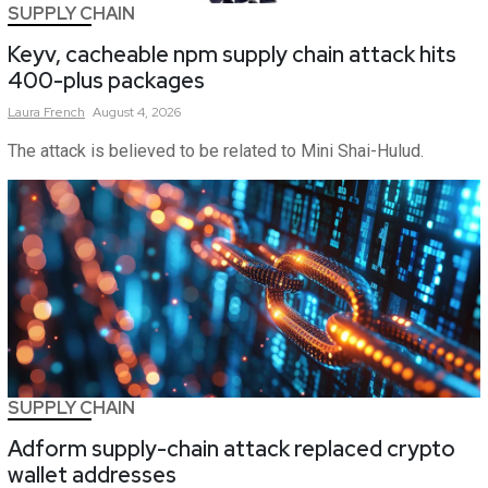
SUPPLY CHAIN
Keyv, cacheable npm supply chain attack hits
400-plus packages
Laura
French
August 4, 2026
The attack is believed to be related to Mini Shai-Hulud.
SUPPLY CHAIN
Adform supply-chain attack replaced crypto
wallet addresses