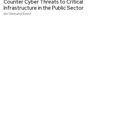
Counter Cyber Threats to Critical
Infrastructure in the Public Sector
On-Demand Event