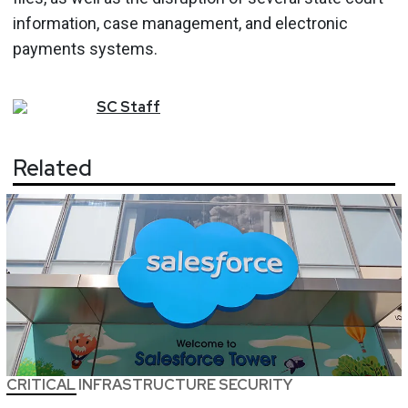
information, case management, and electronic
payments systems.
SC
Staff
Related
CRITICAL INFRASTRUCTURE SECURITY