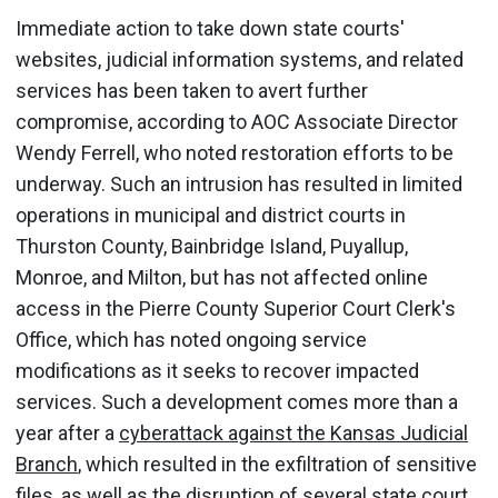
Immediate action to take down state courts'
websites, judicial information systems, and related
services has been taken to avert further
compromise, according to AOC Associate Director
Wendy Ferrell, who noted restoration efforts to be
underway. Such an intrusion has resulted in limited
operations in municipal and district courts in
Thurston County, Bainbridge Island, Puyallup,
Monroe, and Milton, but has not affected online
access in the Pierre County Superior Court Clerk's
Office, which has noted ongoing service
modifications as it seeks to recover impacted
services. Such a development comes more than a
year after a
cyberattack against the Kansas Judicial
Branch
, which resulted in the exfiltration of sensitive
files, as well as the disruption of several state court