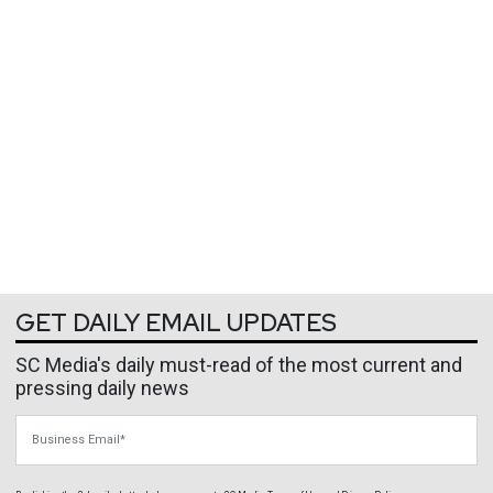
GET DAILY EMAIL UPDATES
SC Media's daily must-read of the most current and
pressing daily news
Business Email