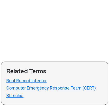
Related Terms
Boot Record Infector
Computer Emergency Response Team (CERT)
Stimulus