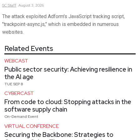
SC
Staff
August 3, 2026
The attack exploited Adform's JavaScript tracking script,
"trackpoint-async.js," which is embedded in numerous
websites.
Related Events
WEBCAST
Public sector security: Achieving resilience in
the AI age
TUE SEP 8
CYBERCAST
From code to cloud: Stopping attacks in the
software supply chain
On-Demand Event
VIRTUAL CONFERENCE
Securing the Backbone: Strategies to