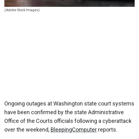
(Adobe Stock Images)
Ongoing outages at Washington state court systems
have been confirmed by the state Administrative
Office of the Courts officials following a cyberattack
over the weekend,
BleepingComputer
reports.