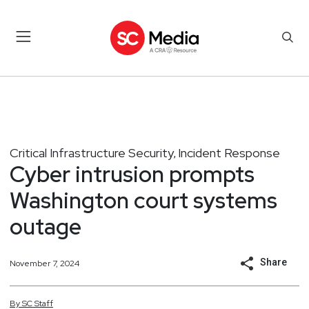
Critical Infrastructure Security
Incident Response
,
Cyber intrusion prompts
Washington court systems
outage
Share
November 7, 2024
By
SC
Staff