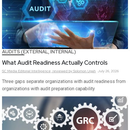
AUDITS (EXTERNAL, INTERNAL)
What Audit Readiness Actually Controls
SC Media Editorial Intelligence,
reviewed by Solomon Ugah
July 26, 2026
Three gaps separate organizations with audit readiness from
organizations with audit preparation capability