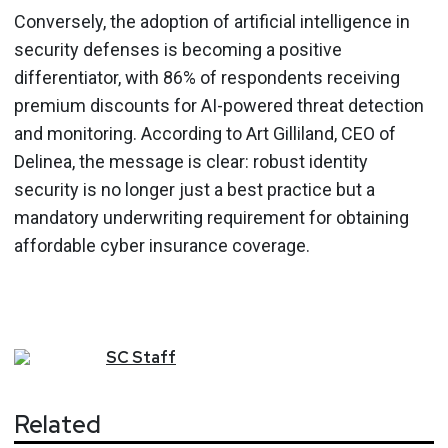
Conversely, the adoption of artificial intelligence in
security defenses is becoming a positive
differentiator, with 86% of respondents receiving
premium discounts for AI-powered threat detection
and monitoring. According to Art Gilliland, CEO of
Delinea, the message is clear: robust identity
security is no longer just a best practice but a
mandatory underwriting requirement for obtaining
affordable cyber insurance coverage.
SC
Staff
Related