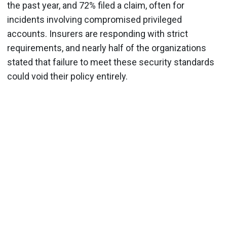
the past year, and 72% filed a claim, often for
incidents involving compromised privileged
accounts. Insurers are responding with strict
requirements, and nearly half of the organizations
stated that failure to meet these security standards
could void their policy entirely.