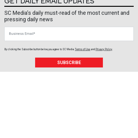
GET DAILY EMAIL UPDATES
SC Media's daily must-read of the most current and
pressing daily news
Business Email
By clicking the Subscribe button below, you agree to
SC Media
Terms of Use
and
Privacy Policy
.
SUBSCRIBE