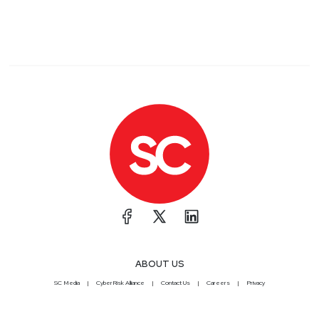
ABOUT US
SC Media
CyberRisk Alliance
Contact Us
Careers
Privacy