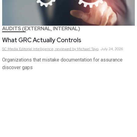
AUDITS (EXTERNAL, INTERNAL)
What GRC Actually Controls
SC Media Editorial Intelligence,
reviewed by Michael Tayo
July 24, 2026
Organizations that mistake documentation for assurance
discover gaps