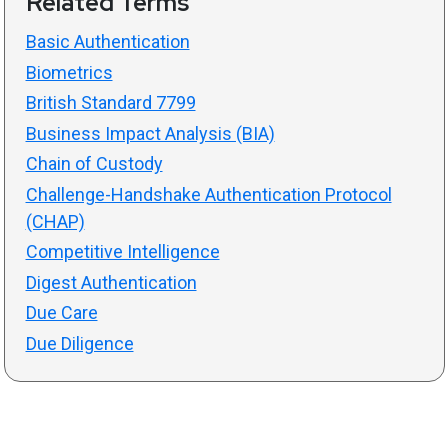
Related Terms
Basic Authentication
Biometrics
British Standard 7799
Business Impact Analysis (BIA)
Chain of Custody
Challenge-Handshake Authentication Protocol
(CHAP)
Competitive Intelligence
Digest Authentication
Due Care
Due Diligence