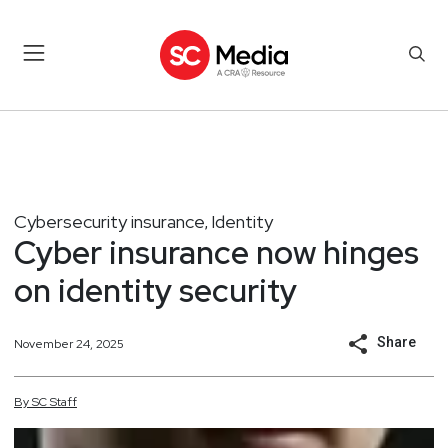
Cybersecurity insurance
Identity
,
Cyber insurance now hinges
on identity security
Share
November 24, 2025
By
SC
Staff