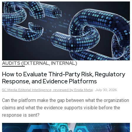
AUDITS (EXTERNAL, INTERNAL)
How to Evaluate Third-Party Risk, Regulatory
Response, and Evidence Platforms
SC Media Editorial Intelligence,
reviewed by Enida Metaj
July 30, 2026
Can the platform make the gap between what the organization
claims and what the evidence supports visible before the
response is sent?