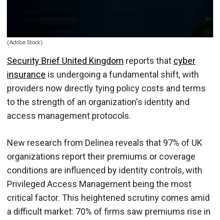
(Adobe Stock)
Security Brief United Kingdom
reports that
cyber
insurance
is undergoing a fundamental shift, with
providers now directly tying policy costs and terms
to the strength of an organization's identity and
access management protocols.
New research from Delinea reveals that 97% of UK
organizations report their premiums or coverage
conditions are influenced by identity controls, with
Privileged Access Management being the most
critical factor. This heightened scrutiny comes amid
a difficult market: 70% of firms saw premiums rise in