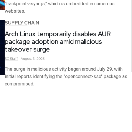
"trackpoint-async.js," which is embedded in numerous
websites.
SUPPLY CHAIN
Arch Linux temporarily disables AUR
package adoption amid malicious
takeover surge
SC
Staff
August 3, 2026
The surge in malicious activity began around July 29, with
initial reports identifying the "openconnect-sso" package as
compromised.