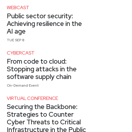
WEBCAST
Public sector security:
Achieving resilience in the
AI age
TUE SEP 8
CYBERCAST
From code to cloud:
Stopping attacks in the
software supply chain
On-Demand Event
VIRTUAL CONFERENCE
Securing the Backbone:
Strategies to Counter
Cyber Threats to Critical
Infrastructure in the Public