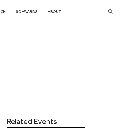
RCH
SC AWARDS
ABOUT
Related Events