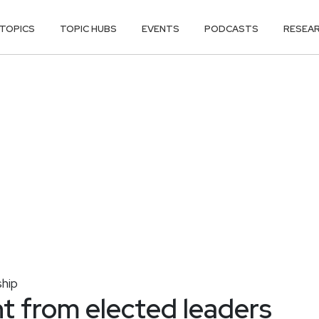
TOPICS
TOPIC HUBS
EVENTS
PODCASTS
RESEA
hip
 from elected leaders