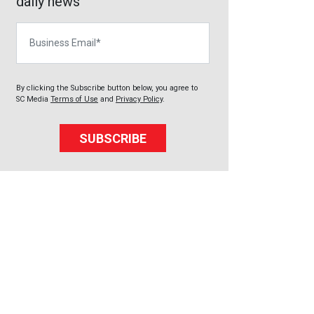
daily news
Business Email
By clicking the Subscribe button below, you agree to
SC Media
Terms of Use
and
Privacy Policy
.
SUBSCRIBE