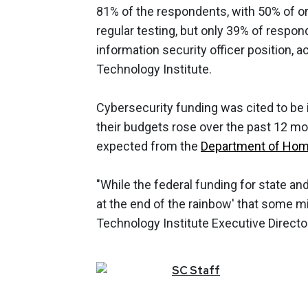
81% of the respondents, with 50% of or
regular testing, but only 39% of respo
information security officer position,
Technology Institute.
Cybersecurity funding was cited to be 
their budgets rose over the past 12 m
expected from the
Department of Home
"While the federal funding for state and
at the end of the rainbow' that some m
Technology Institute Executive Directo
SC
Staff