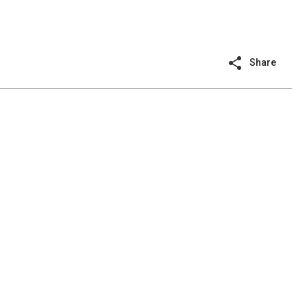
Share