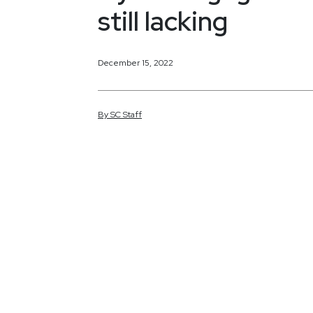
still lacking
December 15, 2022
By
SC
Staff