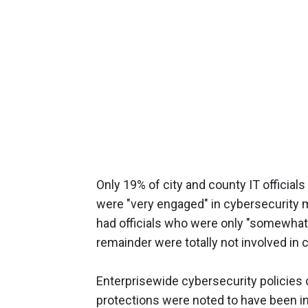
Only 19% of city and county IT official
were "very engaged" in cybersecurity m
had officials who were only "somewhat
remainder were totally not involved in
Enterprisewide cybersecurity policies
protections were noted to have been i