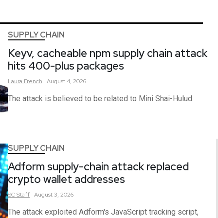
SUPPLY CHAIN
Keyv, cacheable npm supply chain attack
hits 400-plus packages
Laura
French
August 4, 2026
The attack is believed to be related to Mini Shai-Hulud.
SUPPLY CHAIN
Adform supply-chain attack replaced
crypto wallet addresses
SC
Staff
August 3, 2026
The attack exploited Adform's JavaScript tracking script,