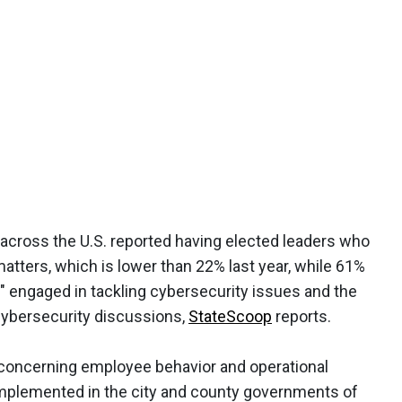
s across the U.S. reported having elected leaders who
atters, which is lower than 22% last year, while 61%
" engaged in tackling cybersecurity issues and the
 cybersecurity discussions,
StateScoop
reports.
 concerning employee behavior and operational
mplemented in the city and county governments of