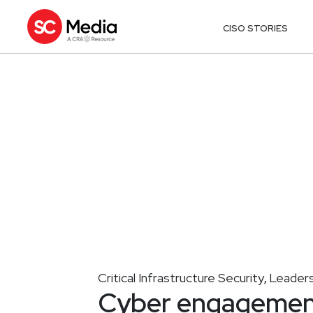
CISO STORIES
Critical Infrastructure Security
Leaders
,
Cyber engagement