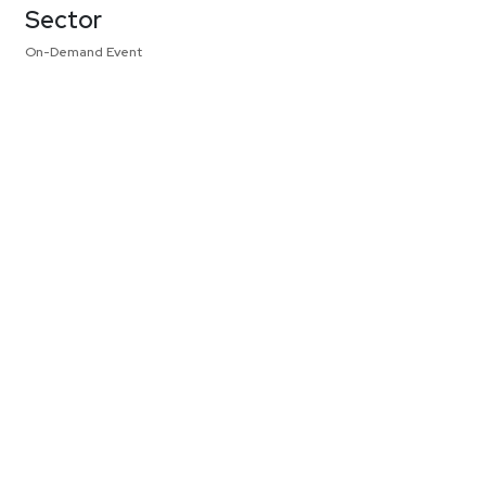
Sector
On-Demand Event