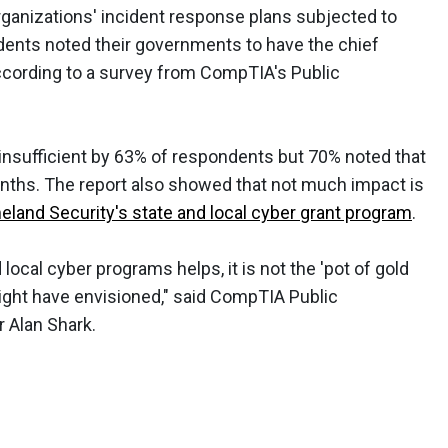
ganizations' incident response plans subjected to
ndents noted their governments to have the chief
 according to a survey from CompTIA's Public
insufficient by 63% of respondents but 70% noted that
onths. The report also showed that not much impact is
land Security's state and local cyber grant program
.
 local cyber programs helps, it is not the 'pot of gold
ight have envisioned," said CompTIA Public
r Alan Shark.