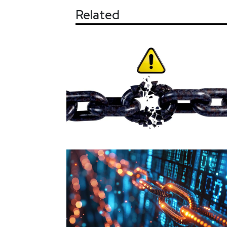
Related