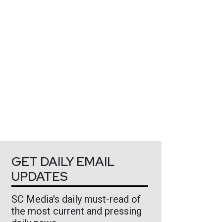
GET DAILY EMAIL
UPDATES
SC Media's daily must-read of
the most current and pressing