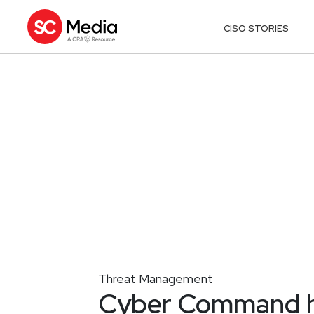
CISO STORIES
Threat Management
Cyber Command h