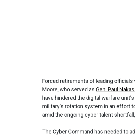
Forced retirements of leading official
Moore, who served as
Gen. Paul Naka
have hindered the digital warfare unit'
military's rotation system in an effort t
amid the ongoing cyber talent shortfall
The Cyber Command has needed to adapt