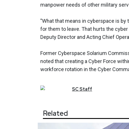
manpower needs of other military servi
"What that means in cyberspace is by t
for them to leave. That hurts the cyber
Deputy Director and Acting Chief Operat
Former Cyberspace Solarium Commissi
noted that creating a Cyber Force withi
workforce rotation in the Cyber Comm
SC
Staff
Related