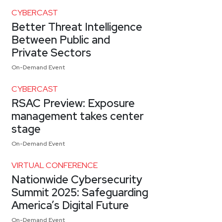
CYBERCAST
Better Threat Intelligence
Between Public and
Private Sectors
On-Demand Event
CYBERCAST
RSAC Preview: Exposure
management takes center
stage
On-Demand Event
VIRTUAL CONFERENCE
Nationwide Cybersecurity
Summit 2025: Safeguarding
America’s Digital Future
On-Demand Event