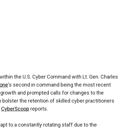
s within the U.S. Cyber Command with Lt. Gen. Charles
sone
's second in command being the most recent
s growth and prompted calls for changes to the
o bolster the retention of skilled cyber practitioners
,
CyberScoop
reports.
 to a constantly rotating staff due to the