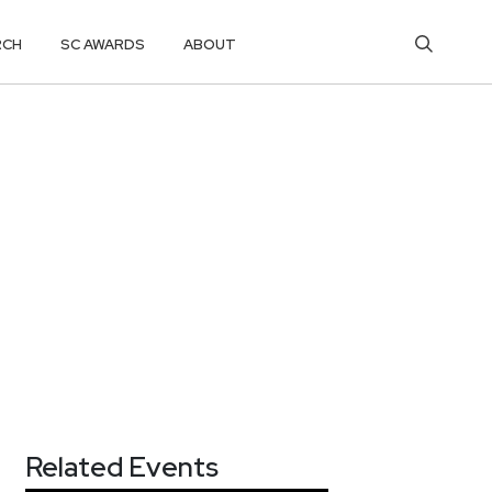
RCH
SC AWARDS
ABOUT
Related Events