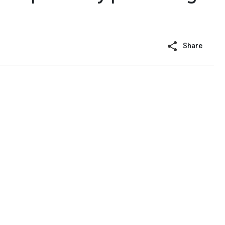
Share