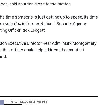
ces, said sources close to the matter.
he time someone is just getting up to speed, its time
 mission," said former National Security Agency
ing Officer Rick Ledgett.
on Executive Director Rear Adm. Mark Montgomery
n the military could help address the constant
and.
THREAT MANAGEMENT