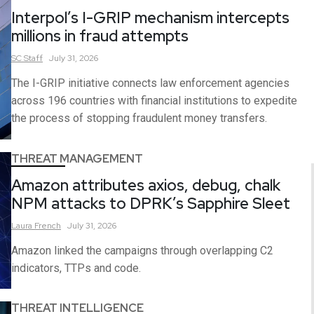
Interpol’s I-GRIP mechanism intercepts
millions in fraud attempts
SC
Staff
July 31, 2026
The I-GRIP initiative connects law enforcement agencies
across 196 countries with financial institutions to expedite
the process of stopping fraudulent money transfers.
THREAT MANAGEMENT
Amazon attributes axios, debug, chalk
NPM attacks to DPRK’s Sapphire Sleet
Laura
French
July 31, 2026
Amazon linked the campaigns through overlapping C2
indicators, TTPs and code.
THREAT INTELLIGENCE