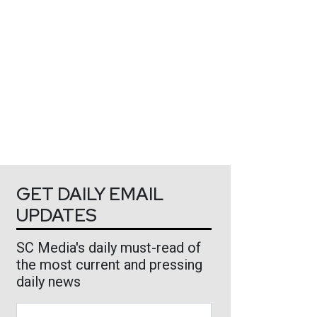
GET DAILY EMAIL
UPDATES
SC Media's daily must-read of
the most current and pressing
daily news
Business Email