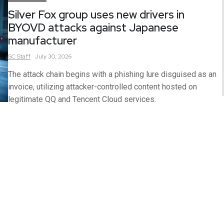
Silver Fox group uses new drivers in
BYOVD attacks against Japanese
manufacturer
SC
Staff
July 30, 2026
The attack chain begins with a phishing lure disguised as an
invoice, utilizing attacker-controlled content hosted on
legitimate QQ and Tencent Cloud services.