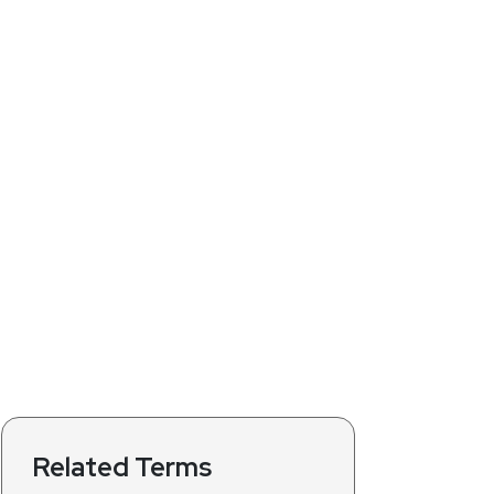
Related Terms