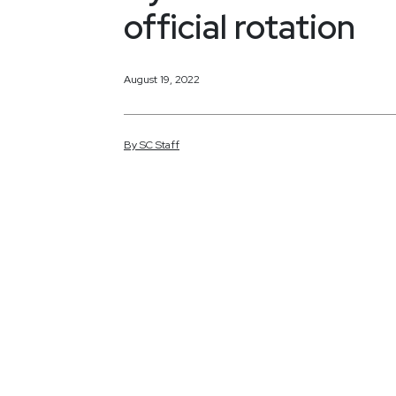
official rotation
August 19, 2022
By
SC
Staff