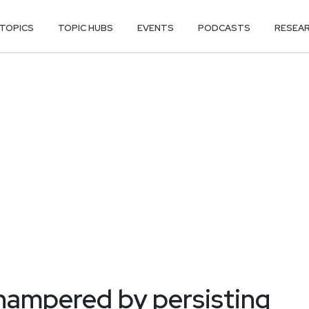
TOPICS
TOPIC HUBS
EVENTS
PODCASTS
RESEA
ampered by persisting