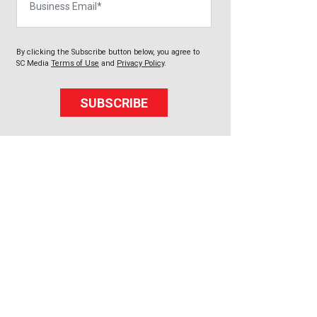
By clicking the Subscribe button below, you agree to
SC Media
Terms of Use
and
Privacy Policy
.
SUBSCRIBE