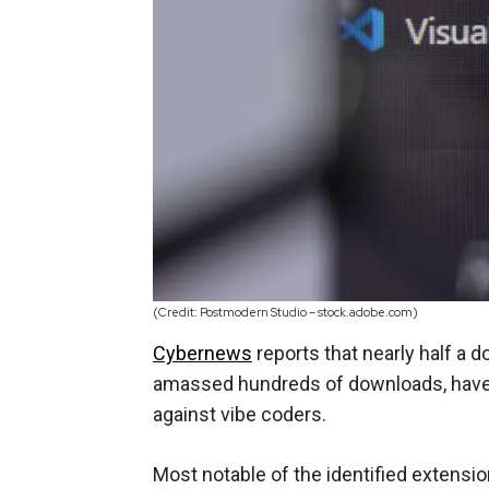
(Credit: Postmodern Studio – stock.adobe.com)
Cybernews
reports that nearly half a 
amassed hundreds of downloads, have 
against vibe coders.
Most notable of the identified extensi