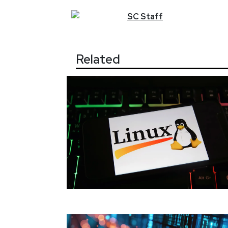
SC
Staff
Related