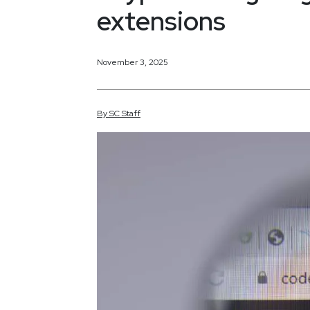
extensions
November 3, 2025
By
SC
Staff