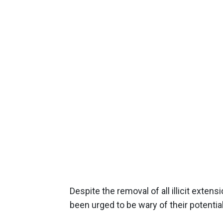
Despite the removal of all illicit ext
been urged to be wary of their potenti