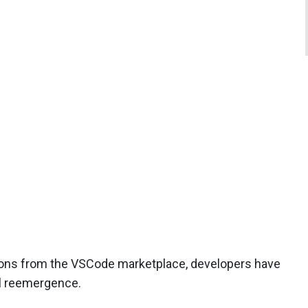
ensions from the VSCode marketplace, developers have
al reemergence.