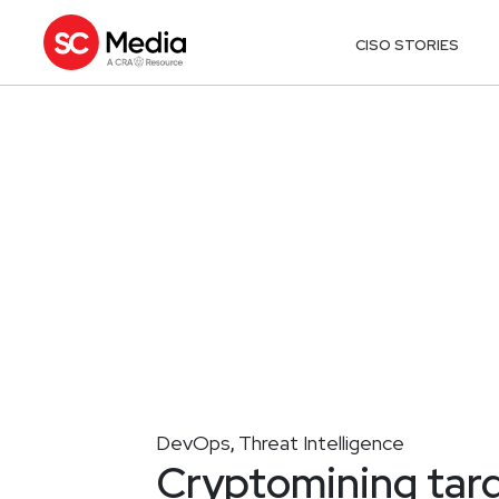
CISO STORIES
DevOps
Threat Intelligence
,
Cryptomining tar