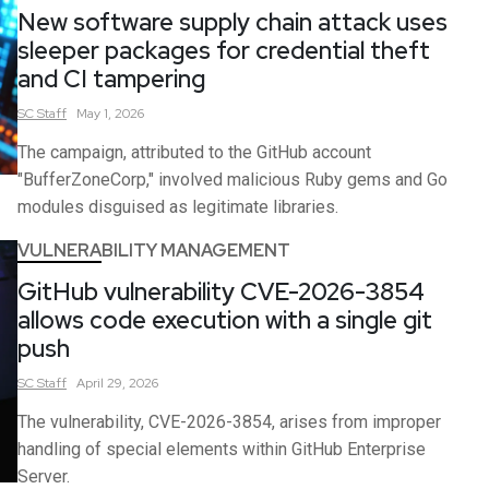
New software supply chain attack uses
sleeper packages for credential theft
and CI tampering
SC
Staff
May 1, 2026
The campaign, attributed to the GitHub account
"BufferZoneCorp," involved malicious Ruby gems and Go
modules disguised as legitimate libraries.
VULNERABILITY MANAGEMENT
GitHub vulnerability CVE-2026-3854
allows code execution with a single git
push
SC
Staff
April 29, 2026
The vulnerability, CVE-2026-3854, arises from improper
handling of special elements within GitHub Enterprise
Server.