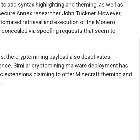
o add syntax highlighting and theming, as well as
 Secure Annex researcher John Tuckner. However,
automated retrieval and execution of the Monero
 concealed via spoofing requests that seem to
es, the cryptomining payload also deactivates
ence. Similar cryptomining malware deployment has
 extensions claiming to offer Minecraft theming and
.