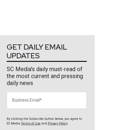
GET DAILY EMAIL
UPDATES
SC Media's daily must-read of
the most current and pressing
daily news
Business Email
By clicking the Subscribe button below, you agree to
SC Media
Terms of Use
and
Privacy Policy
.