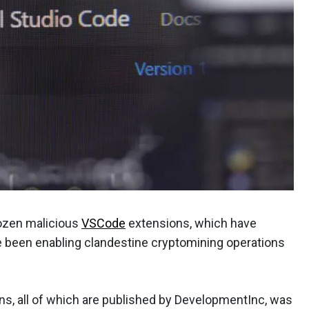
dozen malicious
VSCode
extensions, which have
been enabling clandestine cryptomining operations
ons, all of which are published by DevelopmentInc, was