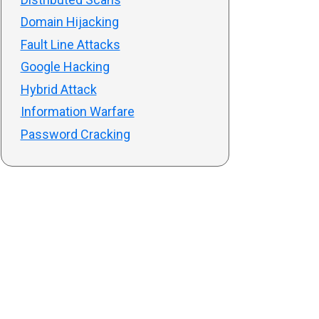
Domain Hijacking
Fault Line Attacks
Google Hacking
Hybrid Attack
Information Warfare
Password Cracking