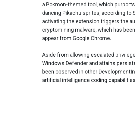
a Pokmon-themed tool, which purports t
dancing Pikachu sprites, according to
activating the extension triggers the 
cryptomining malware, which has been
appear from Google Chrome.
Aside from allowing escalated privileg
Windows Defender and attains persist
been observed in other DevelopmentInc
artificial intelligence coding capabilities