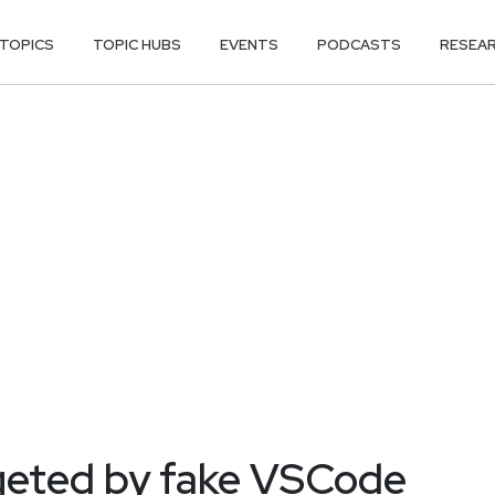
TOPICS
TOPIC HUBS
EVENTS
PODCASTS
RESEA
geted by fake VSCode