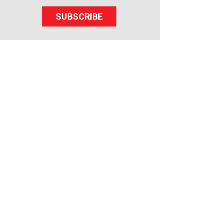
SUBSCRIBE