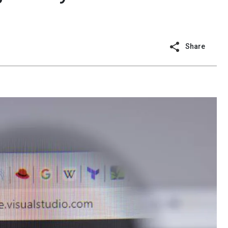
Share