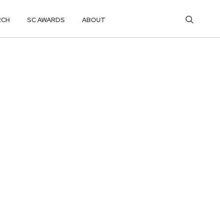
RCH
SC AWARDS
ABOUT