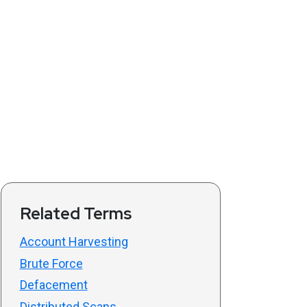
Related Terms
Account Harvesting
Brute Force
Defacement
Distributed Scans