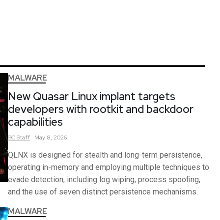
MALWARE
New Quasar Linux implant targets
developers with rootkit and backdoor
capabilities
SC
Staff
May 8, 2026
QLNX is designed for stealth and long-term persistence,
operating in-memory and employing multiple techniques to
evade detection, including log wiping, process spoofing,
and the use of seven distinct persistence mechanisms.
MALWARE