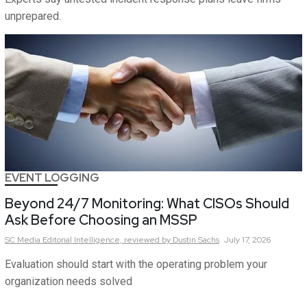
unprepared.
EVENT LOGGING
Beyond 24/7 Monitoring: What CISOs Should
Ask Before Choosing an MSSP
SC Media Editorial Intelligence,
reviewed by Dustin Sachs
July 17, 2026
Evaluation should start with the operating problem your
organization needs solved