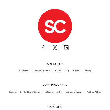
ABOUT US
SC Media
CyberRisk Alliance
Contact Us
Careers
Privacy
GET INVOLVED
Subscribe
Contribute/Speak
Attend an event
Join a peer group
Partner With Us
EXPLORE