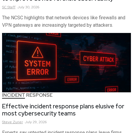
SC
Staff
July 30, 2026
The NCSC highlights that network devices like firewalls and
VPN gateways are increasingly targeted by attackers.
INCIDENT RESPONSE
Effective incident response plans elusive for
most cybersecurity teams
Steve
Zurier
July 29, 2026
Experts say untested incident response plans leave firms