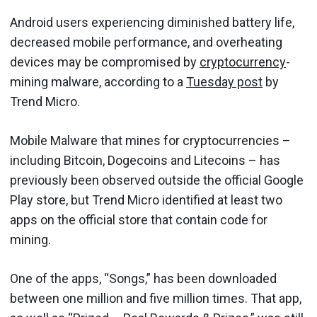
Android users experiencing diminished battery life,
decreased mobile performance, and overheating
devices may be compromised by
cryptocurrency
-
mining malware, according to a
Tuesday post
by
Trend Micro.
Mobile Malware that mines for cryptocurrencies –
including Bitcoin, Dogecoins and Litecoins – has
previously been observed outside the official Google
Play store, but Trend Micro identified at least two
apps on the official store that contain code for
mining.
One of the apps, “Songs,” has been downloaded
between one million and five million times. That app,