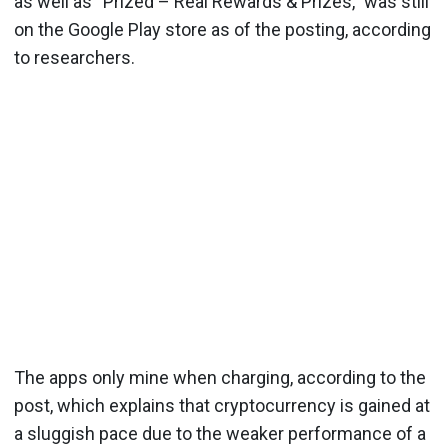
as well as “Prized – Real Rewards & Prizes,” was still
on the Google Play store as of the posting, according
to researchers.
The apps only mine when charging, according to the
post, which explains that cryptocurrency is gained at
a sluggish pace due to the weaker performance of a