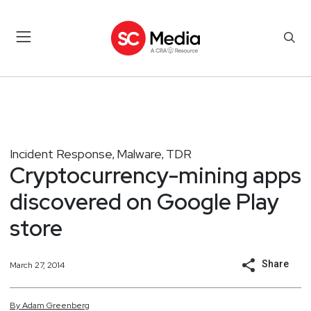
Incident Response
Malware
TDR
,
,
Cryptocurrency-mining apps
discovered on Google Play
store
Share
March 27, 2014
By
Adam
Greenberg