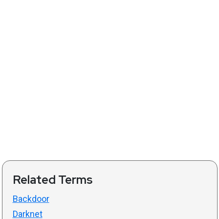
Related Terms
Backdoor
Darknet