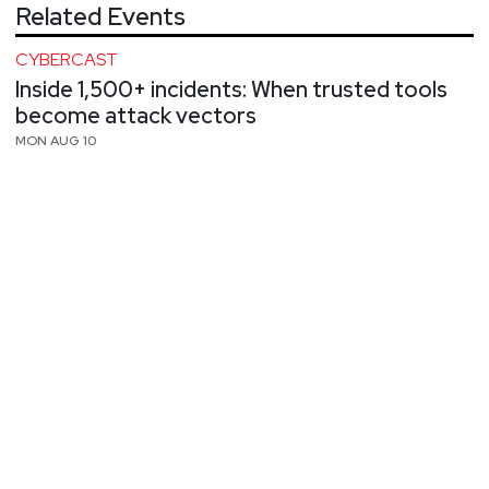
Related Events
CYBERCAST
Inside 1,500+ incidents: When trusted tools
become attack vectors
MON AUG 10