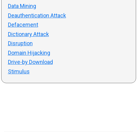
Data Mining
Deauthentication Attack
Defacement
Dictionary Attack
Disruption
Domain Hijacking
Drive-by Download
Stimulus