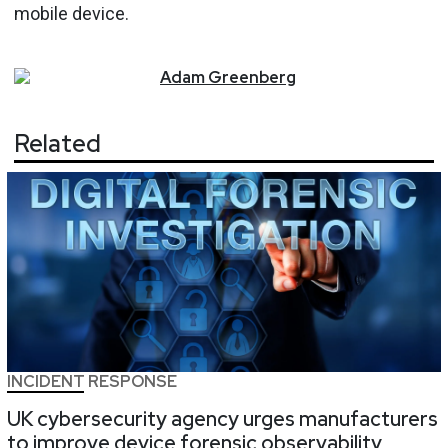
mobile device.
Adam
Greenberg
Related
INCIDENT RESPONSE
UK cybersecurity agency urges manufacturers
to improve device forensic observability