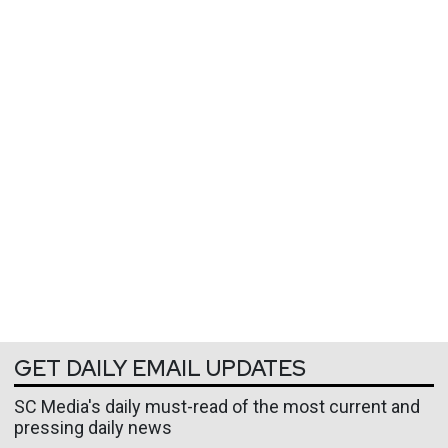
GET DAILY EMAIL UPDATES
SC Media's daily must-read of the most current and
pressing daily news