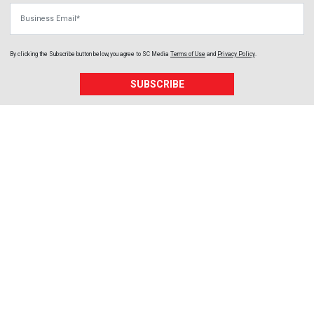
Business Email
By clicking the Subscribe button below, you agree to
SC Media
Terms of Use
and
Privacy Policy
.
SUBSCRIBE