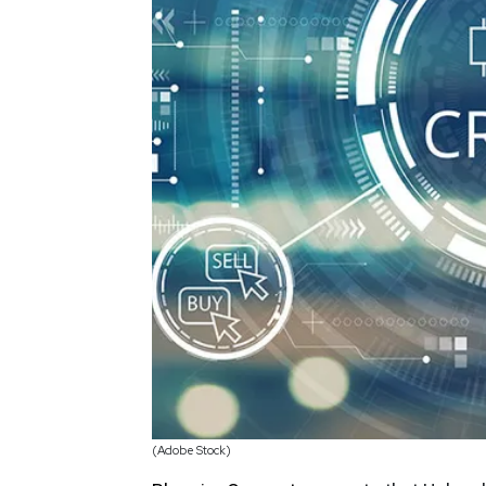
(Adobe Stock)