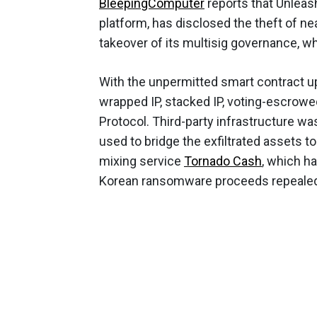
BleepingComputer
reports that Unleash
platform, has disclosed the theft of ne
takeover of its multisig governance, w
With the unpermitted smart contract u
wrapped IP, stacked IP, voting-escrowe
Protocol. Third-party infrastructure w
used to bridge the exfiltrated assets 
mixing service
Tornado Cash
, which h
Korean ransomware proceeds repealed by