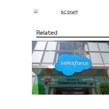
SC
Staff
Related