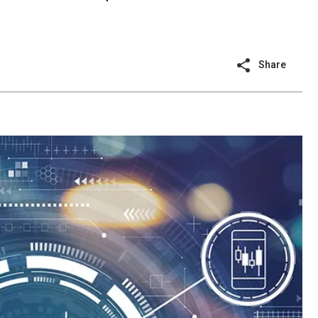
Share