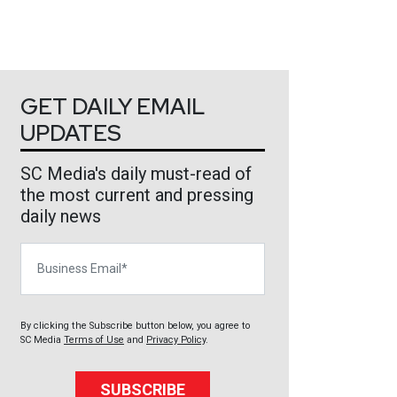
GET DAILY EMAIL
UPDATES
SC Media's daily must-read of
the most current and pressing
daily news
Business Email
By clicking the Subscribe button below, you agree to
SC Media
Terms of Use
and
Privacy Policy
.
SUBSCRIBE