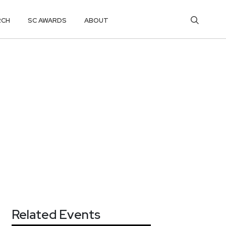
RCH
SC AWARDS
ABOUT
Related Events