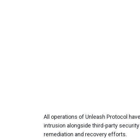
All operations of Unleash Protocol hav
intrusion alongside third-party securit
remediation and recovery efforts.