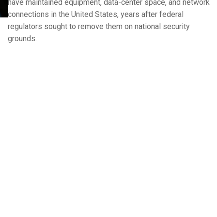
have maintained equipment, data-center space, and network
connections in the United States, years after federal
regulators sought to remove them on national security
grounds.