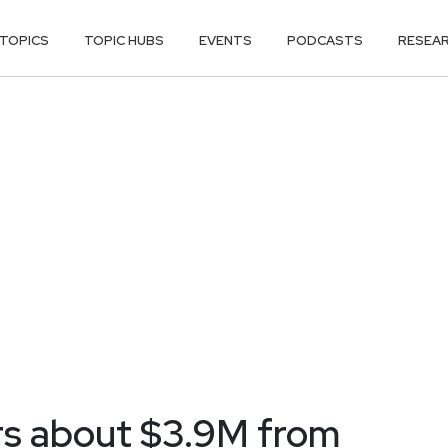
TOPICS
TOPIC HUBS
EVENTS
PODCASTS
RESEA
ers about $3.9M from