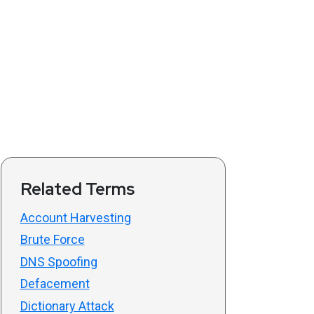
Related Terms
Account Harvesting
Brute Force
DNS Spoofing
Defacement
Dictionary Attack