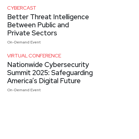
CYBERCAST
Better Threat Intelligence
Between Public and
Private Sectors
On-Demand Event
VIRTUAL CONFERENCE
Nationwide Cybersecurity
Summit 2025: Safeguarding
America’s Digital Future
On-Demand Event