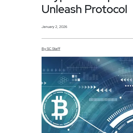
Unleash Protocol
January 2, 2026
By
SC
Staff