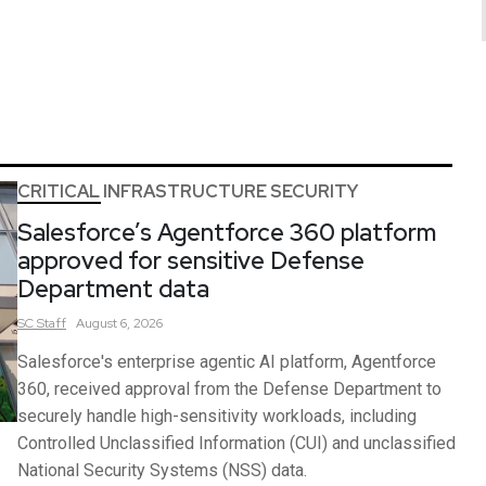
CRITICAL INFRASTRUCTURE SECURITY
Salesforce’s Agentforce 360 platform
approved for sensitive Defense
Department data
SC
Staff
August 6, 2026
Salesforce's enterprise agentic AI platform, Agentforce
360, received approval from the Defense Department to
securely handle high-sensitivity workloads, including
Controlled Unclassified Information (CUI) and unclassified
National Security Systems (NSS) data.