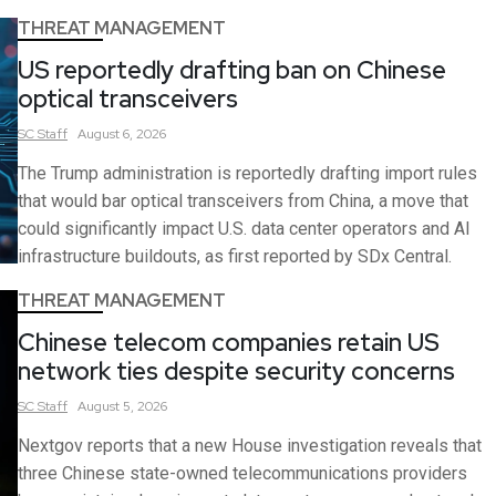
THREAT MANAGEMENT
US reportedly drafting ban on Chinese
optical transceivers
SC
Staff
August 6, 2026
The Trump administration is reportedly drafting import rules
that would bar optical transceivers from China, a move that
could significantly impact U.S. data center operators and AI
infrastructure buildouts, as first reported by SDx Central.
THREAT MANAGEMENT
Chinese telecom companies retain US
network ties despite security concerns
SC
Staff
August 5, 2026
Nextgov reports that a new House investigation reveals that
three Chinese state-owned telecommunications providers