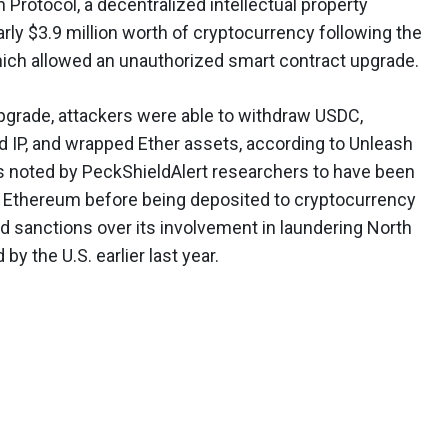
 Protocol, a decentralized intellectual property
arly $3.9 million worth of cryptocurrency following the
hich allowed an unauthorized smart contract upgrade.
pgrade, attackers were able to withdraw USDC,
d IP, and wrapped Ether assets, according to Unleash
as noted by PeckShieldAlert researchers to have been
to Ethereum before being deposited to cryptocurrency
ad sanctions over its involvement in laundering North
 the U.S. earlier last year.