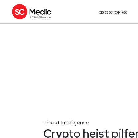
CISO STORIES
Threat Intelligence
Crypto heist pilf