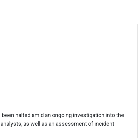
e been halted amid an ongoing investigation into the
y analysts, as well as an assessment of incident