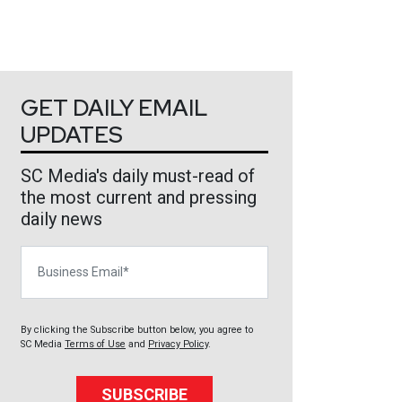
GET DAILY EMAIL
UPDATES
SC Media's daily must-read of
the most current and pressing
daily news
Business Email
By clicking the Subscribe button below, you agree to
SC Media
Terms of Use
and
Privacy Policy
.
SUBSCRIBE