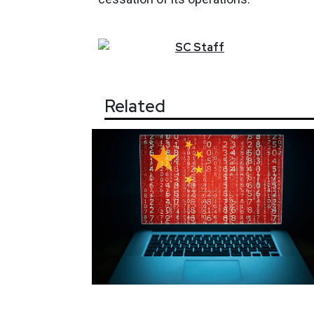
SC
Staff
Related