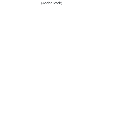
(Adobe Stock)