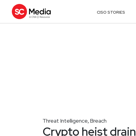
CISO STORIES
Threat Intelligence
Breach
,
Crypto heist dra