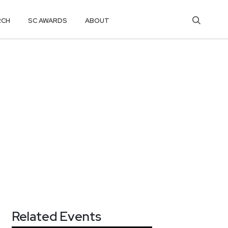
RCH
SC AWARDS
ABOUT
Related Events