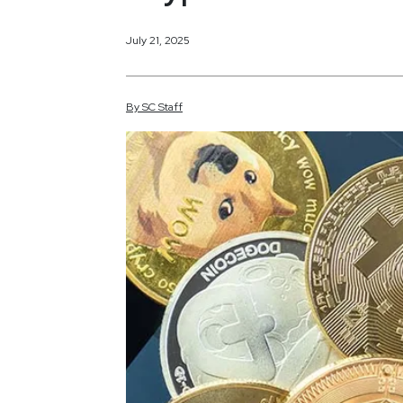
July 21, 2025
By
SC
Staff