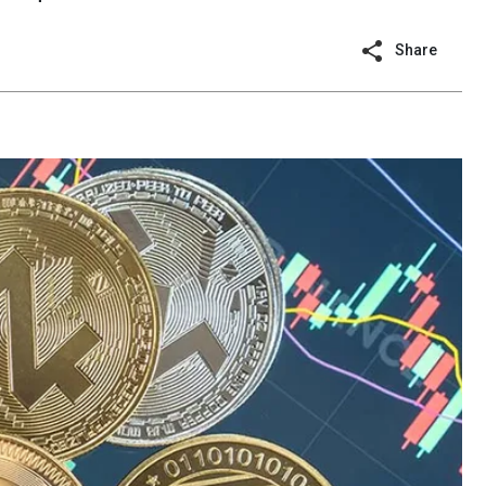
Share