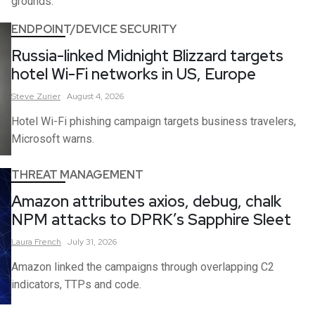
grounds.
ENDPOINT/DEVICE SECURITY
Russia-linked Midnight Blizzard targets
hotel Wi-Fi networks in US, Europe
Steve
Zurier
August 4, 2026
Hotel Wi-Fi phishing campaign targets business travelers,
Microsoft warns.
THREAT MANAGEMENT
Amazon attributes axios, debug, chalk
NPM attacks to DPRK’s Sapphire Sleet
Laura
French
July 31, 2026
Amazon linked the campaigns through overlapping C2
indicators, TTPs and code.