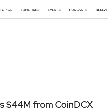
TOPICS
TOPIC HUBS
EVENTS
PODCASTS
RESEA
ins $44M from CoinDCX