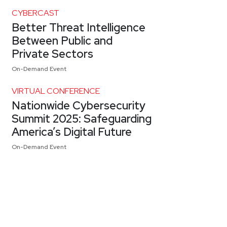
CYBERCAST
Better Threat Intelligence
Between Public and
Private Sectors
On-Demand Event
VIRTUAL CONFERENCE
Nationwide Cybersecurity
Summit 2025: Safeguarding
America’s Digital Future
On-Demand Event