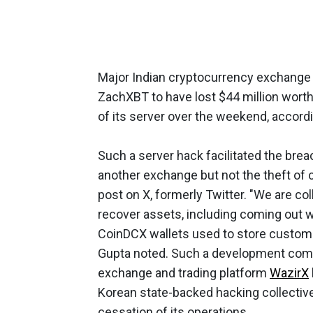
Major Indian cryptocurrency exchange
ZachXBT to have lost $44 million wort
of its server over the weekend, accord
Such a server hack facilitated the brea
another exchange but not the theft of
post on X, formerly Twitter. "We are co
recover assets, including coming out w
CoinDCX wallets used to store custome
Gupta noted. Such a development come
exchange and trading platform
WazirX
Korean state-backed hacking collective
cessation of its operations.