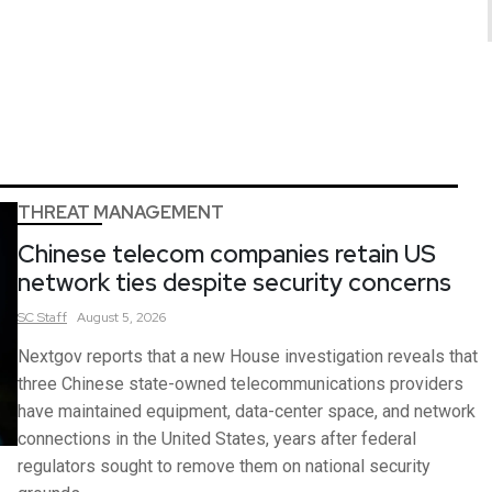
THREAT MANAGEMENT
Chinese telecom companies retain US
network ties despite security concerns
SC
Staff
August 5, 2026
Nextgov reports that a new House investigation reveals that
three Chinese state-owned telecommunications providers
have maintained equipment, data-center space, and network
connections in the United States, years after federal
regulators sought to remove them on national security