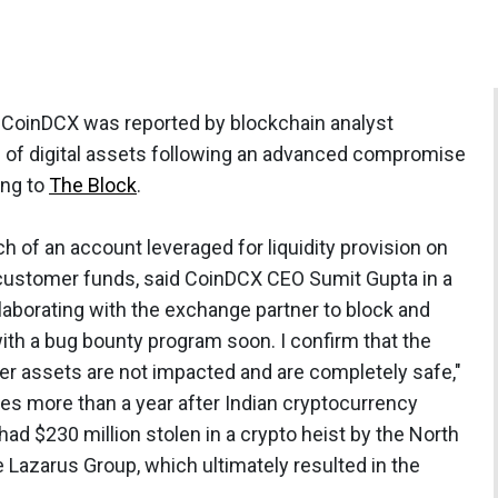
 CoinDCX was reported by blockchain analyst
h of digital assets following an advanced compromise
ing to
The Block
.
ch of an account leveraged for liquidity provision on
 customer funds, said CoinDCX CEO Sumit Gupta in a
llaborating with the exchange partner to block and
ith a bug bounty program soon. I confirm that the
r assets are not impacted and are completely safe,"
s more than a year after Indian cryptocurrency
had $230 million stolen in a crypto heist by the North
 Lazarus Group, which ultimately resulted in the