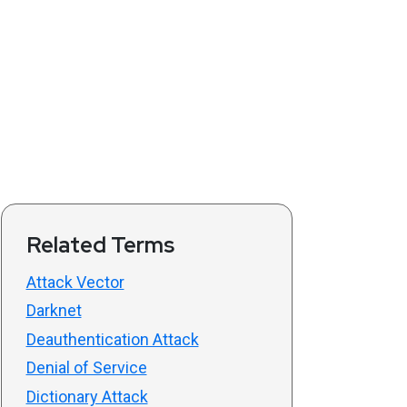
Related Terms
Attack Vector
Darknet
Deauthentication Attack
Denial of Service
Dictionary Attack