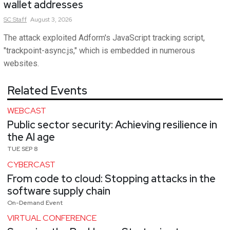
wallet addresses
SC
Staff
August 3, 2026
The attack exploited Adform's JavaScript tracking script,
"trackpoint-async.js," which is embedded in numerous
websites.
Related Events
WEBCAST
Public sector security: Achieving resilience in
the AI age
TUE SEP 8
CYBERCAST
From code to cloud: Stopping attacks in the
software supply chain
On-Demand Event
VIRTUAL CONFERENCE