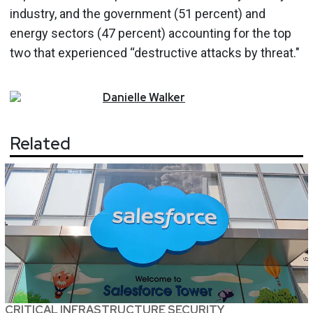
industry, and the government (51 percent) and
energy sectors (47 percent) accounting for the top
two that experienced “destructive attacks by threat."
Danielle
Walker
Related
CRITICAL INFRASTRUCTURE SECURITY