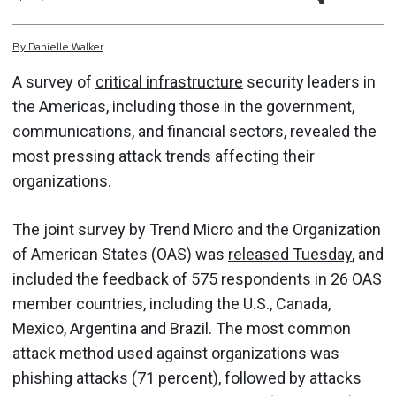
By
Danielle
Walker
A survey of
critical infrastructure
security leaders in
the Americas, including those in the government,
communications, and financial sectors, revealed the
most pressing attack trends affecting their
organizations.
The joint survey by Trend Micro and the Organization
of American States (OAS) was
released Tuesday
, and
included the feedback of 575 respondents in 26 OAS
member countries, including the U.S., Canada,
Mexico, Argentina and Brazil. The most common
attack method used against organizations was
phishing attacks (71 percent), followed by attacks