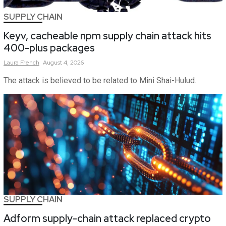
SUPPLY CHAIN
Keyv, cacheable npm supply chain attack hits
400-plus packages
Laura
French
August 4, 2026
The attack is believed to be related to Mini Shai-Hulud.
SUPPLY CHAIN
Adform supply-chain attack replaced crypto