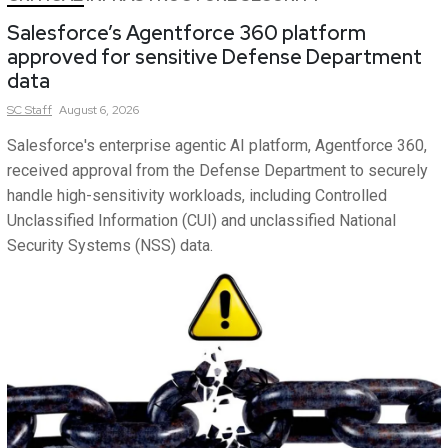
Salesforce’s Agentforce 360 platform
approved for sensitive Defense Department
data
SC
Staff
August 6, 2026
Salesforce's enterprise agentic AI platform, Agentforce 360,
received approval from the Defense Department to securely
handle high-sensitivity workloads, including Controlled
Unclassified Information (CUI) and unclassified National
Security Systems (NSS) data.