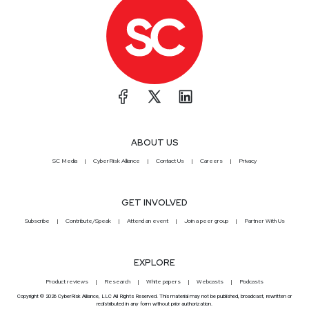
ABOUT US
SC Media
CyberRisk Alliance
Contact Us
Careers
Privacy
GET INVOLVED
Subscribe
Contribute/Speak
Attend an event
Join a peer group
Partner With Us
EXPLORE
Product reviews
Research
White papers
Webcasts
Podcasts
Copyright © 2026 CyberRisk Alliance, LLC All Rights Reserved. This material may not be published, broadcast, rewritten or
redistributed in any form without prior authorization.