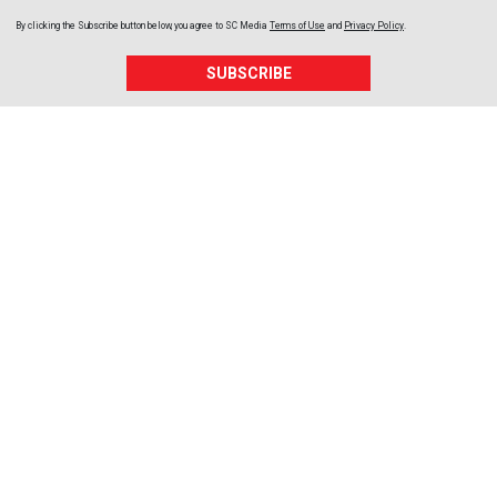
By clicking the Subscribe button below, you agree to
SC Media
Terms of Use
and
Privacy Policy
.
SUBSCRIBE