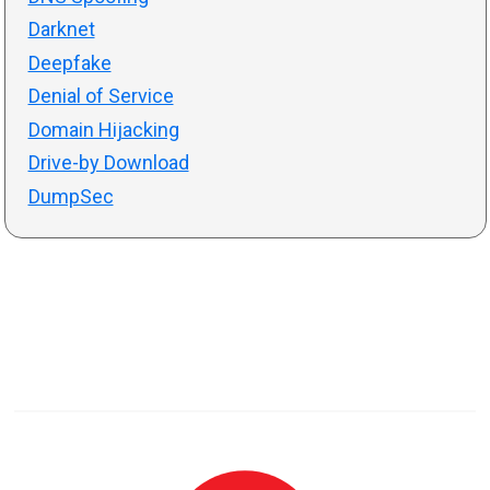
Darknet
Deepfake
Denial of Service
Domain Hijacking
Drive-by Download
DumpSec