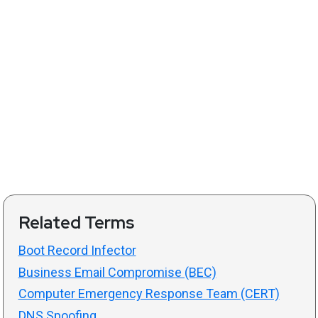
Related Terms
Boot Record Infector
Business Email Compromise (BEC)
Computer Emergency Response Team (CERT)
DNS Spoofing