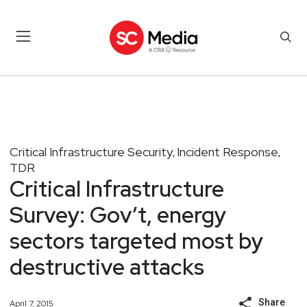
Critical Infrastructure Security
Incident Response
,
,
TDR
Critical Infrastructure
Survey: Gov’t, energy
sectors targeted most by
destructive attacks
Share
April 7, 2015