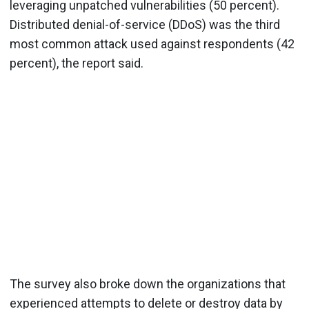
leveraging unpatched vulnerabilities (50 percent).
Distributed denial-of-service (DDoS) was the third
most common attack used against respondents (42
percent), the report said.
The survey also broke down the organizations that
experienced attempts to delete or destroy data by