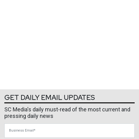
GET DAILY EMAIL UPDATES
SC Media's daily must-read of the most current and
pressing daily news
Business Email