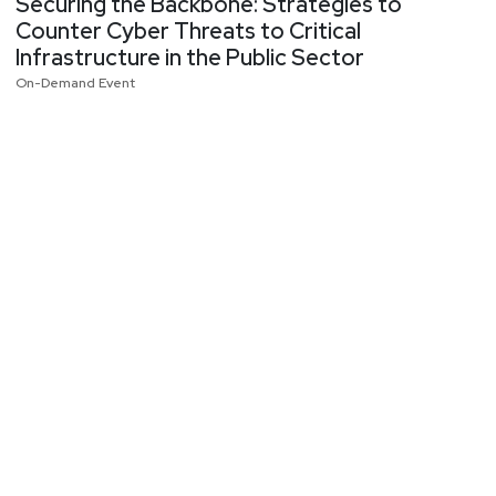
Securing the Backbone: Strategies to
Counter Cyber Threats to Critical
Infrastructure in the Public Sector
On-Demand Event