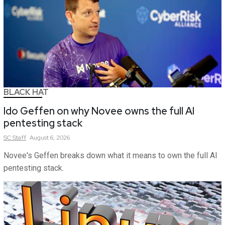
BLACK HAT
Ido Geffen on why Novee owns the full AI
pentesting stack
SC
Staff
August 6, 2026
Novee's Geffen breaks down what it means to own the full AI
pentesting stack.