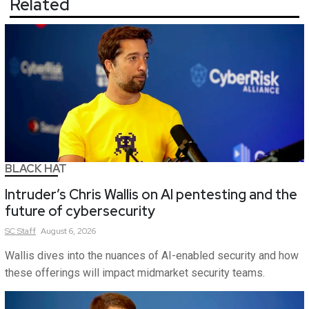
Related
BLACK HAT
Intruder’s Chris Wallis on AI pentesting and the
future of cybersecurity
SC
Staff
August 6, 2026
Wallis dives into the nuances of AI-enabled security and how
these offerings will impact midmarket security teams.