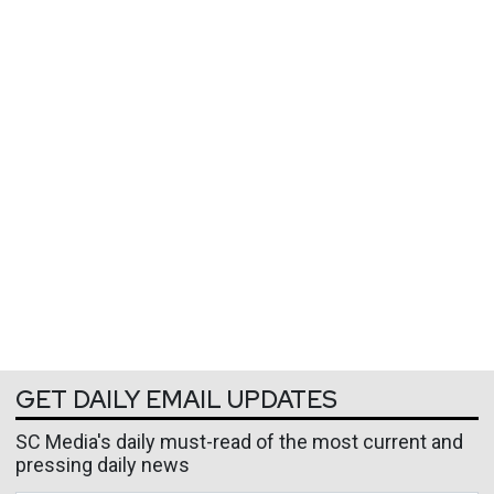
GET DAILY EMAIL UPDATES
SC Media's daily must-read of the most current and
pressing daily news