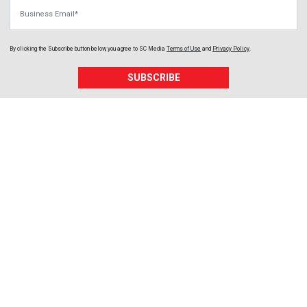
Business Email
By clicking the Subscribe button below, you agree to
SC Media
Terms of Use
and
Privacy Policy
.
SUBSCRIBE