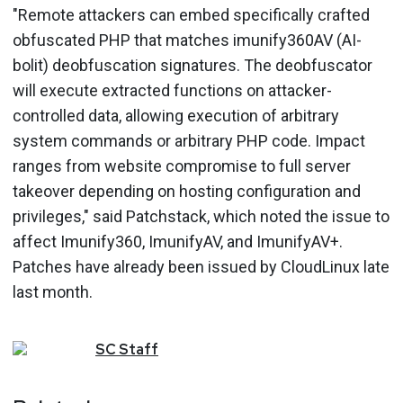
"Remote attackers can embed specifically crafted
obfuscated PHP that matches imunify360AV (AI-
bolit) deobfuscation signatures. The deobfuscator
will execute extracted functions on attacker-
controlled data, allowing execution of arbitrary
system commands or arbitrary PHP code. Impact
ranges from website compromise to full server
takeover depending on hosting configuration and
privileges," said Patchstack, which noted the issue to
affect Imunify360, ImunifyAV, and ImunifyAV+.
Patches have already been issued by CloudLinux late
last month.
SC
Staff