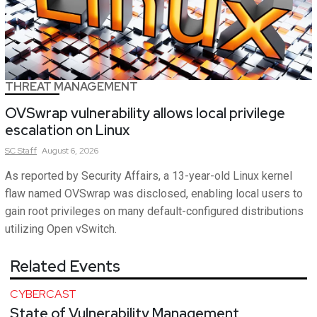
THREAT MANAGEMENT
OVSwrap vulnerability allows local privilege
escalation on Linux
SC
Staff
August 6, 2026
As reported by Security Affairs, a 13-year-old Linux kernel
flaw named OVSwrap was disclosed, enabling local users to
gain root privileges on many default-configured distributions
utilizing Open vSwitch.
Related Events
CYBERCAST
State of Vulnerability Management