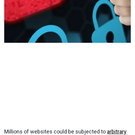
Millions of websites could be subjected to
arbitrary