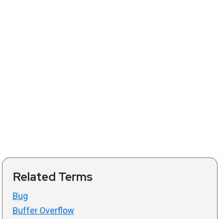
Related Terms
Bug
Buffer Overflow