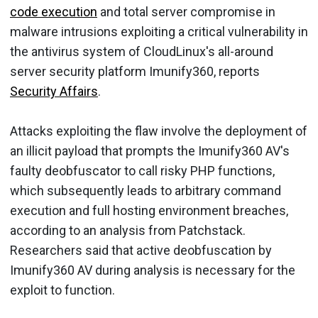
code execution
and total server compromise in
malware intrusions exploiting a critical vulnerability in
the antivirus system of CloudLinux's all-around
server security platform Imunify360, reports
Security Affairs
.
Attacks exploiting the flaw involve the deployment of
an illicit payload that prompts the Imunify360 AV's
faulty deobfuscator to call risky PHP functions,
which subsequently leads to arbitrary command
execution and full hosting environment breaches,
according to an analysis from Patchstack.
Researchers said that active deobfuscation by
Imunify360 AV during analysis is necessary for the
exploit to function.