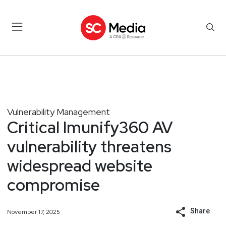
Vulnerability Management
Critical Imunify360 AV
vulnerability threatens
widespread website
compromise
Share
November 17, 2025