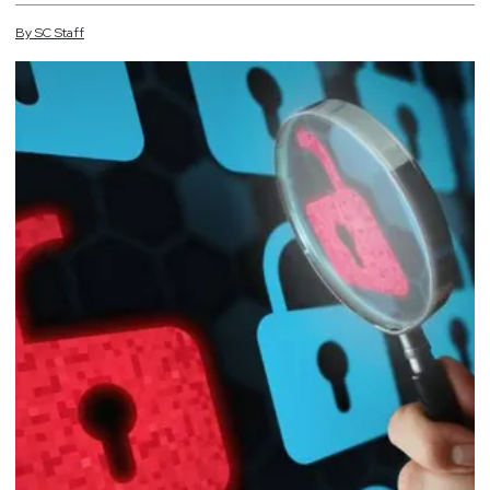
By
SC
Staff