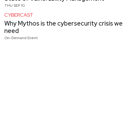
THU SEP 10
CYBERCAST
Why Mythos is the cybersecurity crisis we
need
On-Demand Event