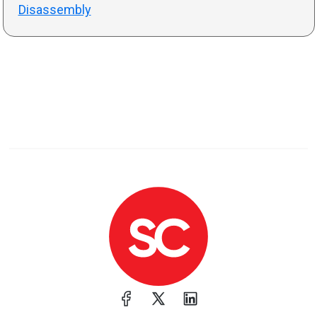
Disassembly