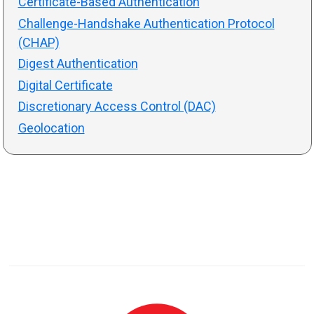
Certificate-Based Authentication
Challenge-Handshake Authentication Protocol
(CHAP)
Digest Authentication
Digital Certificate
Discretionary Access Control (DAC)
Geolocation