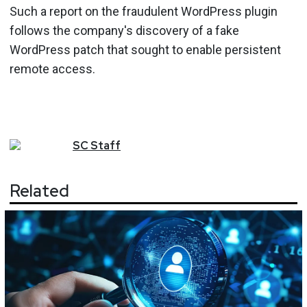
Such a report on the fraudulent WordPress plugin
follows the company's discovery of a fake
WordPress patch that sought to enable persistent
remote access.
SC
Staff
Related