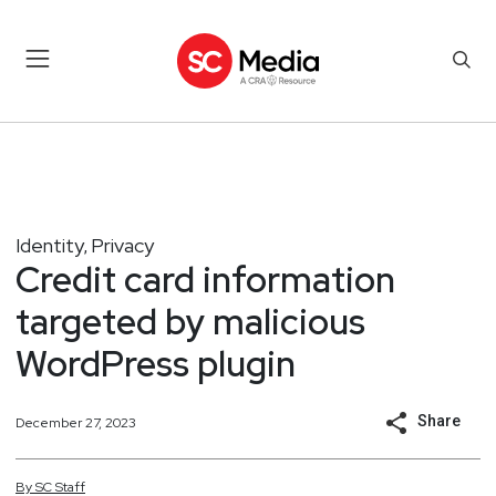
Identity
Privacy
,
Credit card information
targeted by malicious
WordPress plugin
Share
December 27, 2023
By
SC
Staff