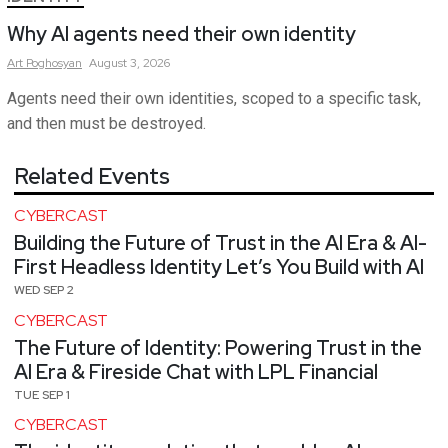
Why AI agents need their own identity
Art
Poghosyan
August 3, 2026
Agents need their own identities, scoped to a specific task,
and then must be destroyed.
Related Events
CYBERCAST
Building the Future of Trust in the AI Era & AI-
First Headless Identity Let’s You Build with AI
WED SEP 2
CYBERCAST
The Future of Identity: Powering Trust in the
AI Era & Fireside Chat with LPL Financial
TUE SEP 1
CYBERCAST