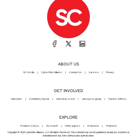
ABOUT US
SC Media
CyberRisk Alliance
Contact Us
Careers
Privacy
GET INVOLVED
Subscribe
Contribute/Speak
Attend an event
Join a peer group
Partner With Us
EXPLORE
Product reviews
Research
White papers
Webcasts
Podcasts
Copyright © 2026 CyberRisk Alliance, LLC All Rights Reserved. This material may not be published, broadcast, rewritten or
redistributed in any form without prior authorization.