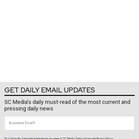
GET DAILY EMAIL UPDATES
SC Media's daily must-read of the most current and
pressing daily news
Business Email
By clicking the Subscribe button below, you agree to
SC Media
Terms of Use
and
Privacy Policy
.