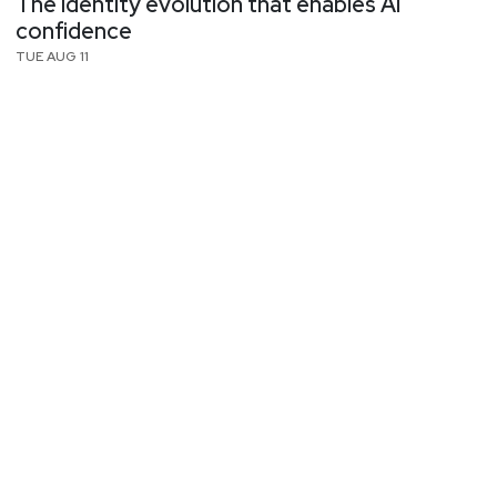
The identity evolution that enables AI
confidence
TUE AUG 11