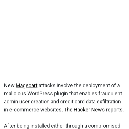
New
Magecart
attacks involve the deployment of a
malicious WordPress plugin that enables fraudulent
admin user creation and credit card data exfiltration
in e-commerce websites,
The Hacker News
reports.
After being installed either through a compromised