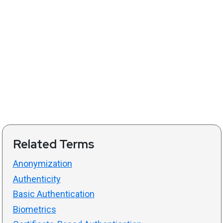
Related Terms
Anonymization
Authenticity
Basic Authentication
Biometrics