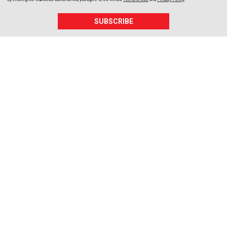
SUBSCRIBE