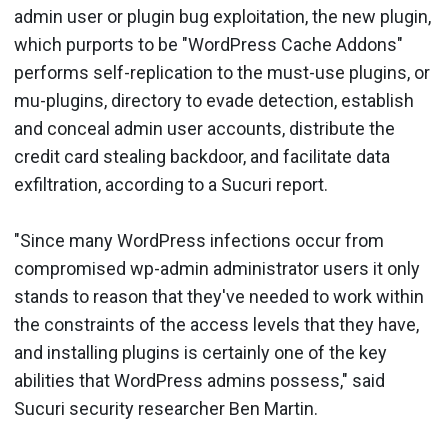
admin user or plugin bug exploitation, the new plugin,
which purports to be "WordPress Cache Addons"
performs self-replication to the must-use plugins, or
mu-plugins, directory to evade detection, establish
and conceal admin user accounts, distribute the
credit card stealing backdoor, and facilitate data
exfiltration, according to a Sucuri report.
"Since many WordPress infections occur from
compromised wp-admin administrator users it only
stands to reason that they've needed to work within
the constraints of the access levels that they have,
and installing plugins is certainly one of the key
abilities that WordPress admins possess," said
Sucuri security researcher Ben Martin.