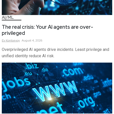
AI/ML
The real crisis: Your AI agents are over-
privileged
Ev
Kontsevoy
August 4, 2026
Overprivileged AI agents drive incidents. Least privilege and
unified identity reduce AI risk.