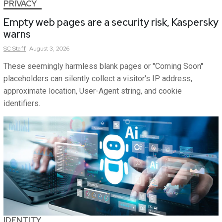
PRIVACY
Empty web pages are a security risk, Kaspersky
warns
SC
Staff
August 3, 2026
These seemingly harmless blank pages or "Coming Soon"
placeholders can silently collect a visitor's IP address,
approximate location, User-Agent string, and cookie
identifiers.
IDENTITY