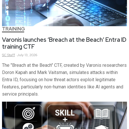
TRAINING
Varonis launches ‘Breach at the Beach’ Entra ID
training CTF
SC
Staff
July 13, 2026
The "Breach at the Beach" CTF, created by Varonis researchers
Doron Kapah and Mark Vaitsman, simulates attacks within
Entra ID, focusing on how threat actors exploit legitimate
features, particularly non-human identities like AI agents and
service principals.