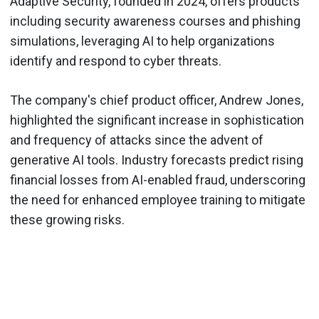
Adaptive Security, founded in 2024, offers products
including security awareness courses and phishing
simulations, leveraging AI to help organizations
identify and respond to cyber threats.
The company's chief product officer, Andrew Jones,
highlighted the significant increase in sophistication
and frequency of attacks since the advent of
generative AI tools. Industry forecasts predict rising
financial losses from AI-enabled fraud, underscoring
the need for enhanced employee training to mitigate
these growing risks.