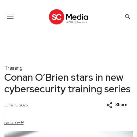
Training
Conan O’Brien stars in new
cybersecurity training series
Share
June 15, 2026
By
SC
Staff