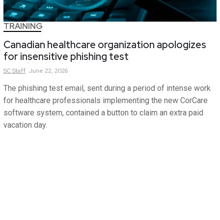
TRAINING
Canadian healthcare organization apologizes
for insensitive phishing test
SC
Staff
June 22, 2026
The phishing test email, sent during a period of intense work
for healthcare professionals implementing the new CorCare
software system, contained a button to claim an extra paid
vacation day.