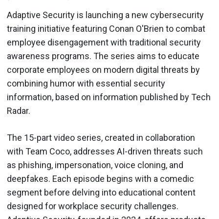
Adaptive Security is launching a new cybersecurity
training initiative featuring Conan O'Brien to combat
employee disengagement with traditional security
awareness programs. The series aims to educate
corporate employees on modern digital threats by
combining humor with essential security
information, based on information published by Tech
Radar.
The 15-part video series, created in collaboration
with Team Coco, addresses AI-driven threats such
as phishing, impersonation, voice cloning, and
deepfakes. Each episode begins with a comedic
segment before delving into educational content
designed for workplace security challenges.