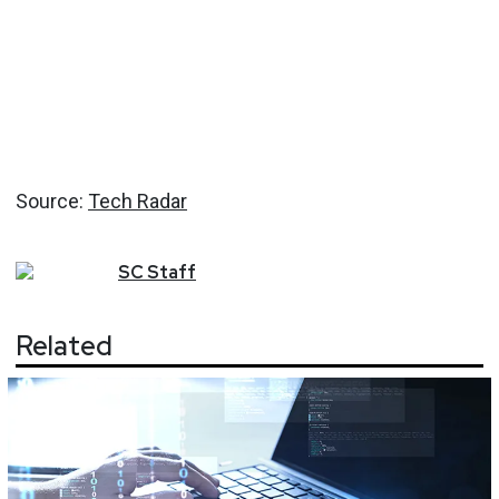
Source:
Tech Radar
SC
Staff
Related