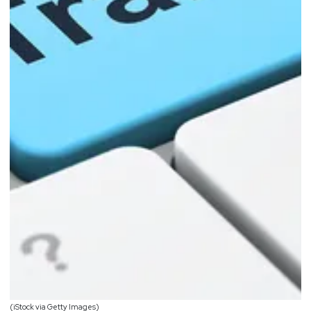
(iStock via Getty Images)