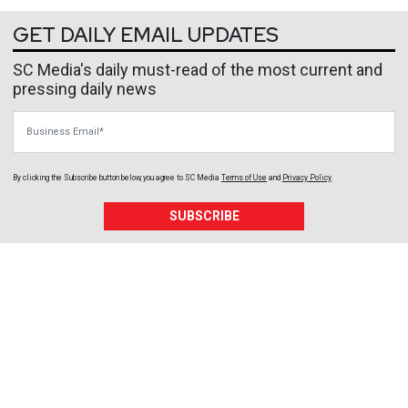
GET DAILY EMAIL UPDATES
SC Media's daily must-read of the most current and
pressing daily news
Business Email
By clicking the Subscribe button below, you agree to
SC Media
Terms of Use
and
Privacy Policy
.
SUBSCRIBE