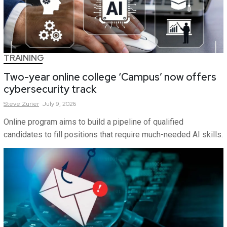
TRAINING
Two-year online college ‘Campus’ now offers
cybersecurity track
Steve
Zurier
July 9, 2026
Online program aims to build a pipeline of qualified
candidates to fill positions that require much-needed AI skills.