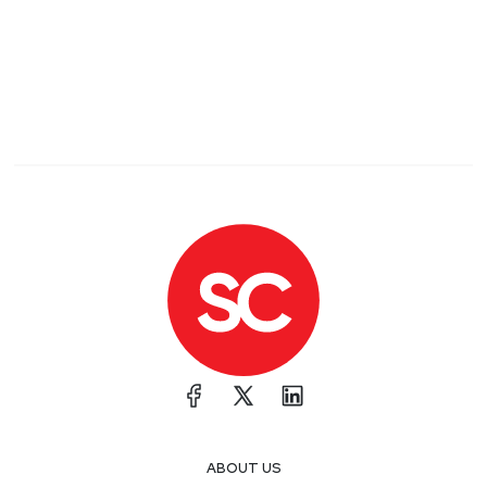
ABOUT US