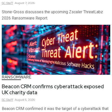
SC
Staff
August 7, 2026
Stone-Gross discusses the upcoming Zscaler ThreatLabz
2026 Ransomware Report.
RANSOMWARE
Beacon CRM confirms cyberattack exposed
UK charity data
SC
Staff
August 6, 2026
Beacon CRM confirmed it was the target of a cyberattack that