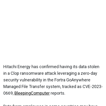
Hitachi Energy has confirmed having its data stolen
in a Clop ransomware attack leveraging a zero-day
security vulnerability in the Fortra GoAnywhere
Managed File Transfer system, tracked as CVE-2023-
0669,
BleepingComputer
reports.