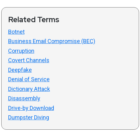
Related Terms
Botnet
Business Email Compromise (BEC)
Corruption
Covert Channels
Deepfake
Denial of Service
Dictionary Attack
Disassembly
Drive-by Download
Dumpster Diving