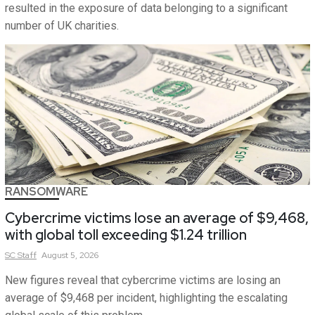
resulted in the exposure of data belonging to a significant
number of UK charities.
RANSOMWARE
Cybercrime victims lose an average of $9,468,
with global toll exceeding $1.24 trillion
SC
Staff
August 5, 2026
New figures reveal that cybercrime victims are losing an
average of $9,468 per incident, highlighting the escalating