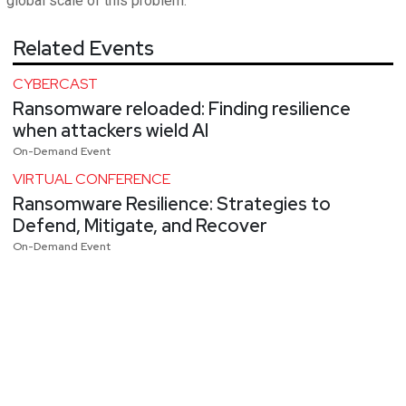
global scale of this problem.
Related Events
CYBERCAST
Ransomware reloaded: Finding resilience
when attackers wield AI
On-Demand Event
VIRTUAL CONFERENCE
Ransomware Resilience: Strategies to
Defend, Mitigate, and Recover
On-Demand Event