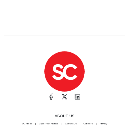
ABOUT US
SC Media
CyberRisk Alliance
Contact Us
Careers
Privacy