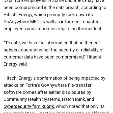
Data from employees in some countries may have
been compromised in the data breach, according to
Hitachi Energy, which promptly took down its
GoAnywhere MFT, as well as informed impacted
employees and authorities regarding the incident.
"To date, we have no information that neither our
network operations nor the security or reliability of
customer data have been compromised," Hitachi
Energy said.
Hitachi Energy's confirmation of being impacted by
attacks on Fortra's GoAnywhere file-transfer
software comes after earlier disclosures by
Community Health Systems, Hatch Bank, and
cybersecurity firm Rubrik
, which noted that only its