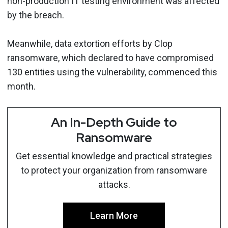
non-production IT testing environment was affected
by the breach.
Meanwhile, data extortion efforts by Clop
ransomware, which declared to have compromised
130 entities using the vulnerability, commenced this
month.
An In-Depth Guide to
Ransomware
Get essential knowledge and practical strategies
to protect your organization from ransomware
attacks.
Learn More