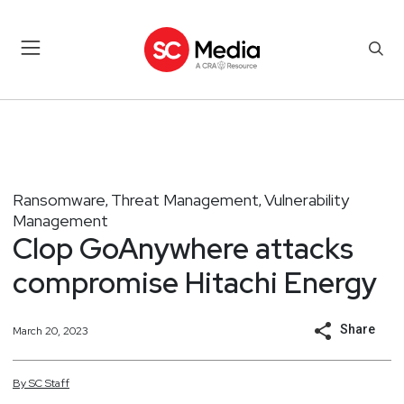
Ransomware
Threat Management
Vulnerability
,
,
Management
Clop GoAnywhere attacks
compromise Hitachi Energy
Share
March 20, 2023
By
SC
Staff