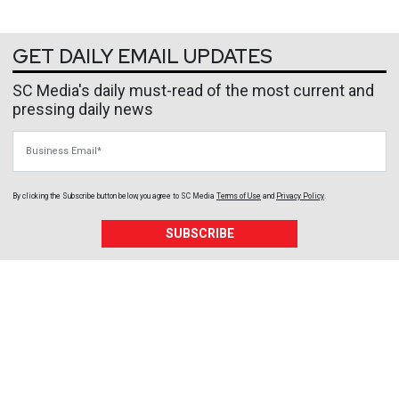
GET DAILY EMAIL UPDATES
SC Media's daily must-read of the most current and
pressing daily news
Business Email
By clicking the Subscribe button below, you agree to
SC Media
Terms of Use
and
Privacy Policy
.
SUBSCRIBE