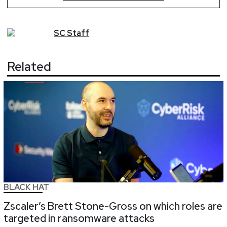
SC
Staff
Related
BLACK HAT
Zscaler’s Brett Stone-Gross on which roles are
targeted in ransomware attacks