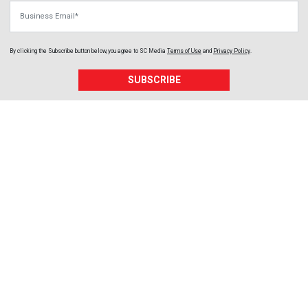
Business Email
By clicking the Subscribe button below, you agree to
SC Media
Terms of Use
and
Privacy Policy
.
SUBSCRIBE