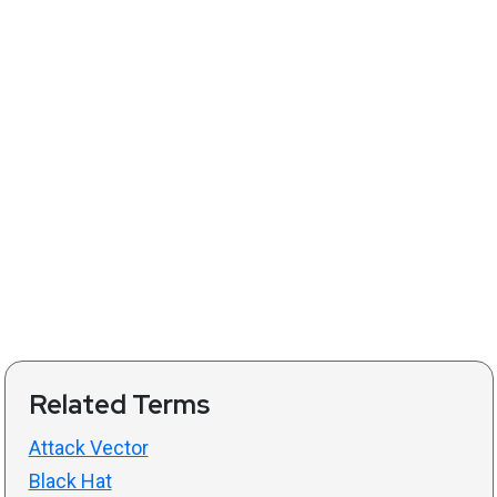
Related Terms
Attack Vector
Black Hat