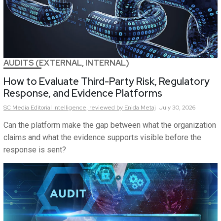
AUDITS (EXTERNAL, INTERNAL)
How to Evaluate Third-Party Risk, Regulatory
Response, and Evidence Platforms
SC Media Editorial Intelligence,
reviewed by Enida Metaj
July 30, 2026
Can the platform make the gap between what the organization
claims and what the evidence supports visible before the
response is sent?