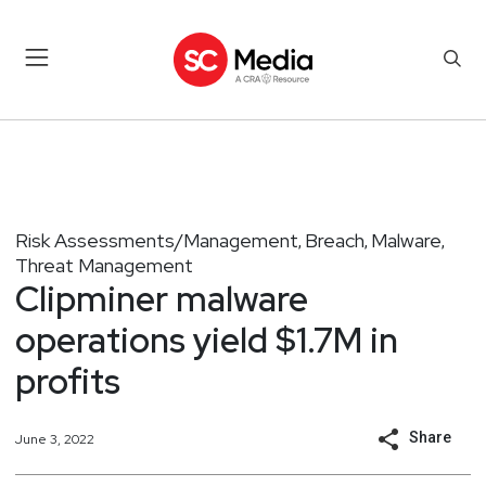
Risk Assessments/Management
Breach
Malware
,
,
,
Threat Management
Clipminer malware
operations yield $1.7M in
profits
Share
June 3, 2022