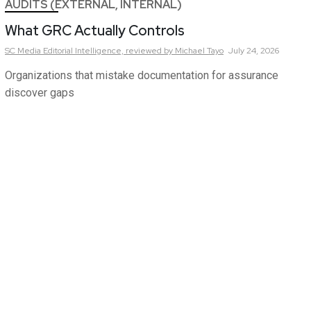
AUDITS (EXTERNAL, INTERNAL)
What GRC Actually Controls
SC Media Editorial Intelligence,
reviewed by Michael Tayo
July 24, 2026
Organizations that mistake documentation for assurance
discover gaps