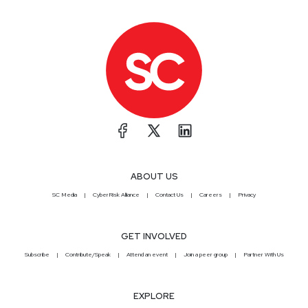
ABOUT US
SC Media
CyberRisk Alliance
Contact Us
Careers
Privacy
GET INVOLVED
Subscribe
Contribute/Speak
Attend an event
Join a peer group
Partner With Us
EXPLORE