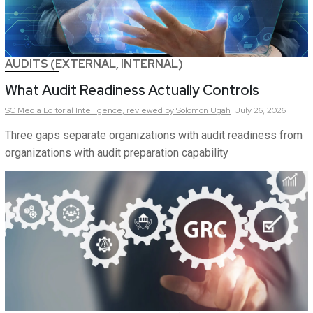
AUDITS (EXTERNAL, INTERNAL)
What Audit Readiness Actually Controls
SC Media Editorial Intelligence,
reviewed by Solomon Ugah
July 26, 2026
Three gaps separate organizations with audit readiness from
organizations with audit preparation capability