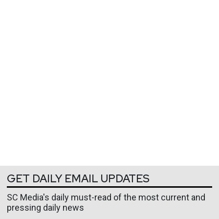
GET DAILY EMAIL UPDATES
SC Media's daily must-read of the most current and
pressing daily news