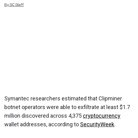
By
SC
Staff
Symantec researchers estimated that Clipminer
botnet operators were able to exfiltrate at least $1.7
million discovered across 4,375
cryptocurrency
wallet addresses, according to
SecurityWeek
.