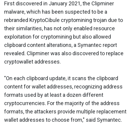
First discovered in January 2021, the Clipminer
malware, which has been suspected to be a
rebranded KryptoCibule cryptomining trojan due to
their similarities, has not only enabled resource
exploitation for cryptomining but also allowed
clipboard content alterations, a Symantec report
revealed. Clipminer was also discovered to replace
cryptowallet addresses.
"On each clipboard update, it scans the clipboard
content for wallet addresses, recognizing address
formats used by at least a dozen different
cryptocurrencies. For the majority of the address
formats, the attackers provide multiple replacement
wallet addresses to choose from," said Symantec.