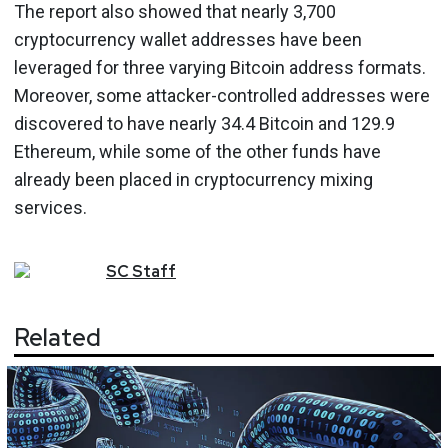
The report also showed that nearly 3,700
cryptocurrency wallet addresses have been
leveraged for three varying Bitcoin address formats.
Moreover, some attacker-controlled addresses were
discovered to have nearly 34.4 Bitcoin and 129.9
Ethereum, while some of the other funds have
already been placed in cryptocurrency mixing
services.
SC
Staff
Related