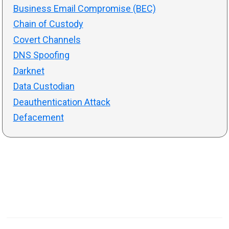
Business Email Compromise (BEC)
Chain of Custody
Covert Channels
DNS Spoofing
Darknet
Data Custodian
Deauthentication Attack
Defacement