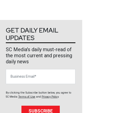
GET DAILY EMAIL
UPDATES
SC Media's daily must-read of
the most current and pressing
daily news
Business Email
By clicking the Subscribe button below, you agree to
SC Media
Terms of Use
and
Privacy Policy
.
SUBSCRIBE