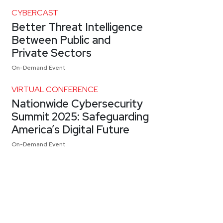
CYBERCAST
Better Threat Intelligence
Between Public and
Private Sectors
On-Demand Event
VIRTUAL CONFERENCE
Nationwide Cybersecurity
Summit 2025: Safeguarding
America’s Digital Future
On-Demand Event