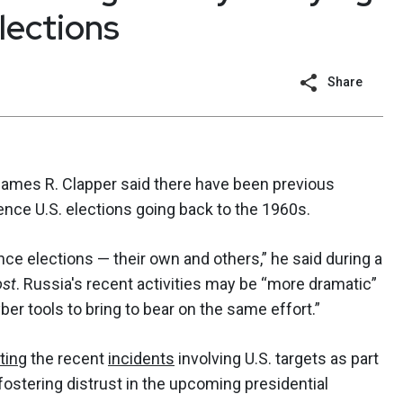
elections
Share
) James R. Clapper said there have been previous
ence U.S. elections going back to the 1960s.
ence elections — their own and others,” he said during a
ost
. Russia's recent activities may be “more dramatic”
er tools to bring to bear on the same effort.”
ting
the recent
incidents
involving U.S. targets as part
fostering distrust in the upcoming presidential