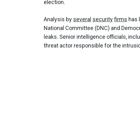
election.
Analysis by
several
security
firms
has l
National Committee (DNC) and Democ
leaks. Senior intelligence officials, inc
threat actor responsible for the intrusi