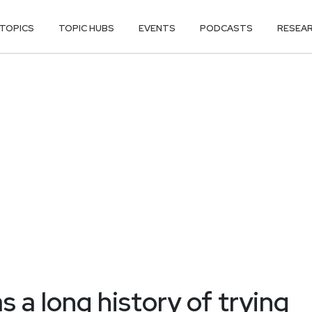
TOPICS
TOPIC HUBS
EVENTS
PODCASTS
RESEA
s a long history of trying