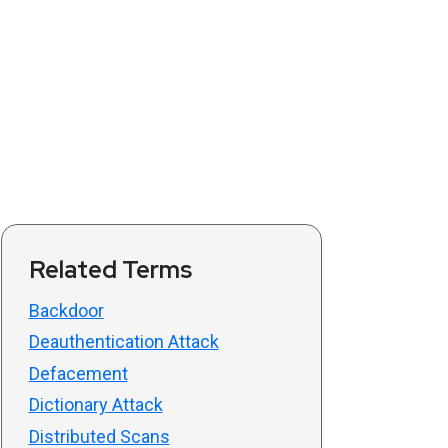
Related Terms
Backdoor
Deauthentication Attack
Defacement
Dictionary Attack
Distributed Scans