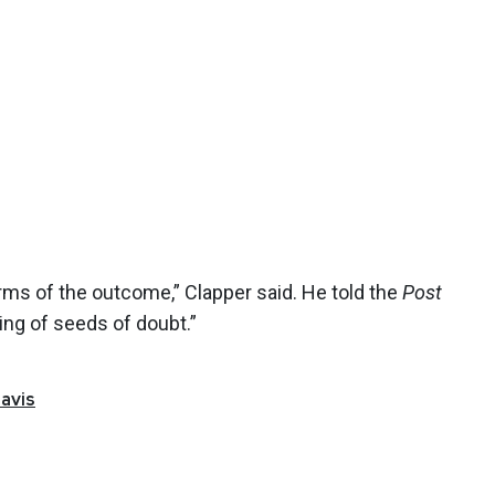
 terms of the outcome,” Clapper said. He told the
Post
ing of seeds of doubt.”
avis