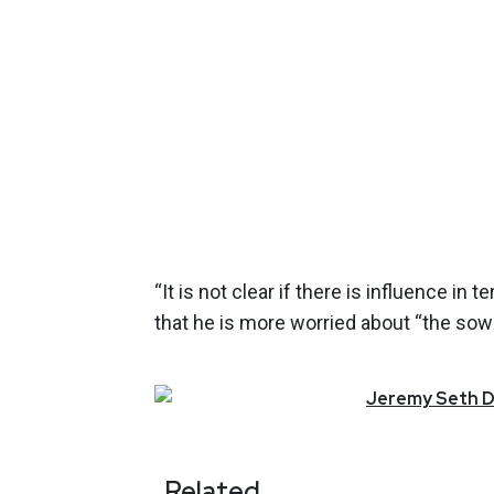
“It is not clear if there is influence in
that he is more worried about “the sow
Jeremy
Seth
D
Related