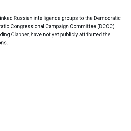
inked Russian intelligence groups to the Democratic
ratic Congressional Campaign Committee (DCCC)
luding Clapper, have not yet publicly attributed the
ons.