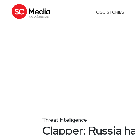
CISO STORIES
Threat Intelligence
Clapper: Russia ha