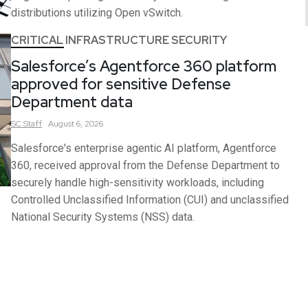
distributions utilizing Open vSwitch.
CRITICAL INFRASTRUCTURE SECURITY
Salesforce’s Agentforce 360 platform
approved for sensitive Defense
Department data
SC
Staff
August 6, 2026
Salesforce's enterprise agentic AI platform, Agentforce
360, received approval from the Defense Department to
securely handle high-sensitivity workloads, including
Controlled Unclassified Information (CUI) and unclassified
National Security Systems (NSS) data.