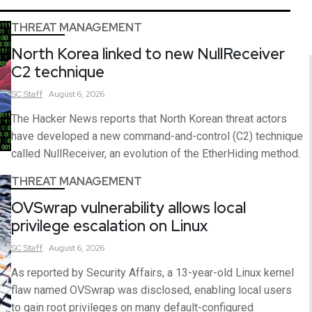
THREAT MANAGEMENT
North Korea linked to new NullReceiver
C2 technique
SC
Staff
August 6, 2026
The Hacker News reports that North Korean threat actors
have developed a new command-and-control (C2) technique
called NullReceiver, an evolution of the EtherHiding method.
THREAT MANAGEMENT
OVSwrap vulnerability allows local
privilege escalation on Linux
SC
Staff
August 6, 2026
As reported by Security Affairs, a 13-year-old Linux kernel
flaw named OVSwrap was disclosed, enabling local users
to gain root privileges on many default-configured