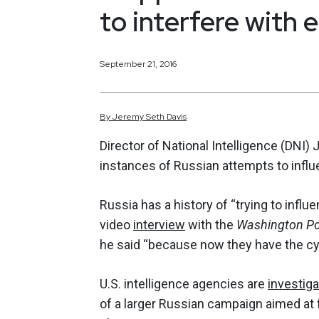
to interfere with 
September 21, 2016
By
Jeremy
Seth
Davis
Director of National Intelligence (DNI
instances of Russian attempts to influ
Russia has a history of “trying to influ
video
interview
with the
Washington P
he said “because now they have the cyb
U.S. intelligence agencies are
investiga
of a larger Russian campaign aimed at 