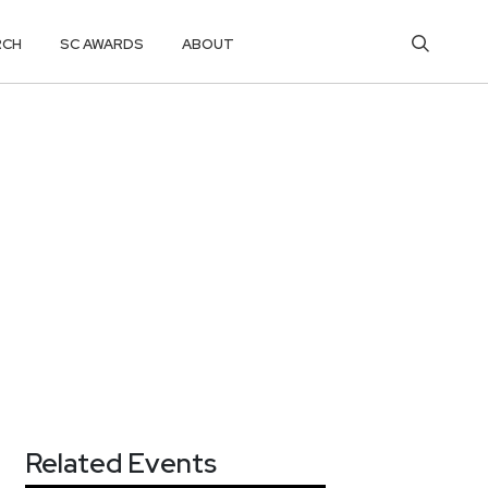
RCH
SC AWARDS
ABOUT
Related Events