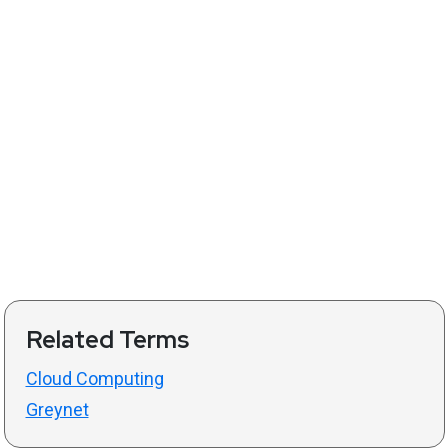
Related Terms
Cloud Computing
Greynet