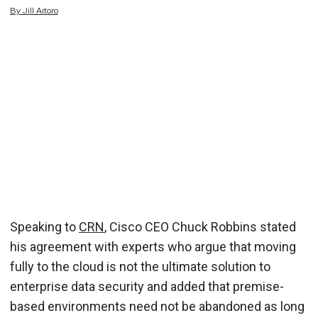
By
Jill
Aitoro
Speaking to
CRN
, Cisco CEO Chuck Robbins stated
his agreement with experts who argue that moving
fully to the cloud is not the ultimate solution to
enterprise data security and added that premise-
based environments need not be abandoned as long