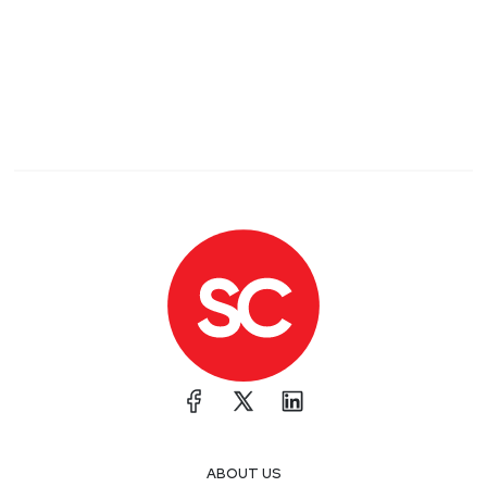
ABOUT US