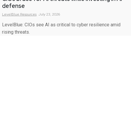
defense
LevelBlue
Resources
July 23, 2026
LevelBlue: CIOs see AI as critical to cyber resilience amid
rising threats.