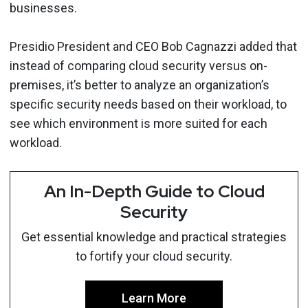
businesses.
Presidio President and CEO Bob Cagnazzi added that
instead of comparing cloud security versus on-
premises, it’s better to analyze an organization’s
specific security needs based on their workload, to
see which environment is more suited for each
workload.
An In-Depth Guide to Cloud
Security
Get essential knowledge and practical strategies
to fortify your cloud security.
Learn More