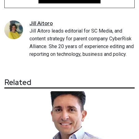
Jill
Aitoro
Jill Aitoro leads editorial for SC Media, and
content strategy for parent company CyberRisk
Alliance. She 20 years of experience editing and
reporting on technology, business and policy.
Related