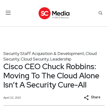
Security Staff Acquisition & Development
Cloud
,
Security
Cloud Security
Leadership
,
,
Cisco CEO Chuck Robbins:
Moving To The Cloud Alone
Isn’t A Security Cure-All
Share
April 22, 2021