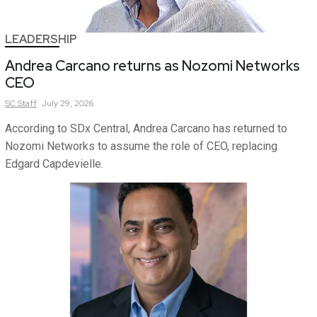
LEADERSHIP
Andrea Carcano returns as Nozomi Networks
CEO
SC
Staff
July 29, 2026
According to SDx Central, Andrea Carcano has returned to
Nozomi Networks to assume the role of CEO, replacing
Edgard Capdevielle.