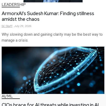
LEADERSHIP
ArmorxAI’s Sudesh Kumar: Finding stillness
amidst the chaos
SC
Staff
July 29, 2026
Why slowing down and gaining clarity may be the best way to
manage a crisis.
AI/ML
CIOs brace for AI threats while investing in AI