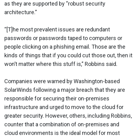
as they are supported by “robust security
architecture.”
“[T]he most prevalent issues are redundant
passwords or passwords taped to computers or
people clicking on a phishing email. Those are the
kinds of things that if you could cut those out, then it
won’t matter where this stuff is,” Robbins said.
Companies were warned by Washington-based
SolarWinds following a major breach that they are
responsible for securing their on-premises
infrastructure and urged to move to the cloud for
greater security. However, others, including Robbins,
counter that a combination of on-premises and
cloud environments is the ideal model for most