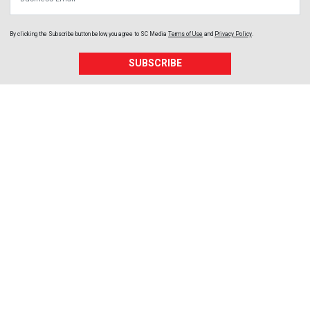
By clicking the Subscribe button below, you agree to
SC Media
Terms of Use
and
Privacy Policy
.
SUBSCRIBE