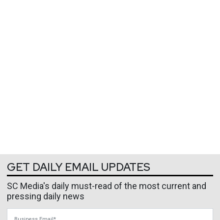
GET DAILY EMAIL UPDATES
SC Media's daily must-read of the most current and
pressing daily news
Business Email