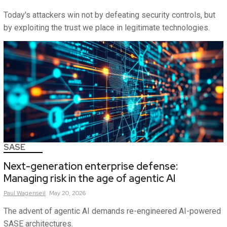
Today's attackers win not by defeating security controls, but
by exploiting the trust we place in legitimate technologies.
SASE
Next-generation enterprise defense:
Managing risk in the age of agentic AI
Paul
Wagenseil
May 20, 2026
The advent of agentic AI demands re-engineered AI-powered
SASE architectures.