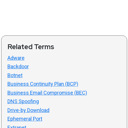
Related Terms
Adware
Backdoor
Botnet
Business Continuity Plan (BCP)
Business Email Compromise (BEC)
DNS Spoofing
Drive-by Download
Ephemeral Port
Extranet