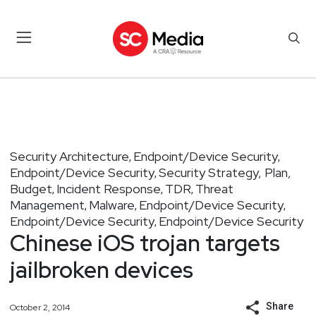
Security Architecture
Endpoint/Device Security
,
,
Endpoint/Device Security
Security Strategy, Plan,
,
Budget
Incident Response
TDR
Threat
,
,
,
Management
Malware
Endpoint/Device Security
,
,
,
Endpoint/Device Security
Endpoint/Device Security
,
Chinese iOS trojan targets
jailbroken devices
Share
October 2, 2014