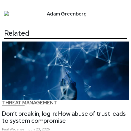
Adam
Greenberg
Related
THREAT MANAGEMENT
Don’t break in, log in: How abuse of trust leads
to system compromise
Paul
Wagenseil
July 23, 2026