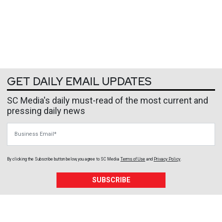
GET DAILY EMAIL UPDATES
SC Media's daily must-read of the most current and
pressing daily news
Business Email
By clicking the Subscribe button below, you agree to
SC Media
Terms of Use
and
Privacy Policy
.
SUBSCRIBE