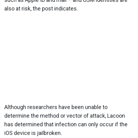
also at risk, the post indicates.
Although researchers have been unable to
determine the method or vector of attack, Lacoon
has determined that infection can only occur if the
iOS device is jailbroken.