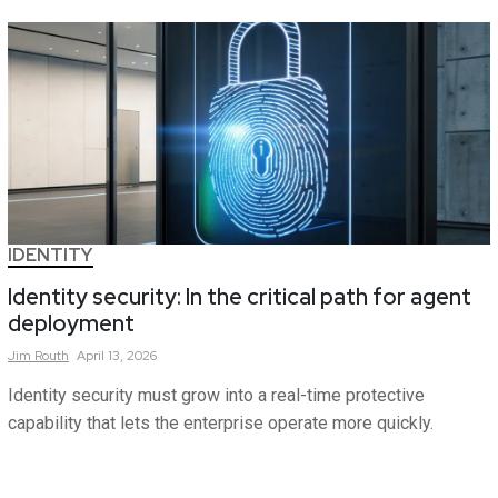
IDENTITY
Identity security: In the critical path for agent
deployment
Jim
Routh
April 13, 2026
Identity security must grow into a real-time protective
capability that lets the enterprise operate more quickly.