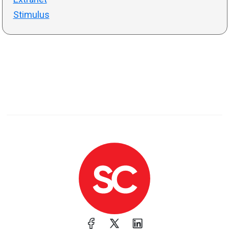
Stimulus