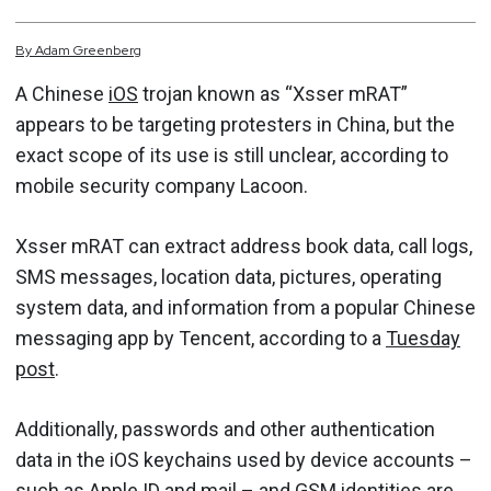
By
Adam
Greenberg
A Chinese
iOS
trojan known as “Xsser mRAT”
appears to be targeting protesters in China, but the
exact scope of its use is still unclear, according to
mobile security company Lacoon.
Xsser mRAT can extract address book data, call logs,
SMS messages, location data, pictures, operating
system data, and information from a popular Chinese
messaging app by Tencent, according to a
Tuesday
post
.
Additionally, passwords and other authentication
data in the iOS keychains used by device accounts –
such as Apple ID and mail – and GSM identities are