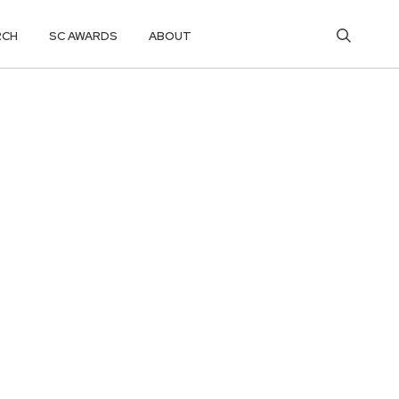
RCH
SC AWARDS
ABOUT