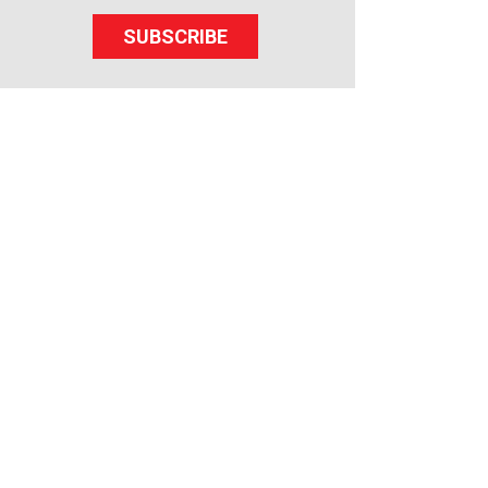
SUBSCRIBE