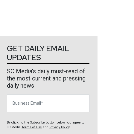
GET DAILY EMAIL
UPDATES
SC Media's daily must-read of
the most current and pressing
daily news
Business Email
By clicking the Subscribe button below, you agree to
SC Media
Terms of Use
and
Privacy Policy
.