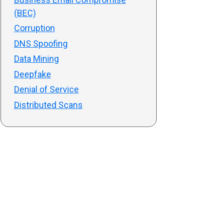
(BEC)
Corruption
DNS Spoofing
Data Mining
Deepfake
Denial of Service
Distributed Scans