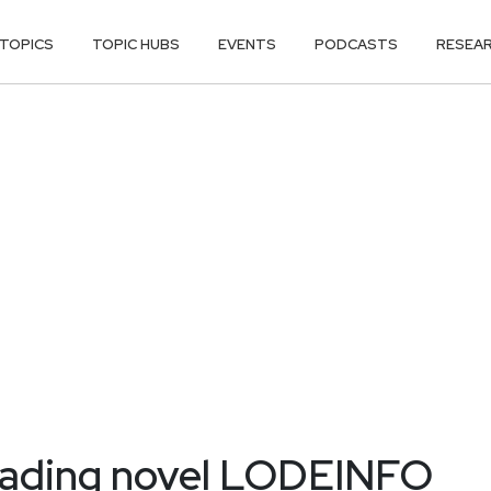
TOPICS
TOPIC HUBS
EVENTS
PODCASTS
RESEA
eading novel LODEINFO