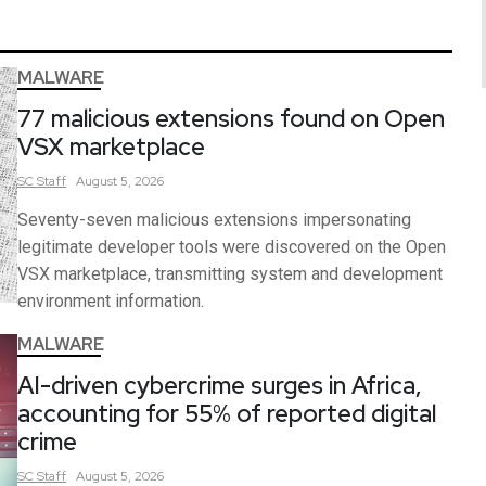
MALWARE
77 malicious extensions found on Open
VSX marketplace
SC
Staff
August 5, 2026
Seventy-seven malicious extensions impersonating
legitimate developer tools were discovered on the Open
VSX marketplace, transmitting system and development
environment information.
MALWARE
AI-driven cybercrime surges in Africa,
accounting for 55% of reported digital
crime
SC
Staff
August 5, 2026