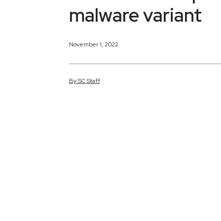
malware variant
November 1, 2022
By
SC
Staff