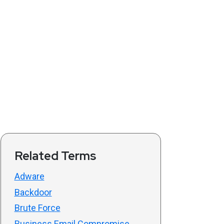
Related Terms
Adware
Backdoor
Brute Force
Business Email Compromise