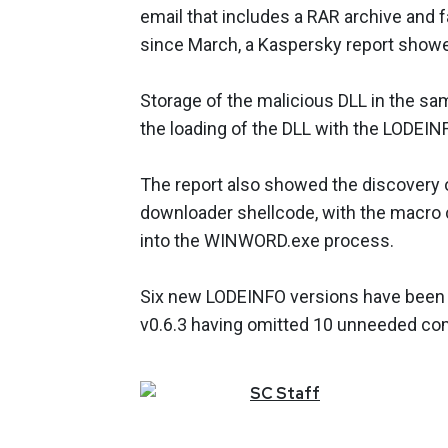
email that includes a RAR archive and fa
since March, a Kaspersky report show
Storage of the malicious DLL in the sa
the loading of the DLL with the LODEI
The report also showed the discovery of
downloader shellcode, with the macro c
into the WINWORD.exe process.
Six new LODEINFO versions have been rel
v0.6.3 having omitted 10 unneeded com
SC
Staff