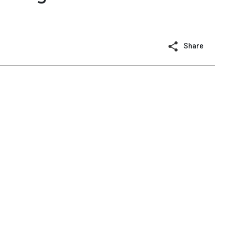
Share