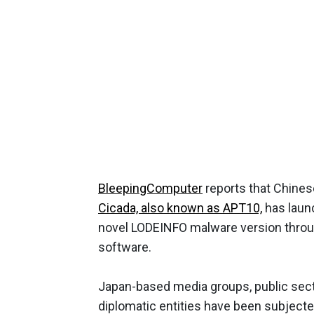
BleepingComputer
reports that Chines
Cicada, also known as APT10,
has launc
novel LODEINFO malware version through
software.
Japan-based media groups, public sect
diplomatic entities have been subject