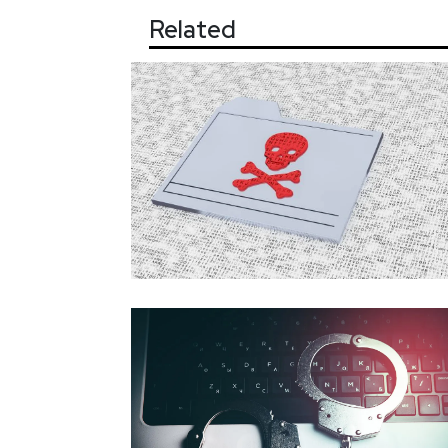
Related