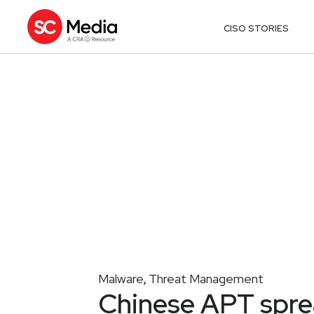
CISO STORIES
Malware
Threat Management
,
Chinese APT spr