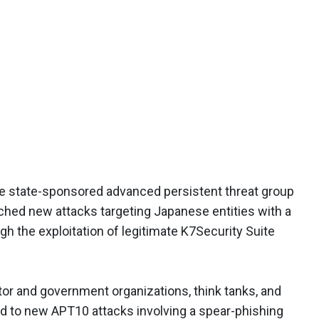
e state-sponsored advanced persistent threat group
hed new attacks targeting Japanese entities with a
 the exploitation of legitimate K7Security Suite
or and government organizations, think tanks, and
ed to new APT10 attacks involving a spear-phishing