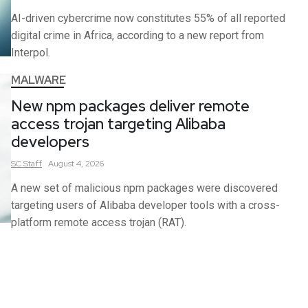
AI-driven cybercrime now constitutes 55% of all reported
digital crime in Africa, according to a new report from
Interpol.
MALWARE
New npm packages deliver remote
access trojan targeting Alibaba
developers
SC
Staff
August 4, 2026
A new set of malicious npm packages were discovered
targeting users of Alibaba developer tools with a cross-
platform remote access trojan (RAT).