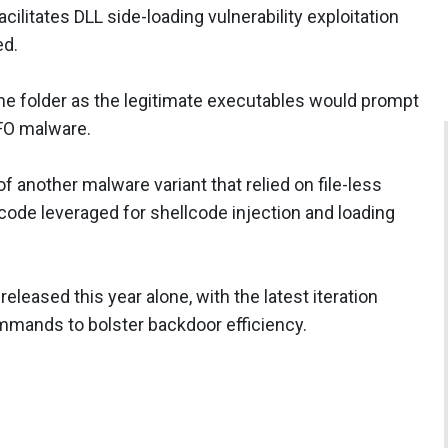
cilitates DLL side-loading vulnerability exploitation
ed.
me folder as the legitimate executables would prompt
NFO malware.
 another malware variant that relied on file-less
ode leveraged for shellcode injection and loading
eased this year alone, with the latest iteration
mands to bolster backdoor efficiency.