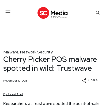
Malware
Network Security
,
Cherry Picker POS malware
spotted in wild: Trustwave
Share
November 12, 2015
By
Robert
Abel
Researchers at Trustwave spotted the point-of-sale