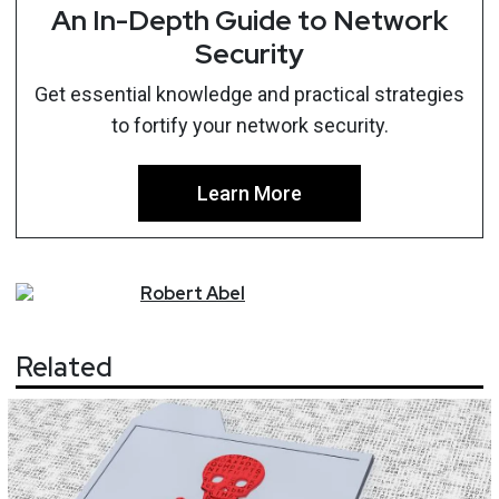
An In-Depth Guide to Network
Security
Get essential knowledge and practical strategies
to fortify your network security.
Learn More
Robert
Abel
Related