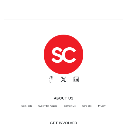
ABOUT US
SC Media
CyberRisk Alliance
Contact Us
Careers
Privacy
GET INVOLVED