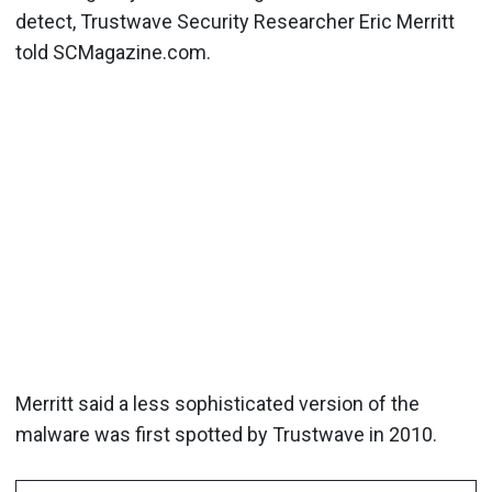
detect, Trustwave Security Researcher Eric Merritt
told SCMagazine.com.
Merritt said a less sophisticated version of the
malware was first spotted by Trustwave in 2010.