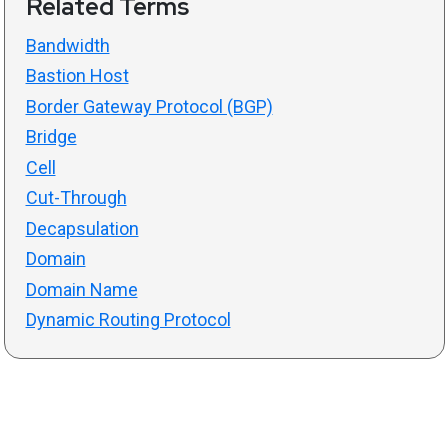
Related Terms
Bandwidth
Bastion Host
Border Gateway Protocol (BGP)
Bridge
Cell
Cut-Through
Decapsulation
Domain
Domain Name
Dynamic Routing Protocol