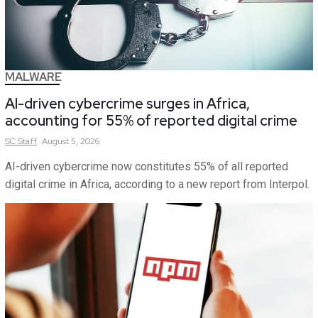
MALWARE
AI-driven cybercrime surges in Africa,
accounting for 55% of reported digital crime
SC
Staff
August 5, 2026
AI-driven cybercrime now constitutes 55% of all reported
digital crime in Africa, according to a new report from Interpol.