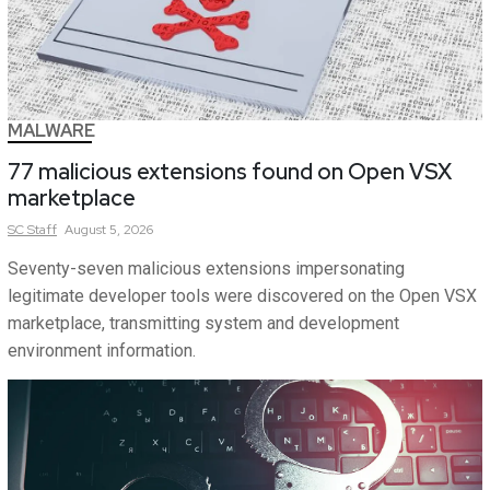
MALWARE
77 malicious extensions found on Open VSX
marketplace
SC
Staff
August 5, 2026
Seventy-seven malicious extensions impersonating
legitimate developer tools were discovered on the Open VSX
marketplace, transmitting system and development
environment information.