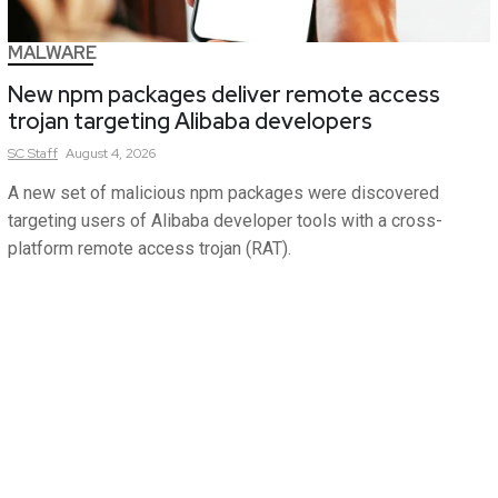
MALWARE
New npm packages deliver remote access
trojan targeting Alibaba developers
SC
Staff
August 4, 2026
A new set of malicious npm packages were discovered
targeting users of Alibaba developer tools with a cross-
platform remote access trojan (RAT).