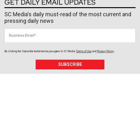
GET DAILY EMAIL UPDATES
SC Media's daily must-read of the most current and
pressing daily news
Business Email
By clicking the Subscribe button below, you agree to
SC Media
Terms of Use
and
Privacy Policy
.
SUBSCRIBE