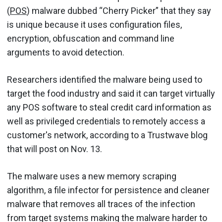
(
POS
) malware dubbed “Cherry Picker” that they say
is unique because it uses configuration files,
encryption, obfuscation and command line
arguments to avoid detection.
Researchers identified the malware being used to
target the food industry and said it can target virtually
any POS software to steal credit card information as
well as privileged credentials to remotely access a
customer's network, according to a Trustwave blog
that will post on Nov. 13.
The malware uses a new memory scraping
algorithm, a file infector for persistence and cleaner
malware that removes all traces of the infection
from target systems making the malware harder to