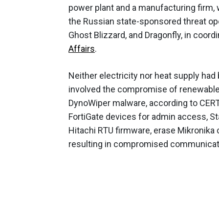
power plant and a manufacturing firm,
the Russian state-sponsored threat ope
Ghost Blizzard, and Dragonfly, in coor
Affairs
.
Neither electricity nor heat supply had
involved the compromise of renewable
DynoWiper malware, according to CERT 
FortiGate devices for admin access, St
Hitachi RTU firmware, erase Mikronika 
resulting in compromised communicat