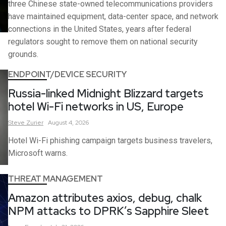
three Chinese state-owned telecommunications providers
have maintained equipment, data-center space, and network
connections in the United States, years after federal
regulators sought to remove them on national security
grounds.
ENDPOINT/DEVICE SECURITY
Russia-linked Midnight Blizzard targets
hotel Wi-Fi networks in US, Europe
Steve
Zurier
August 4, 2026
Hotel Wi-Fi phishing campaign targets business travelers,
Microsoft warns.
THREAT MANAGEMENT
Amazon attributes axios, debug, chalk
NPM attacks to DPRK’s Sapphire Sleet