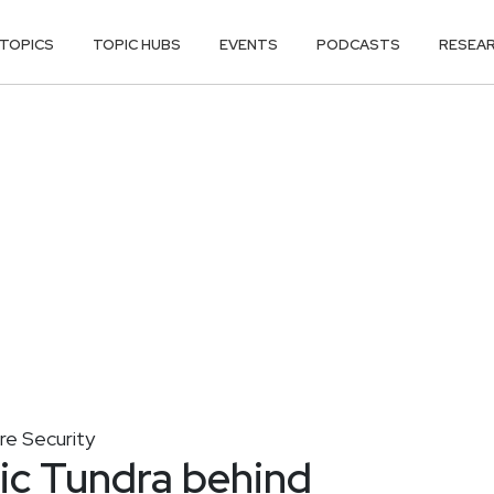
TOPICS
TOPIC HUBS
EVENTS
PODCASTS
RESEA
ure Security
ic Tundra behind