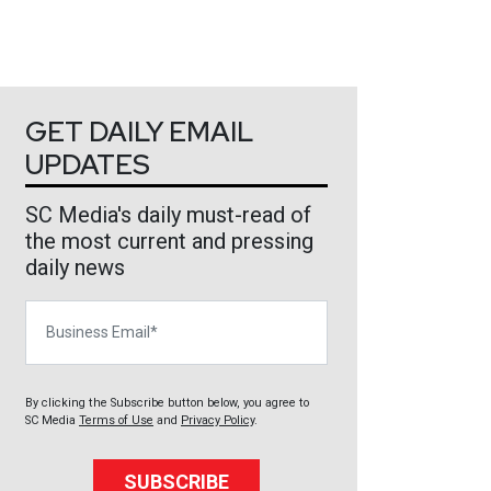
GET DAILY EMAIL
UPDATES
SC Media's daily must-read of
the most current and pressing
daily news
Business Email
By clicking the Subscribe button below, you agree to
SC Media
Terms of Use
and
Privacy Policy
.
SUBSCRIBE