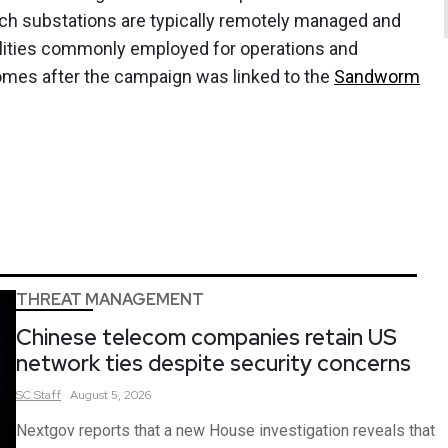
uch substations are typically remotely managed and
ities commonly employed for operations and
comes after the campaign was linked to the
Sandworm
THREAT MANAGEMENT
Chinese telecom companies retain US
network ties despite security concerns
SC
Staff
August 5, 2026
Nextgov reports that a new House investigation reveals that