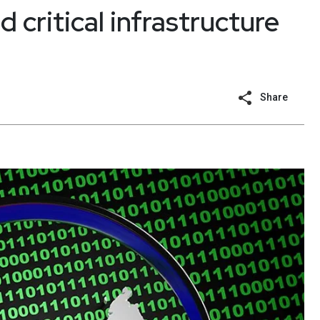
 critical infrastructure
Share