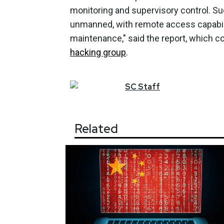
monitoring and supervisory control. S
unmanned, with remote access capabil
maintenance," said the report, which 
hacking group
.
SC
Staff
Related