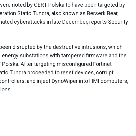
 were noted by CERT Polska to have been targeted by
ration Static Tundra, also known as Berserk Bear,
dinated cyberattacks in late December, reports
Security
 been disrupted by the destructive intrusions, which
 energy substations with tampered firmware and the
Polska. After targeting misconfigured Fortinet
atic Tundra proceeded to reset devices, corrupt
controllers, and inject DynoWiper into HMI computers,
ions.