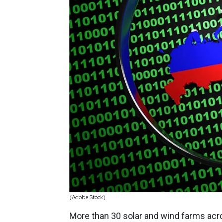
(Adobe Stock)
More than 30 solar and wind farms acr