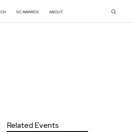
RCH
SC AWARDS
ABOUT
Related Events