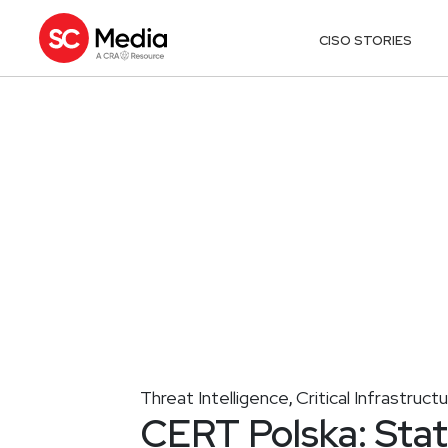
CISO STORIES
Threat Intelligence
Critical Infrastruct
,
CERT Polska: Stat