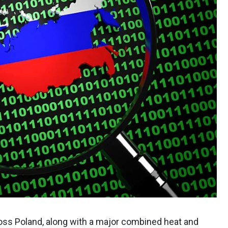
oss Poland, along with a major combined heat and