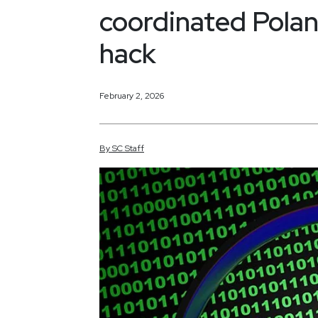
coordinated Poland
hack
February 2, 2026
By
SC
Staff