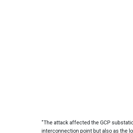
"The attack affected the GCP substatio
interconnection point but also as the