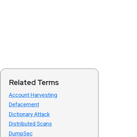
Related Terms
Account Harvesting
Defacement
Dictionary Attack
Distributed Scans
DumpSec