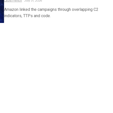
Laura
French
July 31, 2026
Amazon linked the campaigns through overlapping C2
indicators, TTPs and code.