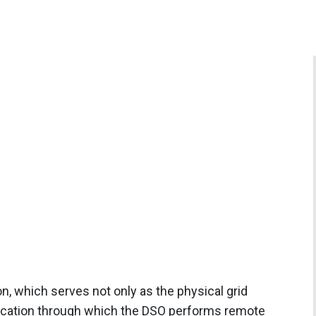
n, which serves not only as the physical grid
 location through which the DSO performs remote