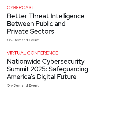
CYBERCAST
Better Threat Intelligence
Between Public and
Private Sectors
On-Demand Event
VIRTUAL CONFERENCE
Nationwide Cybersecurity
Summit 2025: Safeguarding
America’s Digital Future
On-Demand Event