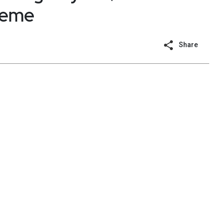
heme
Share