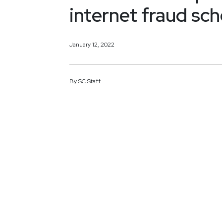
internet fraud sc
January 12, 2022
By
SC
Staff