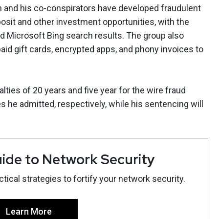
 and his co-conspirators have developed fraudulent
osit and other investment opportunities, with the
d Microsoft Bing search results. The group also
paid gift cards, encrypted apps, and phony invoices to
ies of 20 years and five year for the wire fraud
 he admitted, respectively, while his sentencing will
ide to Network Security
ical strategies to fortify your network security.
Learn More