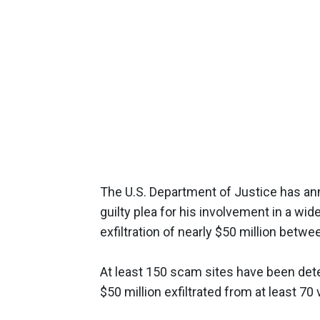
The U.S. Department of Justice has ann
guilty plea for his involvement in a wi
exfiltration of nearly $50 million bet
At least 150 scam sites have been de
$50 million exfiltrated from at least 7