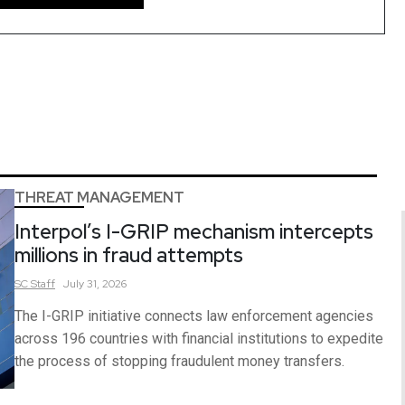
THREAT MANAGEMENT
Interpol’s I-GRIP mechanism intercepts
millions in fraud attempts
SC
Staff
July 31, 2026
The I-GRIP initiative connects law enforcement agencies
across 196 countries with financial institutions to expedite
the process of stopping fraudulent money transfers.