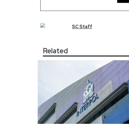
SC
Staff
Related