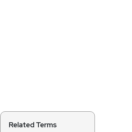
Related Terms