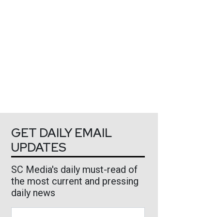
GET DAILY EMAIL
UPDATES
SC Media's daily must-read of
the most current and pressing
daily news
Business Email