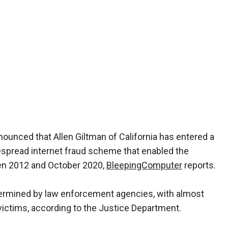
ounced that Allen Giltman of California has entered a
despread internet fraud scheme that enabled the
ween 2012 and October 2020,
BleepingComputer
reports.
termined by law enforcement agencies, with almost
0 victims, according to the Justice Department.