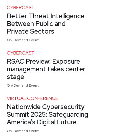
CYBERCAST
Better Threat Intelligence
Between Public and
Private Sectors
On-Demand Event
CYBERCAST
RSAC Preview: Exposure
management takes center
stage
On-Demand Event
VIRTUAL CONFERENCE
Nationwide Cybersecurity
Summit 2025: Safeguarding
America’s Digital Future
On-Demand Event