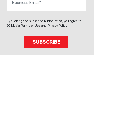
By clicking the Subscribe button below, you agree to
SC Media
Terms of Use
and
Privacy Policy
.
SUBSCRIBE