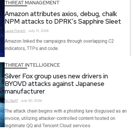
THREAT MANAGEMENT
Amazon attributes axios, debug, chalk
NPM attacks to DPRK’s Sapphire Sleet
Laura
French
July 31, 2026
Amazon linked the campaigns through overlapping C2
indicators, TTPs and code.
THREAT INTELLIGENCE
Silver Fox group uses new drivers in
BYOVD attacks against Japanese
manufacturer
SC
Staff
July 30, 2026
The attack chain begins with a phishing lure disguised as an
invoice, utilizing attacker-controlled content hosted on
legitimate QQ and Tencent Cloud services.