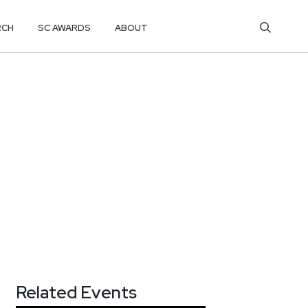
RCH
SC AWARDS
ABOUT
Related Events