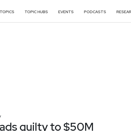
TOPICS
TOPIC HUBS
EVENTS
PODCASTS
RESEA
y
eads guilty to $50M