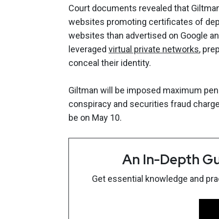
Court documents revealed that Giltman
websites promoting certificates of dep
websites than advertised on Google an
leveraged
virtual private networks
, pre
conceal their identity.
Giltman will be imposed maximum penalt
conspiracy and securities fraud charges
be on May 10.
An In-Depth Gu
Get essential knowledge and pract