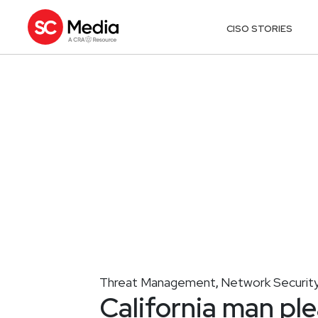
CISO STORIES
Threat Management
Network Securit
,
California man pl