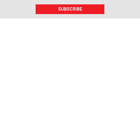
SUBSCRIBE