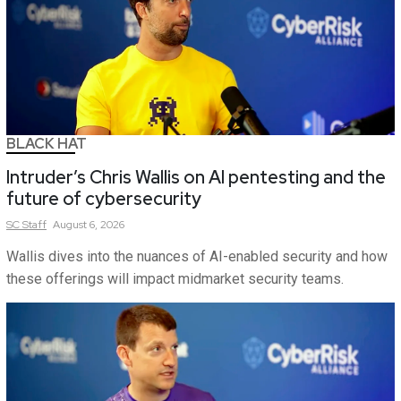
BLACK HAT
Intruder’s Chris Wallis on AI pentesting and the
future of cybersecurity
SC
Staff
August 6, 2026
Wallis dives into the nuances of AI-enabled security and how
these offerings will impact midmarket security teams.