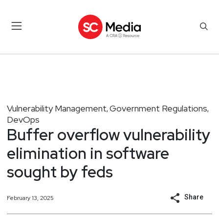
Vulnerability Management
Government Regulations
,
,
DevOps
Buffer overflow vulnerability
elimination in software
sought by feds
Share
February 13, 2025