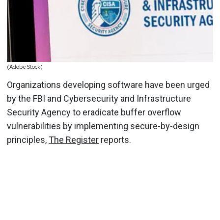
(Adobe Stock)
Organizations developing software have been urged
by the FBI and Cybersecurity and Infrastructure
Security Agency to eradicate buffer overflow
vulnerabilities by implementing secure-by-design
principles,
The Register
reports.