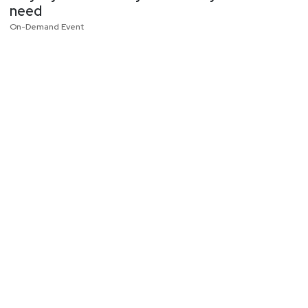
need
On-Demand Event