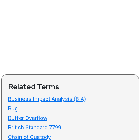
Related Terms
Business Impact Analysis (BIA)
Bug
Buffer Overflow
British Standard 7799
Chain of Custody