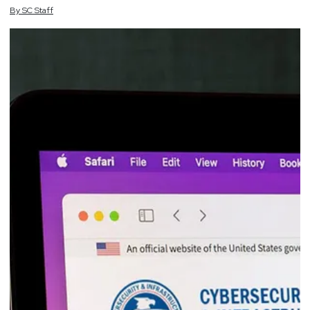
By
SC
Staff