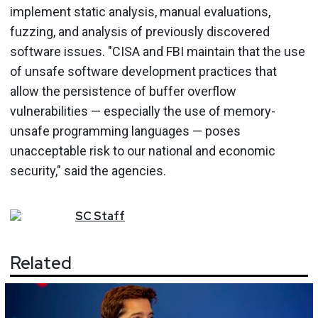
implement static analysis, manual evaluations,
fuzzing, and analysis of previously discovered
software issues. "CISA and FBI maintain that the use
of unsafe software development practices that
allow the persistence of buffer overflow
vulnerabilities — especially the use of memory-
unsafe programming languages — poses
unacceptable risk to our national and economic
security," said the agencies.
SC
Staff
Related