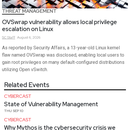
THREAT MANAGEMENT
OVSwrap vulnerability allows local privilege
escalation on Linux
SC
Staff
August 6, 2026
As reported by Security Affairs, a 13-year-old Linux kernel
flaw named OVSwrap was disclosed, enabling local users to
gain root privileges on many default-configured distributions
utilizing Open vSwitch.
Related Events
CYBERCAST
State of Vulnerability Management
THU SEP 10
CYBERCAST
Why Mythos is the cybersecurity crisis we