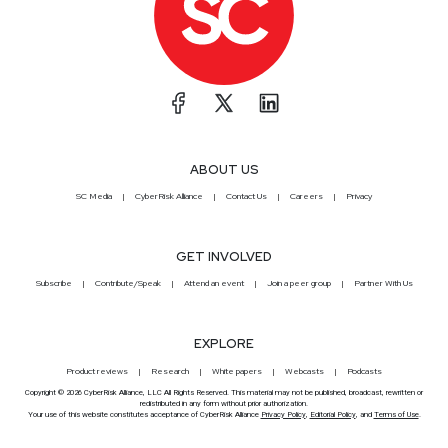
ABOUT US
SC Media
CyberRisk Alliance
Contact Us
Careers
Privacy
GET INVOLVED
Subscribe
Contribute/Speak
Attend an event
Join a peer group
Partner With Us
EXPLORE
Product reviews
Research
White papers
Webcasts
Podcasts
Copyright © 2026 CyberRisk Alliance, LLC All Rights Reserved. This material may not be published, broadcast, rewritten or
redistributed in any form without prior authorization.
Your use of this website constitutes acceptance of CyberRisk Alliance
Privacy Policy
,
Editorial Policy
, and
Terms of Use
.