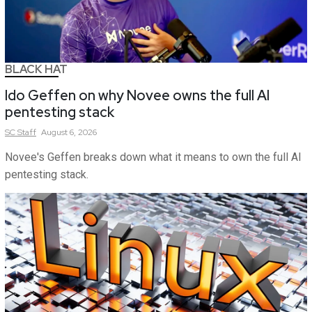
BLACK HAT
Ido Geffen on why Novee owns the full AI
pentesting stack
SC
Staff
August 6, 2026
Novee's Geffen breaks down what it means to own the full AI
pentesting stack.