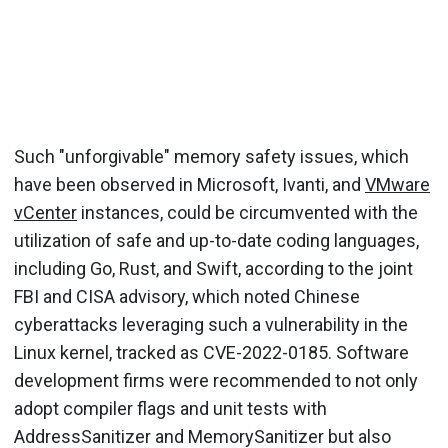
Such "unforgivable" memory safety issues, which
have been observed in Microsoft, Ivanti, and
VMware
vCenter
instances, could be circumvented with the
utilization of safe and up-to-date coding languages,
including Go, Rust, and Swift, according to the joint
FBI and CISA advisory, which noted Chinese
cyberattacks leveraging such a vulnerability in the
Linux kernel, tracked as CVE-2022-0185. Software
development firms were recommended to not only
adopt compiler flags and unit tests with
AddressSanitizer and MemorySanitizer but also