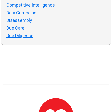
Competitive Intelligence
Data Custodian
Disassembly
Due Care
Due Diligence