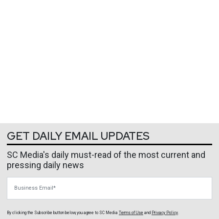
GET DAILY EMAIL UPDATES
SC Media's daily must-read of the most current and
pressing daily news
Business Email
By clicking the Subscribe button below, you agree to
SC Media
Terms of Use
and
Privacy Policy
.