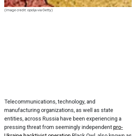
(Image credit: opolja via Getty)
Telecommunications, technology, and
manufacturing organizations, as well as state
entities, across Russia have been experiencing a
pressing threat from seemingly independent
pro-
Ukraine hacktivist operation
Black Owl, also known as