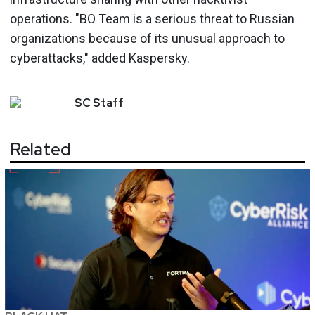
operations. "BO Team is a serious threat to Russian
organizations because of its unusual approach to
cyberattacks," added Kaspersky.
SC
Staff
Related