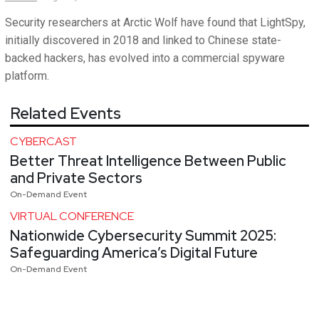
Security researchers at Arctic Wolf have found that LightSpy,
initially discovered in 2018 and linked to Chinese state-
backed hackers, has evolved into a commercial spyware
platform.
Related Events
CYBERCAST
Better Threat Intelligence Between Public
and Private Sectors
On-Demand Event
VIRTUAL CONFERENCE
Nationwide Cybersecurity Summit 2025:
Safeguarding America’s Digital Future
On-Demand Event