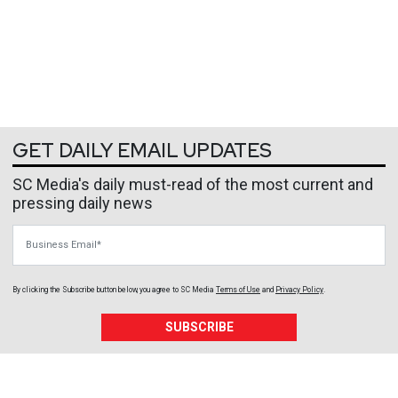
GET DAILY EMAIL UPDATES
SC Media's daily must-read of the most current and
pressing daily news
Business Email
By clicking the Subscribe button below, you agree to
SC Media
Terms of Use
and
Privacy Policy
.
SUBSCRIBE