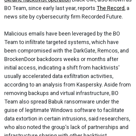
BO Team, since early last year, reports
The Record
, a
news site by cybersecurity firm Recorded Future.
Malicious emails have been leveraged by the BO
Team to infiltrate targeted systems, which have
been compromised with the DarkGate, Remcos, and
BrockenDoor backdoors weeks or months after
initial access, indicating a shift from hacktivists'
usually accelerated data exfiltration activities,
according to an analysis from Kaspersky. Aside from
removing backups and virtual infrastructure, BO
Team also spread Babuk ransomware under the
guise of legitimate Windows software to facilitate
data extortion in certain intrusions, said researchers,
who also noted the group's lack of partnerships and
infrastructure sharing with other hacktivist