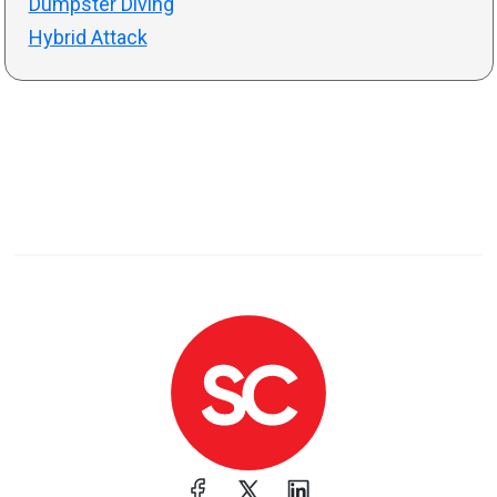
Dumpster Diving
Hybrid Attack