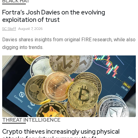
BLACK HAT
Fortra’s Josh Davies on the evolving
exploitation of trust
SC
Staff
August 7, 2026
Davies shares insights from original FIRE research, while also
digging into trends.
THREAT INTELLIGENCE
Crypto thieves increasingly using physical