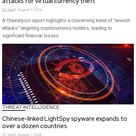
attacks for virtual currency theft
SC
Staff
August 7, 2026
A Chainalysis report highlights a concerning trend of "wrench
attacks" targeting cryptocurrency holders, leading to
significant financial losses.
THREAT INTELLIGENCE
Chinese-linked LightSpy spyware expands to
over a dozen countries
SC
Staff
August 7, 2026