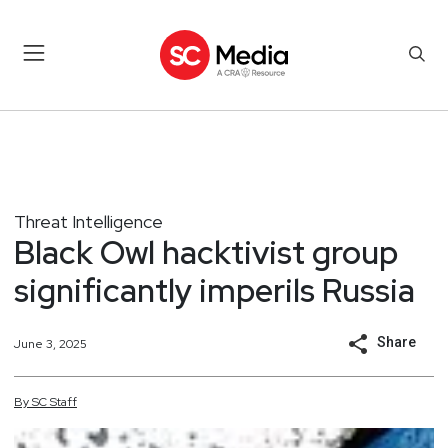
Threat Intelligence
Black Owl hacktivist group
significantly imperils Russia
Share
June 3, 2025
By
SC
Staff