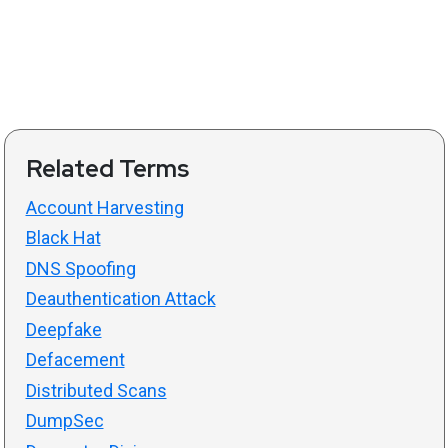
Related Terms
Account Harvesting
Black Hat
DNS Spoofing
Deauthentication Attack
Deepfake
Defacement
Distributed Scans
DumpSec