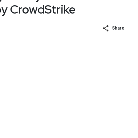
by CrowdStrike
Share