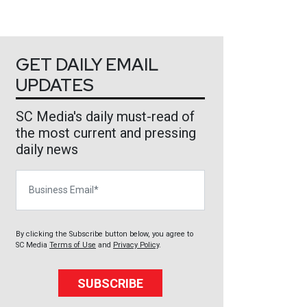
GET DAILY EMAIL
UPDATES
SC Media's daily must-read of
the most current and pressing
daily news
Business Email
By clicking the Subscribe button below, you agree to
SC Media
Terms of Use
and
Privacy Policy
.
SUBSCRIBE