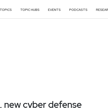
TOPICS
TOPIC HUBS
EVENTS
PODCASTS
RESEA
e, new cyber defense