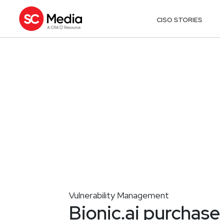
CISO STORIES
Vulnerability Management
Bionic.ai purchas