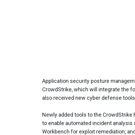
Application security posture manageme
CrowdStrike, which will integrate the f
also received new cyber defense tools
Newly added tools to the CrowdStrike F
to enable automated incident analysis 
Workbench for exploit remediation; an