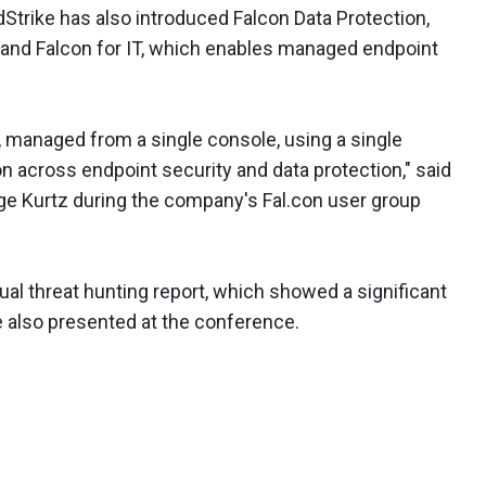
dStrike has also introduced Falcon Data Protection,
 and Falcon for IT, which enables managed endpoint
t, managed from a single console, using a single
n across endpoint security and data protection," said
e Kurtz during the company's Fal.con user group
ual threat hunting report, which showed a significant
e also presented at the conference.