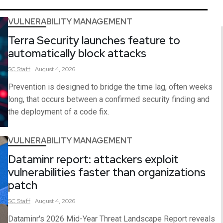
VULNERABILITY MANAGEMENT
Terra Security launches feature to
automatically block attacks
SC
Staff
August 4, 2026
Prevention is designed to bridge the time lag, often weeks
long, that occurs between a confirmed security finding and
the deployment of a code fix.
VULNERABILITY MANAGEMENT
Dataminr report: attackers exploit
vulnerabilities faster than organizations
patch
SC
Staff
August 4, 2026
Dataminr's 2026 Mid-Year Threat Landscape Report reveals