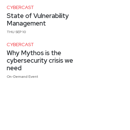
CYBERCAST
State of Vulnerability
Management
THU SEP 10
CYBERCAST
Why Mythos is the
cybersecurity crisis we
need
On-Demand Event