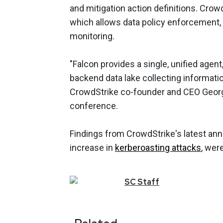
and mitigation action definitions. Crow
which allows data policy enforcement,
monitoring.
"Falcon provides a single, unified agen
backend data lake collecting informatio
CrowdStrike co-founder and CEO Georg
conference.
Findings from CrowdStrike's latest ann
increase in
kerberoasting attacks
, wer
SC
Staff