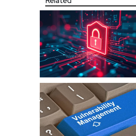
Related