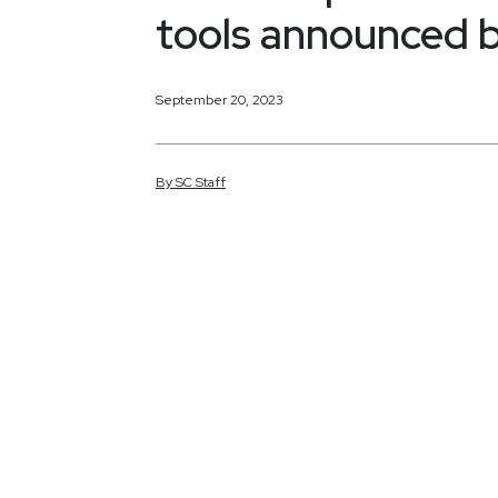
tools announced 
September 20, 2023
By
SC
Staff