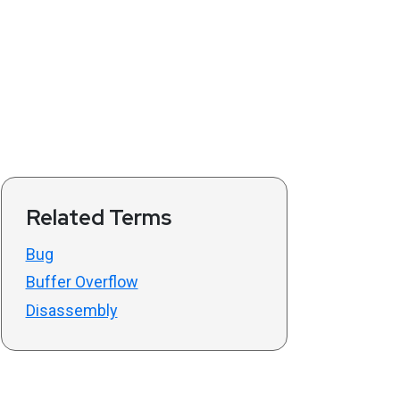
Related Terms
Bug
Buffer Overflow
Disassembly