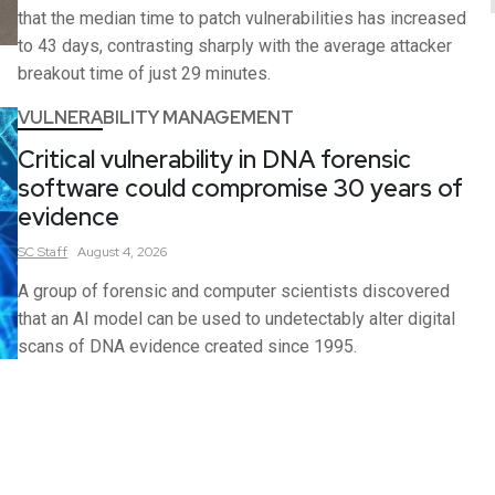
that the median time to patch vulnerabilities has increased
to 43 days, contrasting sharply with the average attacker
breakout time of just 29 minutes.
VULNERABILITY MANAGEMENT
Critical vulnerability in DNA forensic
software could compromise 30 years of
evidence
SC
Staff
August 4, 2026
A group of forensic and computer scientists discovered
that an AI model can be used to undetectably alter digital
scans of DNA evidence created since 1995.