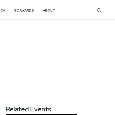
RCH
SC AWARDS
ABOUT
Related Events