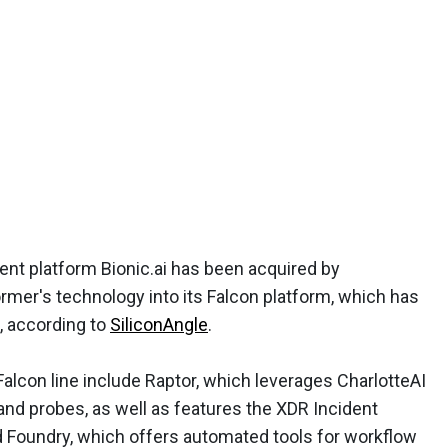
nt platform Bionic.ai has been acquired by
ormer's technology into its Falcon platform, which has
, according to
SiliconAngle
.
alcon line include Raptor, which leverages CharlotteAI
and probes, as well as features the XDR Incident
d Foundry, which offers automated tools for workflow