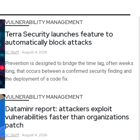
VULNERABILITY MANAGEMENT
Terra Security launches feature to
automatically block attacks
SC
Staff
August 4, 2026
Prevention is designed to bridge the time lag, often weeks
long, that occurs between a confirmed security finding and
the deployment of a code fix.
VULNERABILITY MANAGEMENT
Dataminr report: attackers exploit
vulnerabilities faster than organizations
patch
SC
Staff
August 4, 2026