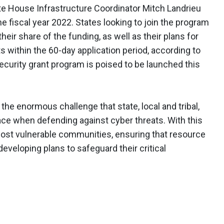
e House Infrastructure Coordinator Mitch Landrieu
he fiscal year 2022. States looking to join the program
 their share of the funding, as well as their plans for
s within the 60-day application period, according to
security grant program is poised to be launched this
the enormous challenge that state, local and tribal,
face when defending against cyber threats. With this
most vulnerable communities, ensuring that resource
eveloping plans to safeguard their critical