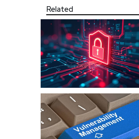
Related