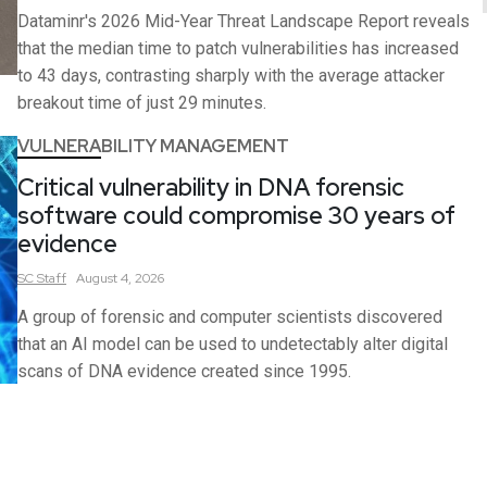
Dataminr's 2026 Mid-Year Threat Landscape Report reveals
that the median time to patch vulnerabilities has increased
to 43 days, contrasting sharply with the average attacker
breakout time of just 29 minutes.
VULNERABILITY MANAGEMENT
Critical vulnerability in DNA forensic
software could compromise 30 years of
evidence
SC
Staff
August 4, 2026
A group of forensic and computer scientists discovered
that an AI model can be used to undetectably alter digital
scans of DNA evidence created since 1995.