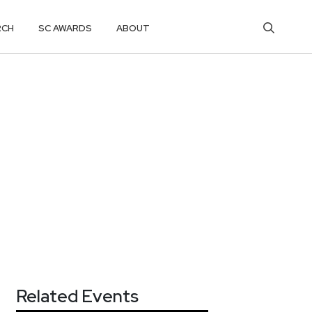
RCH
SC AWARDS
ABOUT
Related Events