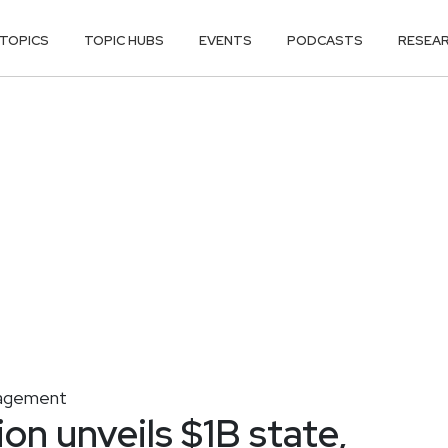
TOPICS
TOPIC HUBS
EVENTS
PODCASTS
RESEA
agement
on unveils $1B state,