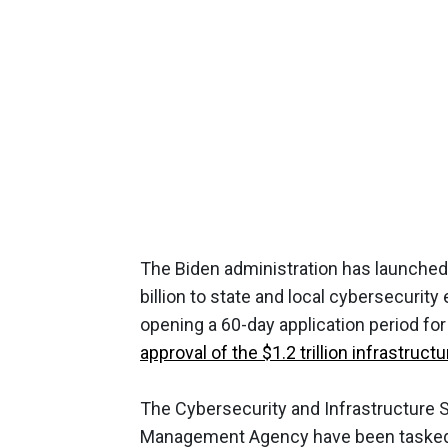
The Biden administration has launched
billion to state and local cybersecurit
opening a 60-day application period for
approval of the $1.2 trillion infrastru
The Cybersecurity and Infrastructure 
Management Agency have been tasked 