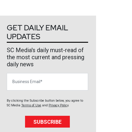
GET DAILY EMAIL
UPDATES
SC Media's daily must-read of
the most current and pressing
daily news
Business Email
By clicking the Subscribe button below, you agree to
SC Media
Terms of Use
and
Privacy Policy
.
SUBSCRIBE