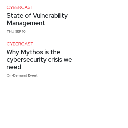
CYBERCAST
State of Vulnerability
Management
THU SEP 10
CYBERCAST
Why Mythos is the
cybersecurity crisis we
need
On-Demand Event