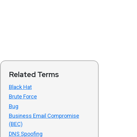
Related Terms
Black Hat
Brute Force
Bug
Business Email Compromise
(BEC)
DNS Spoofing