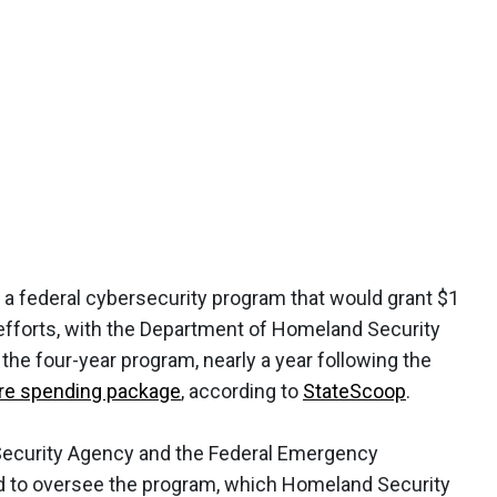
 a federal cybersecurity program that would grant $1
y efforts, with the Department of Homeland Security
 the four-year program, nearly a year following the
cture spending package
, according to
StateScoop
.
Security Agency and the Federal Emergency
to oversee the program, which Homeland Security