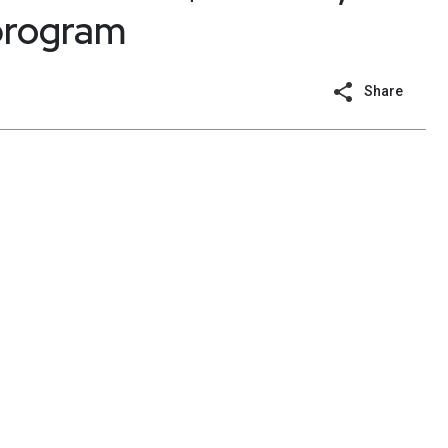
 program
Share