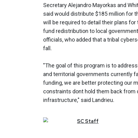
Secretary Alejandro Mayorkas and Whit
said would distribute $185 million for t
will be required to detail their plans for
fund redistribution to local government
officials, who added that a tribal cyber
fall.
"The goal of this program is to address 
and territorial governments currently 
funding, we are better protecting our 
constraints dont hold them back from d
infrastructure," said Landrieu.
SC
Staff