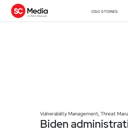
CISO STORIES
Vulnerability Management
Threat Man
,
Biden administrati