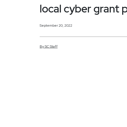
local cyber grant
September 20, 2022
By
SC
Staff