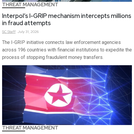
THREAT MANAGEMENT
Interpol’s I-GRIP mechanism intercepts millions
in fraud attempts
SC
Staff
July 31, 2026
The I-GRIP initiative connects law enforcement agencies
across 196 countries with financial institutions to expedite the
process of stopping fraudulent money transfers.
THREAT MANAGEMENT