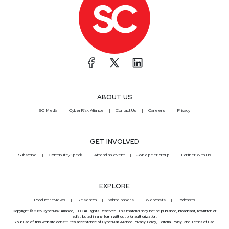
ABOUT US
SC Media
CyberRisk Alliance
Contact Us
Careers
Privacy
GET INVOLVED
Subscribe
Contribute/Speak
Attend an event
Join a peer group
Partner With Us
EXPLORE
Product reviews
Research
White papers
Webcasts
Podcasts
Copyright © 2026 CyberRisk Alliance, LLC All Rights Reserved. This material may not be published, broadcast, rewritten or
redistributed in any form without prior authorization.
Your use of this website constitutes acceptance of CyberRisk Alliance
Privacy Policy
,
Editorial Policy
, and
Terms of Use
.