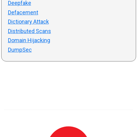
Deepfake
Defacement
Dictionary Attack
Distributed Scans
Domain Hijacking
DumpSec