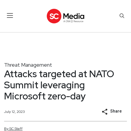
Threat Management
Attacks targeted at NATO
Summit leveraging
Microsoft zero-day
Share
July 12, 2023
By
SC
Staff