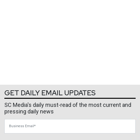
GET DAILY EMAIL UPDATES
SC Media's daily must-read of the most current and
pressing daily news
Business Email