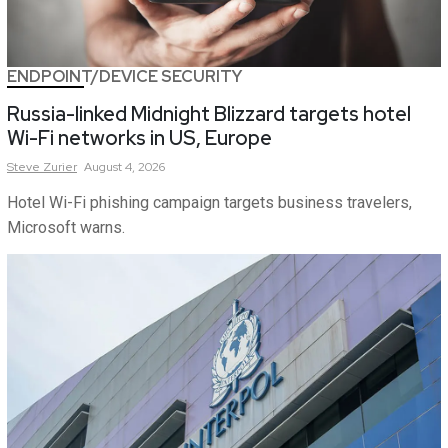
ENDPOINT/DEVICE SECURITY
Russia-linked Midnight Blizzard targets hotel
Wi-Fi networks in US, Europe
Steve
Zurier
August 4, 2026
Hotel Wi-Fi phishing campaign targets business travelers,
Microsoft warns.