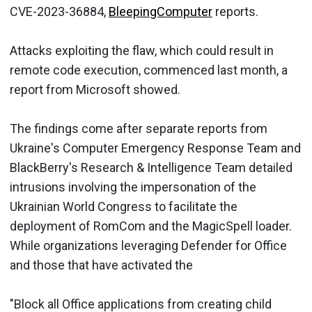
CVE-2023-36884,
BleepingComputer
reports.
Attacks exploiting the flaw, which could result in
remote code execution, commenced last month, a
report from Microsoft showed.
The findings come after separate reports from
Ukraine's Computer Emergency Response Team and
BlackBerry's Research & Intelligence Team detailed
intrusions involving the impersonation of the
Ukrainian World Congress to facilitate the
deployment of RomCom and the MagicSpell loader.
While organizations leveraging Defender for Office
and those that have activated the
"Block all Office applications from creating child