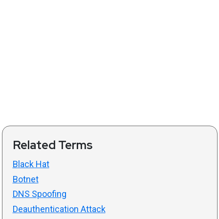
Related Terms
Black Hat
Botnet
DNS Spoofing
Deauthentication Attack