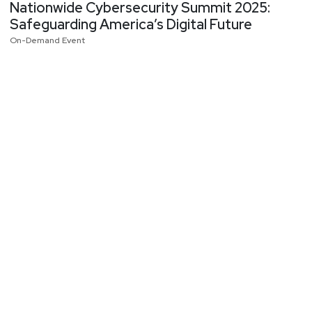
Nationwide Cybersecurity Summit 2025:
Safeguarding America’s Digital Future
On-Demand Event