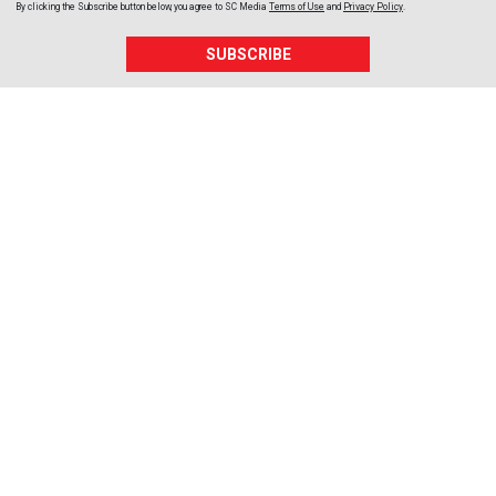
By clicking the Subscribe button below, you agree to
SC Media
Terms of Use
and
Privacy Policy
.
SUBSCRIBE