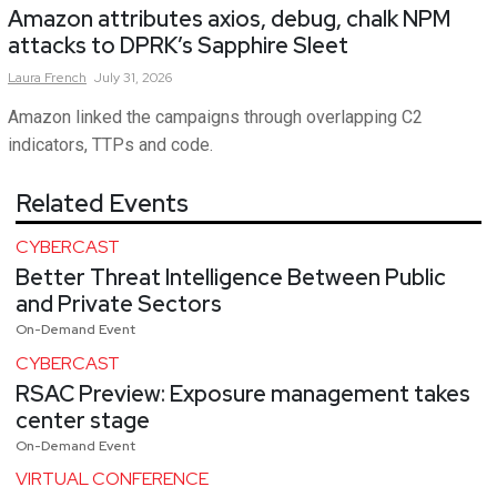
Amazon attributes axios, debug, chalk NPM
attacks to DPRK’s Sapphire Sleet
Laura
French
July 31, 2026
Amazon linked the campaigns through overlapping C2
indicators, TTPs and code.
Related Events
CYBERCAST
Better Threat Intelligence Between Public
and Private Sectors
On-Demand Event
CYBERCAST
RSAC Preview: Exposure management takes
center stage
On-Demand Event
VIRTUAL CONFERENCE