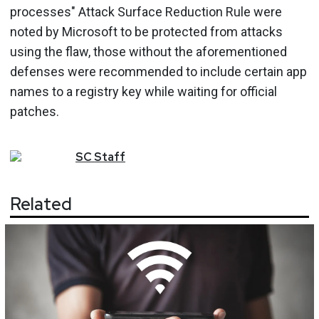
processes" Attack Surface Reduction Rule were
noted by Microsoft to be protected from attacks
using the flaw, those without the aforementioned
defenses were recommended to include certain app
names to a registry key while waiting for official
patches.
SC
Staff
Related