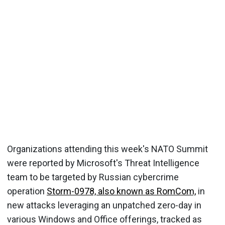
Organizations attending this week's NATO Summit
were reported by Microsoft's Threat Intelligence
team to be targeted by Russian cybercrime
operation
Storm-0978, also known as RomCom,
in
new attacks leveraging an unpatched zero-day in
various Windows and Office offerings, tracked as