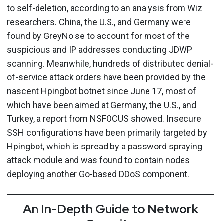
to self-deletion, according to an analysis from Wiz
researchers. China, the U.S., and Germany were
found by GreyNoise to account for most of the
suspicious and IP addresses conducting JDWP
scanning. Meanwhile, hundreds of distributed denial-
of-service attack orders have been provided by the
nascent Hpingbot botnet since June 17, most of
which have been aimed at Germany, the U.S., and
Turkey, a report from NSFOCUS showed. Insecure
SSH configurations have been primarily targeted by
Hpingbot, which is spread by a password spraying
attack module and was found to contain nodes
deploying another Go-based DDoS component.
An In-Depth Guide to Network