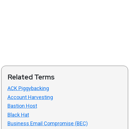
Related Terms
ACK Piggybacking
Account Harvesting
Bastion Host
Black Hat
Business Email Compromise (BEC)