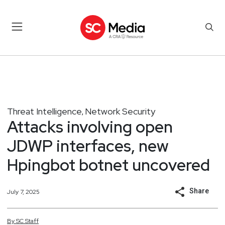
Threat Intelligence
Network Security
,
Attacks involving open
JDWP interfaces, new
Hpingbot botnet uncovered
Share
July 7, 2025
By
SC
Staff