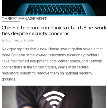
THREAT MANAGEMENT
Chinese telecom companies retain US network
ties despite security concerns
SC
Staff
August 5, 2026
Nextgov reports that a new House investigation reveals that
three Chinese state-owned telecommunications providers
have maintained equipment, data-center space, and network
connections in the United States, years after federal
regulators sought to remove them on national security
grounds.