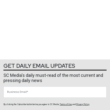
GET DAILY EMAIL UPDATES
SC Media's daily must-read of the most current and
pressing daily news
Business Email
By clicking the Subscribe button below, you agree to
SC Media
Terms of Use
and
Privacy Policy
.