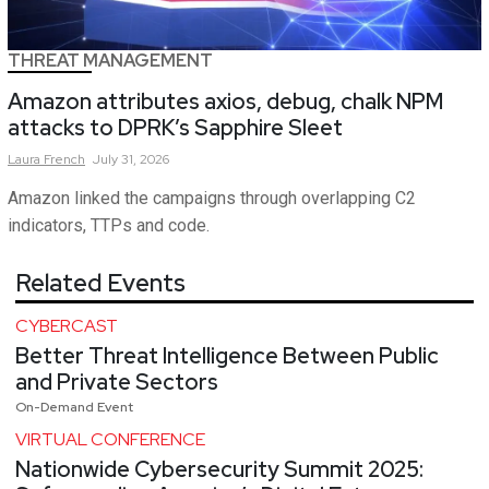
THREAT MANAGEMENT
Amazon attributes axios, debug, chalk NPM
attacks to DPRK’s Sapphire Sleet
Laura
French
July 31, 2026
Amazon linked the campaigns through overlapping C2
indicators, TTPs and code.
Related Events
CYBERCAST
Better Threat Intelligence Between Public
and Private Sectors
On-Demand Event
VIRTUAL CONFERENCE
Nationwide Cybersecurity Summit 2025: