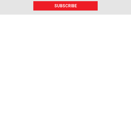
SUBSCRIBE