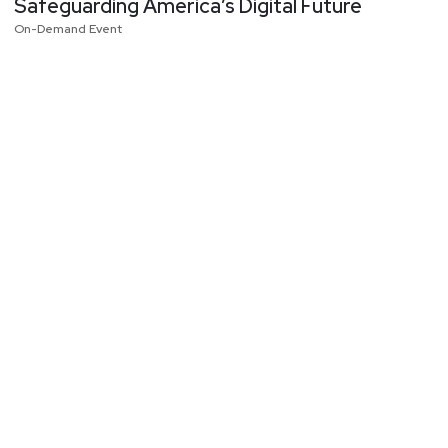
Safeguarding America’s Digital Future
On-Demand Event