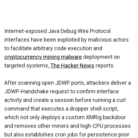
Internet-exposed Java Debug Wire Protocol
interfaces have been exploited by malicious actors
to facilitate arbitrary code execution and
cryptocurrency mining malware
deployment on
targeted systems,
The Hacker News
reports.
After scanning open JDWP ports, attackers deliver a
JDWP-Handshake request to confirm interface
activity and create a session before running a curl
command that executes a dropper shell script,
which not only deploys a custom XMRig backdoor
and removes other miners and high-CPU processes
but also establishes cron jobs for persistence prior