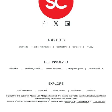
ABOUT US
SC Media
CyberRisk Alliance
Contact Us
Careers
Privacy
GET INVOLVED
Subscribe
Contribute/Speak
Attend an event
Join a peer group
Partner With Us
EXPLORE
Product reviews
Research
White papers
Webcasts
Podcasts
Copyright © 2026 CyberRisk Alliance, LLC All Rights Reserved. This material may not be published, broadcast, rewritten or
redistributed in any form without prior authorization.
Your use of this website constitutes acceptance of CyberRisk Alliance
Privacy Policy
,
Editorial Policy
, and
Terms of Use
.