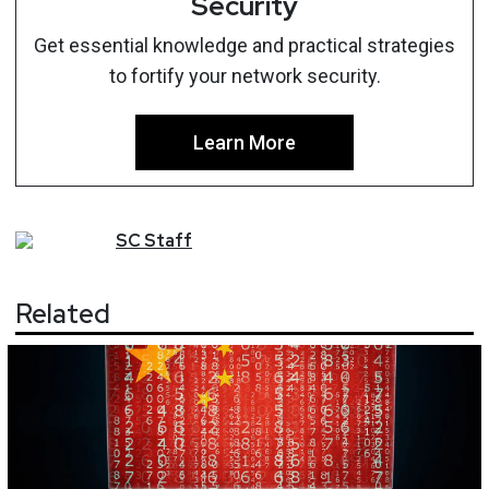
Security
Get essential knowledge and practical strategies
to fortify your network security.
Learn More
SC
Staff
Related