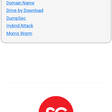
Domain Name
Drive-by Download
DumpSec
Hybrid Attack
Morris Worm