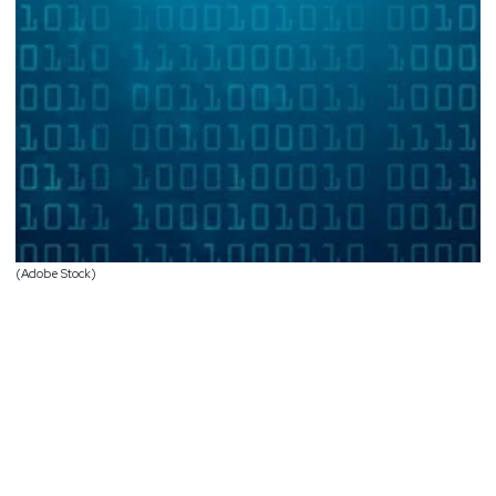
(Adobe Stock)