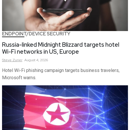
ENDPOINT/DEVICE SECURITY
Russia-linked Midnight Blizzard targets hotel
Wi-Fi networks in US, Europe
Steve
Zurier
August 4, 2026
Hotel Wi-Fi phishing campaign targets business travelers,
Microsoft warns.