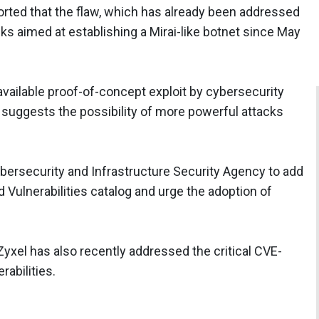
orted that the flaw, which has already been addressed
cks aimed at establishing a Mirai-like botnet since May
 available proof-of-concept exploit by cybersecurity
 suggests the possibility of more powerful attacks
ersecurity and Infrastructure Security Agency to add
Vulnerabilities catalog and urge the adoption of
 Zyxel has also recently addressed the critical CVE-
abilities.