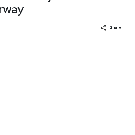
erway
Share