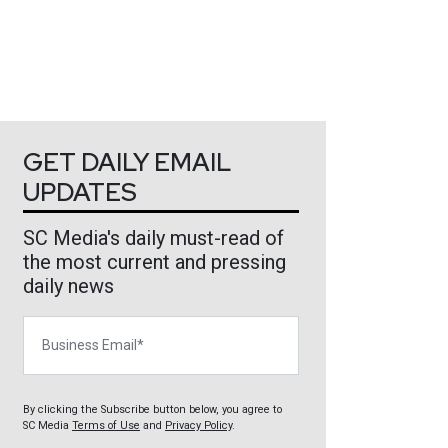
GET DAILY EMAIL
UPDATES
SC Media's daily must-read of
the most current and pressing
daily news
Business Email
By clicking the Subscribe button below, you agree to
SC Media
Terms of Use
and
Privacy Policy
.