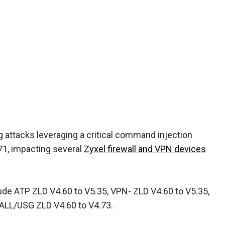
g attacks leveraging a critical command injection
71, impacting several
Zyxel firewall and VPN devices
ude ATP ZLD V4.60 to V5.35, VPN- ZLD V4.60 to V5.35,
ALL/USG ZLD V4.60 to V4.73.