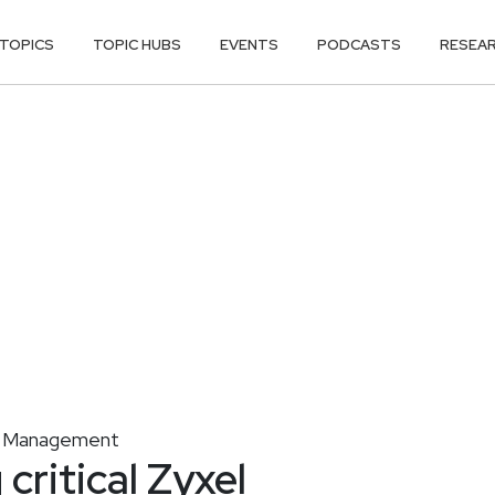
TOPICS
TOPIC HUBS
EVENTS
PODCASTS
RESEA
ty Management
critical Zyxel