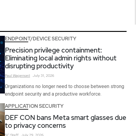
ENDPOINT/DEVICE SECURITY
Precision privilege containment:
Eliminating local admin rights without
disrupting productivity
Paul
Wagenseil
July 31, 2026
Organizations no longer need to choose between strong
endpoint security and a productive workforce.
APPLICATION SECURITY
DEF CON bans Meta smart glasses due
to privacy concerns
SC
Staff
July 29, 2026