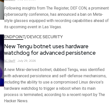
Following insights from The Register, DEF CON, a prominent
cybersecurity conference, has announced a ban on Meta-
style glasses equipped with recording capabilities ahead of
its upcoming event in Las Vegas.
ENDPOINT/DEVICE SECURITY
New Tengu botnet uses hardware
watchdog for advanced persistence
SC
Staff
July 29, 2026
A new Mirai-derived botnet, dubbed Tengu, was identified
with advanced persistence and self-defense mechanisms,
including the ability to use a compromised Linux device's
hardware watchdog to trigger a reboot when its main
process is terminated, according to a recent report by The
Hacker News.