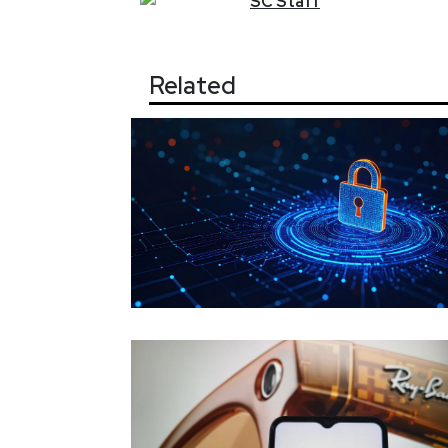
SC
Staff
Related