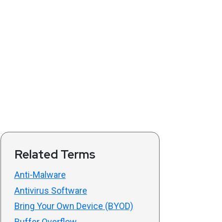
Related Terms
Anti-Malware
Antivirus Software
Bring Your Own Device (BYOD)
Buffer Overflow