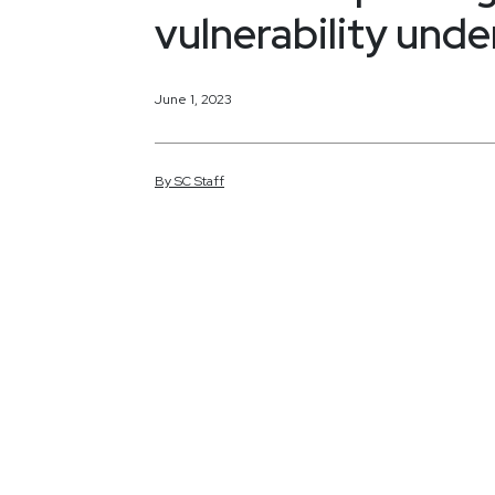
vulnerability und
June 1, 2023
By
SC
Staff