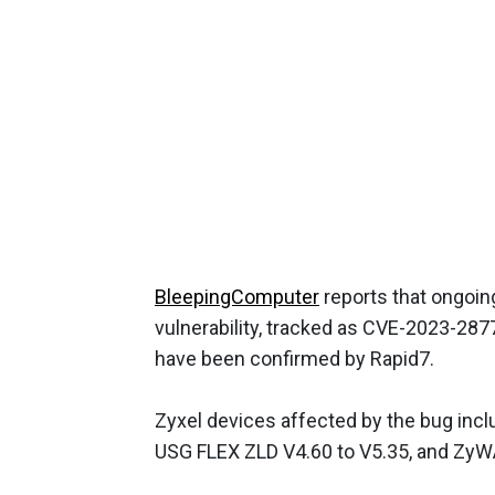
BleepingComputer
reports that ongoin
vulnerability, tracked as CVE-2023-287
have been confirmed by Rapid7.
Zyxel devices affected by the bug incl
USG FLEX ZLD V4.60 to V5.35, and ZyW