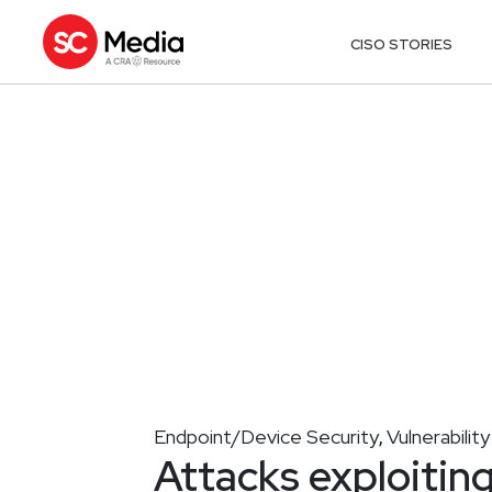
CISO STORIES
Endpoint/Device Security
Vulnerabili
,
Attacks exploiting 