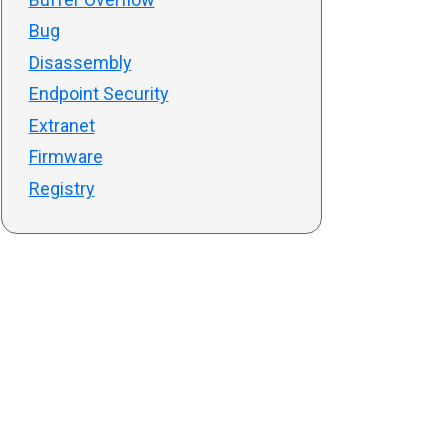
Bug
Disassembly
Endpoint Security
Extranet
Firmware
Registry