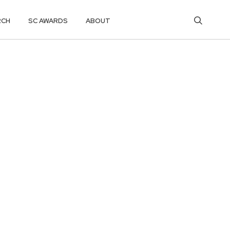
RCH
SC AWARDS
ABOUT