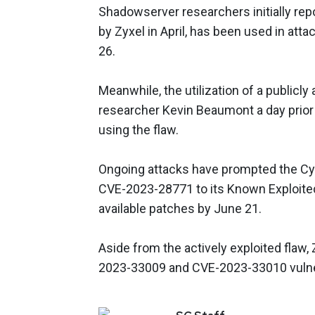
Shadowserver researchers initially rep
by Zyxel in April, has been used in atta
26.
Meanwhile, the utilization of a publicly
researcher Kevin Beaumont a day prior
using the flaw.
Ongoing attacks have prompted the Cyb
CVE-2023-28771 to its Known Exploited 
available patches by June 21.
Aside from the actively exploited flaw,
2023-33009 and CVE-2023-33010 vulner