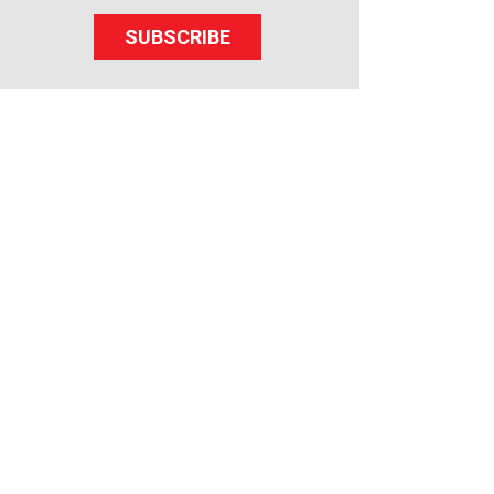
SUBSCRIBE