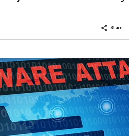
Share