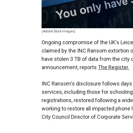
(Adobe Stock Images)
Ongoing compromise of the UK's Leices
claimed by the INC Ransom extortion ope
have stolen 3 TB of data from the city
announcement, reports
The Register.
INC Ransom's disclosure follows days 
services, including those for schooling,
registrations, restored following a wid
working to restore all impacted phone 
City Council Director of Corporate Ser