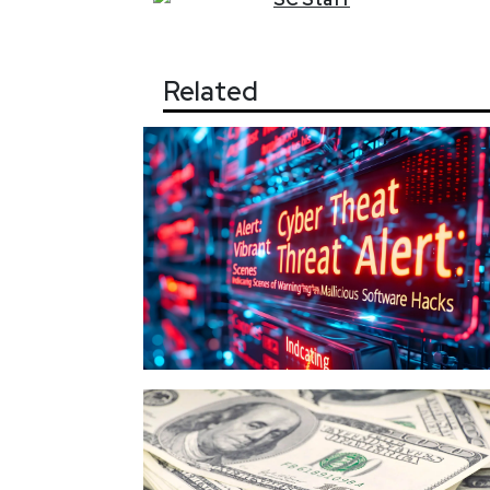
Related