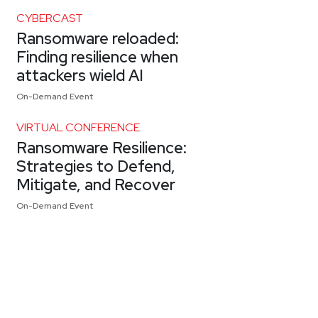
CYBERCAST
Ransomware reloaded:
Finding resilience when
attackers wield AI
On-Demand Event
VIRTUAL CONFERENCE
Ransomware Resilience:
Strategies to Defend,
Mitigate, and Recover
On-Demand Event