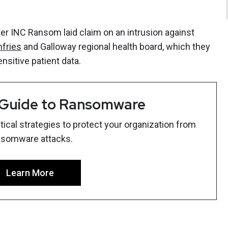
 INC Ransom laid claim on an intrusion against
mfries
and Galloway regional health board, which they
ensitive patient data.
 Guide to Ransomware
ical strategies to protect your organization from
nsomware attacks.
Learn More