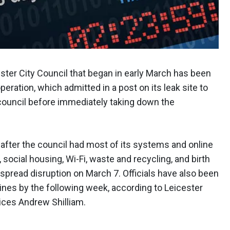
ter City Council that began in early March has been
ration, which admitted in a post on its leak site to
 council before immediately taking down the
after the council had most of its systems and online
 social housing, Wi-Fi, waste and recycling, and birth
espread disruption on March 7. Officials have also been
lines by the following week, according to Leicester
vices Andrew Shilliam.