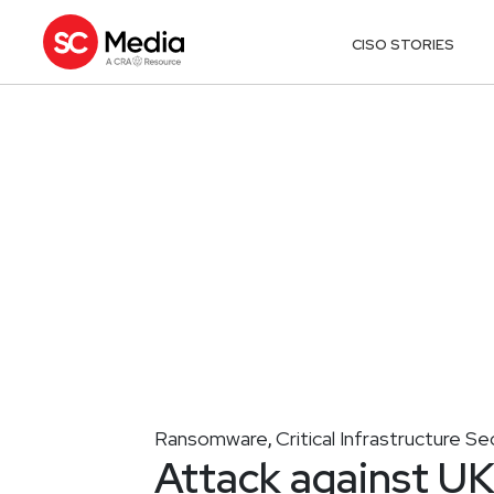
CISO STORIES
Ransomware
Critical Infrastructure Se
,
Attack against UK