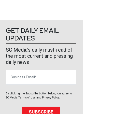
GET DAILY EMAIL
UPDATES
SC Media's daily must-read of
the most current and pressing
daily news
Business Email
By clicking the Subscribe button below, you agree to
SC Media
Terms of Use
and
Privacy Policy
.
SUBSCRIBE