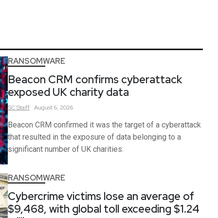
RANSOMWARE
Beacon CRM confirms cyberattack
exposed UK charity data
SC
Staff
August 6, 2026
Beacon CRM confirmed it was the target of a cyberattack
that resulted in the exposure of data belonging to a
significant number of UK charities.
RANSOMWARE
Cybercrime victims lose an average of
$9,468, with global toll exceeding $1.24