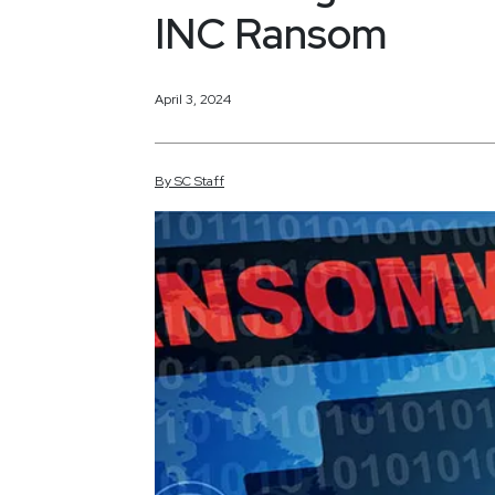
INC Ransom
April 3, 2024
By
SC
Staff