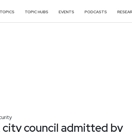
TOPICS
TOPIC HUBS
EVENTS
PODCASTS
RESEA
curity
 city council admitted by