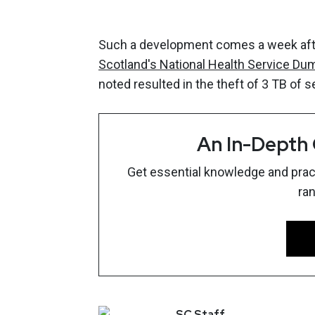
Such a development comes a week after
Scotland's National Health Service Du
noted resulted in the theft of 3 TB of s
An In-Depth
Get essential knowledge and pract
ra
SC
Staff