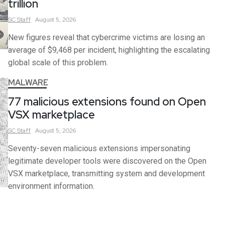
trillion
SC
Staff
August 5, 2026
New figures reveal that cybercrime victims are losing an
average of $9,468 per incident, highlighting the escalating
global scale of this problem.
MALWARE
77 malicious extensions found on Open
VSX marketplace
SC
Staff
August 5, 2026
Seventy-seven malicious extensions impersonating
legitimate developer tools were discovered on the Open
VSX marketplace, transmitting system and development
environment information.