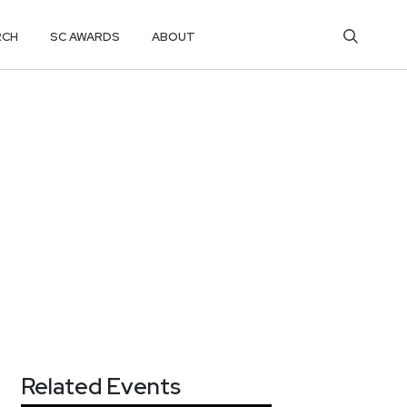
RCH
SC AWARDS
ABOUT
Related Events