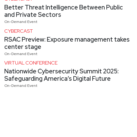
Better Threat Intelligence Between Public
and Private Sectors
On-Demand Event
CYBERCAST
RSAC Preview: Exposure management takes
center stage
On-Demand Event
VIRTUAL CONFERENCE
Nationwide Cybersecurity Summit 2025:
Safeguarding America’s Digital Future
On-Demand Event