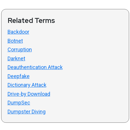
Related Terms
Backdoor
Botnet
Corruption
Darknet
Deauthentication Attack
Deepfake
Dictionary Attack
Drive-by Download
DumpSec
Dumpster Diving