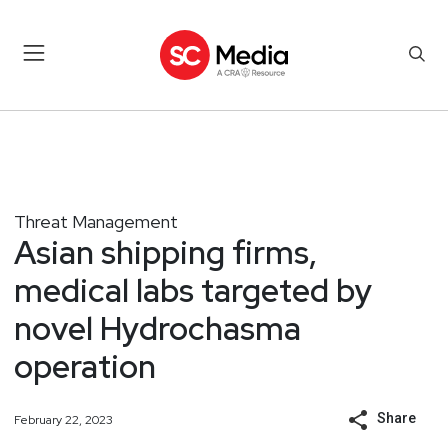
Threat Management
Asian shipping firms,
medical labs targeted by
novel Hydrochasma
operation
Share
February 22, 2023