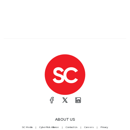
ABOUT US
SC Media
CyberRisk Alliance
Contact Us
Careers
Privacy