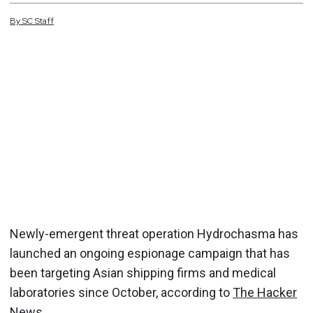
By
SC
Staff
Newly-emergent threat operation Hydrochasma has
launched an ongoing espionage campaign that has
been targeting Asian shipping firms and medical
laboratories since October, according to
The Hacker
News
.