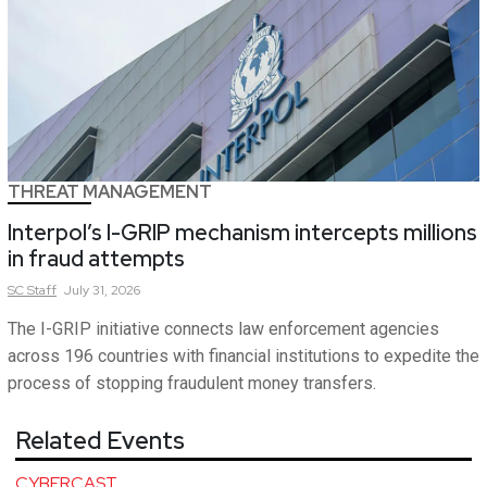
THREAT MANAGEMENT
Interpol’s I-GRIP mechanism intercepts millions
in fraud attempts
SC
Staff
July 31, 2026
The I-GRIP initiative connects law enforcement agencies
across 196 countries with financial institutions to expedite the
process of stopping fraudulent money transfers.
Related Events
CYBERCAST