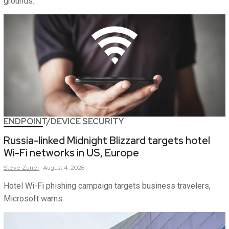
grounds.
ENDPOINT/DEVICE SECURITY
Russia-linked Midnight Blizzard targets hotel
Wi-Fi networks in US, Europe
Steve
Zurier
August 4, 2026
Hotel Wi-Fi phishing campaign targets business travelers,
Microsoft warns.