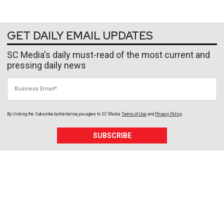
GET DAILY EMAIL UPDATES
SC Media's daily must-read of the most current and
pressing daily news
Business Email
By clicking the Subscribe button below, you agree to
SC Media
Terms of Use
and
Privacy Policy
.
SUBSCRIBE