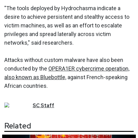
"The tools deployed by Hydrochasma indicate a
desire to achieve persistent and stealthy access to
victim machines, as well as an effort to escalate
privileges and spread laterally across victim
networks," said researchers.
Attacks without custom malware have also been
conducted by the
OPERA1ER cybercrime operation,
also known as Bluebottle,
against French-speaking
African countries.
SC
Staff
Related