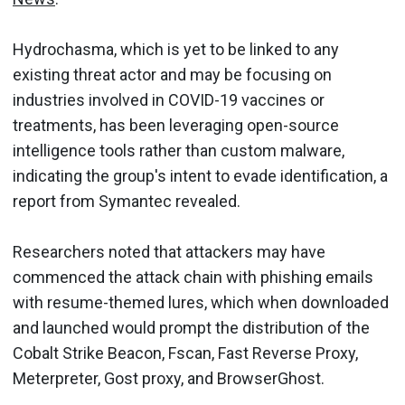
Hydrochasma, which is yet to be linked to any
existing threat actor and may be focusing on
industries involved in COVID-19 vaccines or
treatments, has been leveraging open-source
intelligence tools rather than custom malware,
indicating the group's intent to evade identification, a
report from Symantec revealed.
Researchers noted that attackers may have
commenced the attack chain with phishing emails
with resume-themed lures, which when downloaded
and launched would prompt the distribution of the
Cobalt Strike Beacon, Fscan, Fast Reverse Proxy,
Meterpreter, Gost proxy, and BrowserGhost.