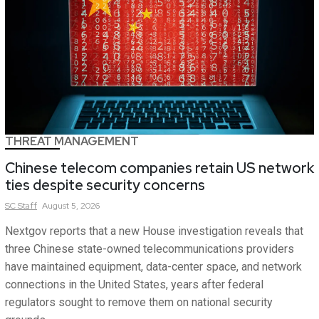
THREAT MANAGEMENT
Chinese telecom companies retain US network
ties despite security concerns
SC
Staff
August 5, 2026
Nextgov reports that a new House investigation reveals that
three Chinese state-owned telecommunications providers
have maintained equipment, data-center space, and network
connections in the United States, years after federal
regulators sought to remove them on national security