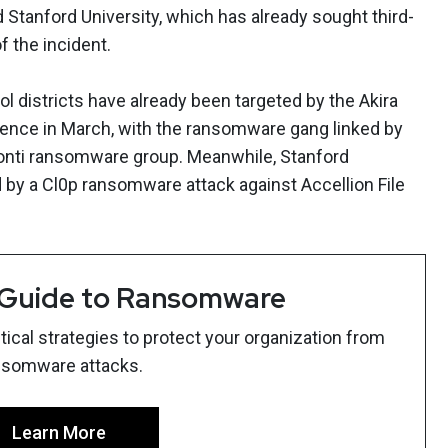
Stanford University, which has already sought third-
f the incident.
 districts have already been targeted by the Akira
ence in March, with the ransomware gang linked by
Conti ransomware group. Meanwhile, Stanford
by a Cl0p ransomware attack against Accellion File
 Guide to Ransomware
ical strategies to protect your organization from
nsomware attacks.
Learn More