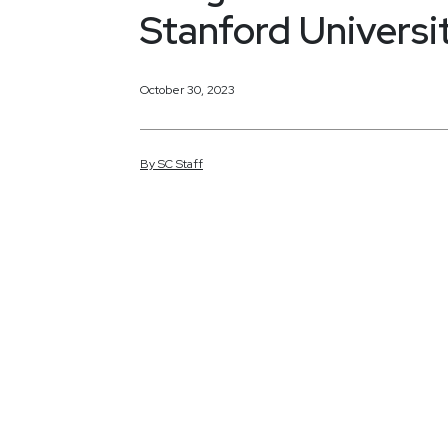
Stanford Universi
October 30, 2023
By
SC
Staff