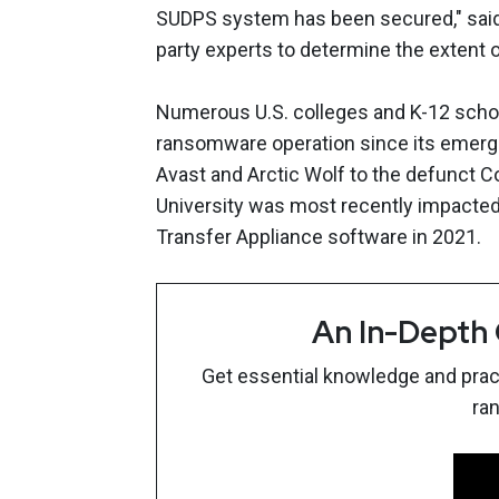
SUDPS system has been secured," said 
party experts to determine the extent o
Numerous U.S. colleges and K-12 school
ransomware operation since its emerg
Avast and Arctic Wolf to the defunct 
University was most recently impacted 
Transfer Appliance software in 2021.
An In-Depth
Get essential knowledge and pract
ra