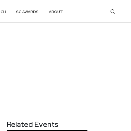
RCH
SC AWARDS
ABOUT
Related Events