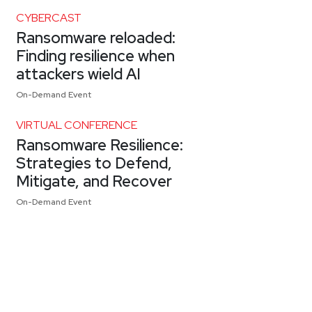
CYBERCAST
Ransomware reloaded:
Finding resilience when
attackers wield AI
On-Demand Event
VIRTUAL CONFERENCE
Ransomware Resilience:
Strategies to Defend,
Mitigate, and Recover
On-Demand Event