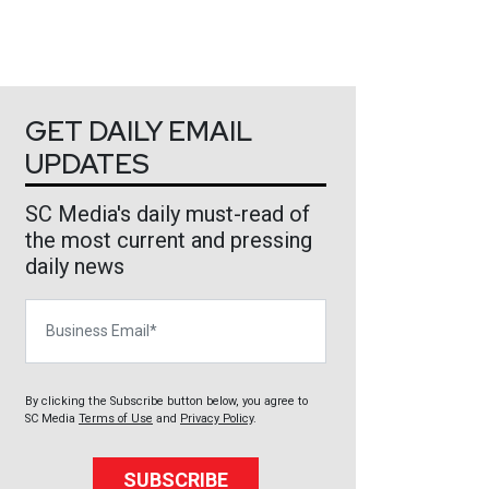
GET DAILY EMAIL
UPDATES
SC Media's daily must-read of
the most current and pressing
daily news
Business Email
By clicking the Subscribe button below, you agree to
SC Media
Terms of Use
and
Privacy Policy
.
SUBSCRIBE