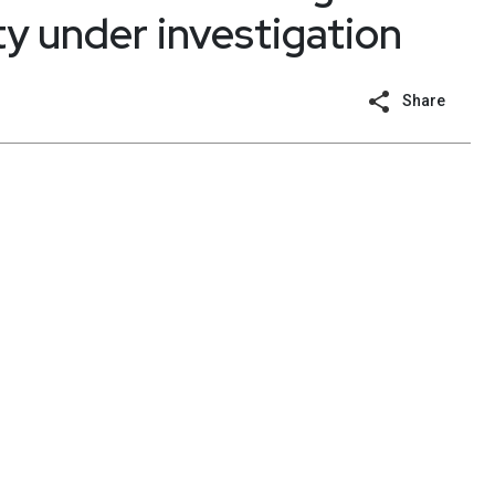
ty under investigation
Share