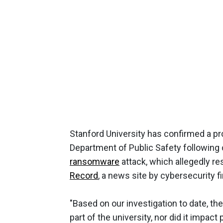
Stanford University has confirmed a pro
Department of Public Safety following
ransomware
attack, which allegedly res
Record
, a news site by cybersecurity 
"Based on our investigation to date, the
part of the university, nor did it impa