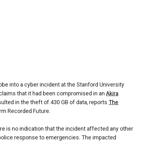
be into a cyber incident at the Stanford University
 claims that it had been compromised in an
Akira
ulted in the theft of 430 GB of data, reports
The
firm Recorded Future.
re is no indication that the incident affected any other
ct police response to emergencies. The impacted