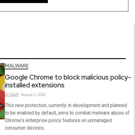
MALWARE
Google Chrome to block malicious policy-
installed extensions
SC
Staff
August 3, 2026
This new protection, currently in development and planned
to be enabled by default, aims to combat malware abuse of
Chrome's enterprise policy features on unmanaged
consumer devices.