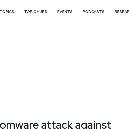
TOPICS
TOPIC HUBS
EVENTS
PODCASTS
RESEA
somware attack against