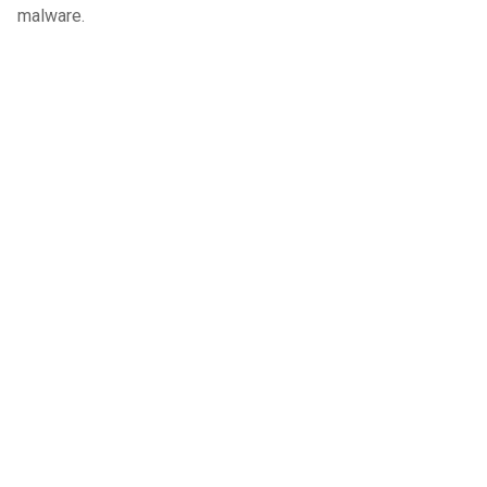
malware.