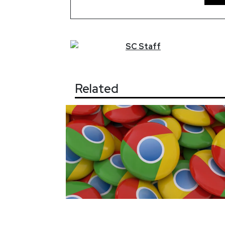
SC
Staff
Related