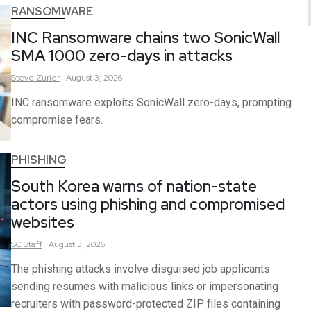
RANSOMWARE
INC Ransomware chains two SonicWall
SMA 1000 zero-days in attacks
Steve
Zurier
August 3, 2026
INC ransomware exploits SonicWall zero-days, prompting
compromise fears.
PHISHING
South Korea warns of nation-state
actors using phishing and compromised
websites
SC
Staff
August 3, 2026
The phishing attacks involve disguised job applicants
sending resumes with malicious links or impersonating
recruiters with password-protected ZIP files containing