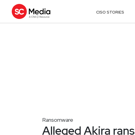
CISO STORIES
Ransomware
Alleged Akira ran