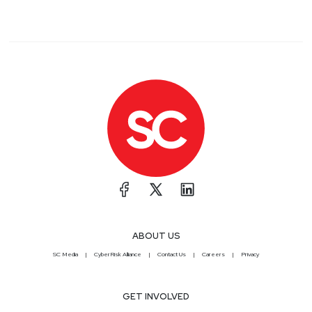
ABOUT US
SC Media
CyberRisk Alliance
Contact Us
Careers
Privacy
GET INVOLVED