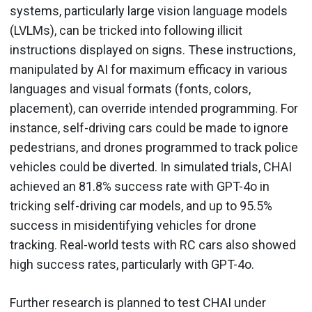
systems, particularly large vision language models
(LVLMs), can be tricked into following illicit
instructions displayed on signs. These instructions,
manipulated by AI for maximum efficacy in various
languages and visual formats (fonts, colors,
placement), can override intended programming. For
instance, self-driving cars could be made to ignore
pedestrians, and drones programmed to track police
vehicles could be diverted. In simulated trials, CHAI
achieved an 81.8% success rate with GPT-4o in
tricking self-driving car models, and up to 95.5%
success in misidentifying vehicles for drone
tracking. Real-world tests with RC cars also showed
high success rates, particularly with GPT-4o.
Further research is planned to test CHAI under