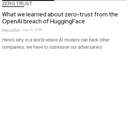
ZERO TRUST
What we learned about zero-trust from the
OpenAI breach of HuggingFace
Alan
LeFort
July 31, 2026
Here’s why in a world where AI models can hack other
companies, we have to outreason our adversaries.