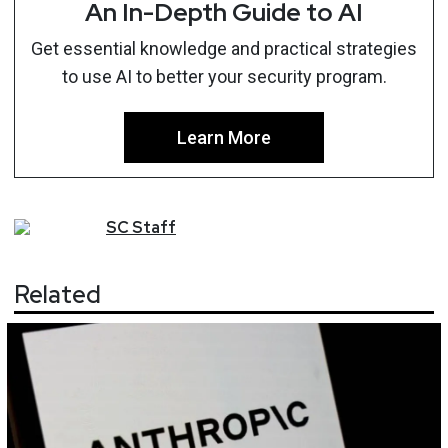
An In-Depth Guide to AI
Get essential knowledge and practical strategies
to use AI to better your security program.
Learn More
SC
Staff
Related