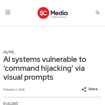
AI/ML
AI systems vulnerable to
‘command hijacking’ via
visual prompts
Share
February 2, 2026
By
SC
Staff