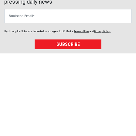
pressing daily news
Business Email
By clicking the Subscribe button below, you agree to
SC Media
Terms of Use
and
Privacy Policy
.
SUBSCRIBE