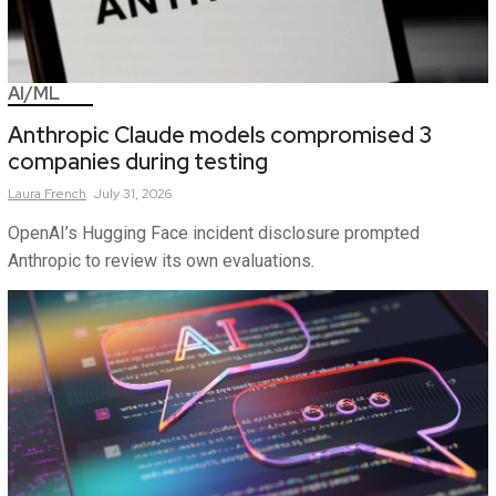
AI/ML
Anthropic Claude models compromised 3
companies during testing
Laura
French
July 31, 2026
OpenAI’s Hugging Face incident disclosure prompted
Anthropic to review its own evaluations.