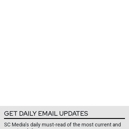
GET DAILY EMAIL UPDATES
SC Media's daily must-read of the most current and