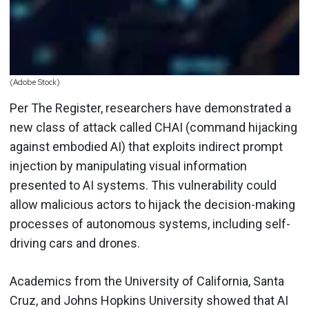
(Adobe Stock)
Per The Register, researchers have demonstrated a
new class of attack called CHAI (command hijacking
against embodied AI) that exploits indirect prompt
injection by manipulating visual information
presented to AI systems. This vulnerability could
allow malicious actors to hijack the decision-making
processes of autonomous systems, including self-
driving cars and drones.
Academics from the University of California, Santa
Cruz, and Johns Hopkins University showed that AI