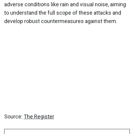
adverse conditions like rain and visual noise, aiming
to understand the full scope of these attacks and
develop robust countermeasures against them.
Source:
The Register