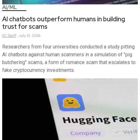
AI/ML
AI chatbots outperform humans in building
trust for scams
SC
Staff
July 31, 2026
Researchers from four universities conducted a study pitting
AI chatbots against human scammers in a simulation of "pig
butchering" scams, a form of romance scam that escalates to
fake cryptocurrency investments.