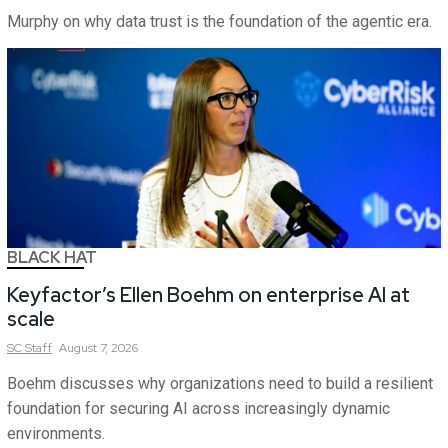
Murphy on why data trust is the foundation of the agentic era.
BLACK HAT
Keyfactor’s Ellen Boehm on enterprise AI at
scale
SC
Staff
August 7, 2026
Boehm discusses why organizations need to build a resilient
foundation for securing AI across increasingly dynamic
environments.