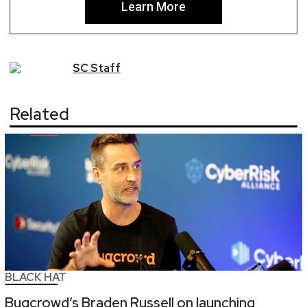
Learn More
SC
Staff
Related
BLACK HAT
Bugcrowd’s Braden Russell on launching