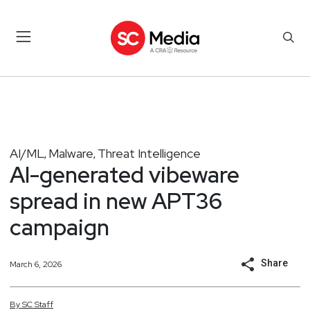
AI/ML
Malware
Threat Intelligence
,
,
AI-generated vibeware
spread in new APT36
campaign
Share
March 6, 2026
By
SC
Staff