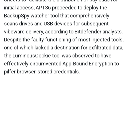
initial access, APT36 proceeded to deploy the
BackupSpy watcher tool that comprehensively
scans drives and USB devices for subsequent
vibeware delivery, according to Bitdefender analysts.
Despite the faulty functioning of most injected tools,
one of which lacked a destination for exfiltrated data,
the LuminousCookie tool was observed to have
effectively circumvented App-Bound Encryption to
pilfer browser-stored credentials.