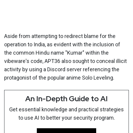
Aside from attempting to redirect blame for the
operation to India, as evident with the inclusion of
the common Hindu name "Kumar" within the
vibeware's code, APT36 also sought to conceal illicit
activity by using a Discord server referencing the
protagonist of the popular anime Solo Leveling.
An In-Depth Guide to AI
Get essential knowledge and practical strategies
to use AI to better your security program.