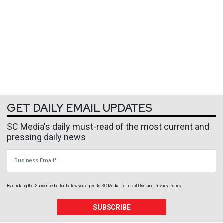
GET DAILY EMAIL UPDATES
SC Media's daily must-read of the most current and
pressing daily news
Business Email
By clicking the Subscribe button below, you agree to
SC Media
Terms of Use
and
Privacy Policy
.
SUBSCRIBE