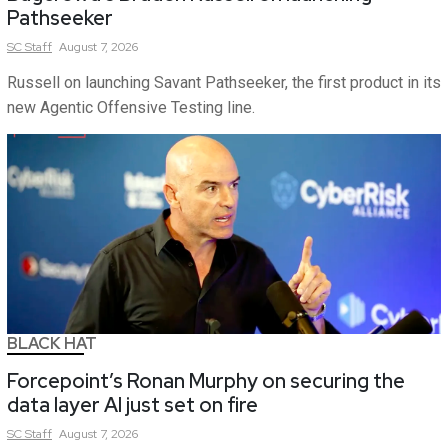
Pathseeker
SC
Staff
August 7, 2026
Russell on launching Savant Pathseeker, the first product in its
new Agentic Offensive Testing line.
BLACK HAT
Forcepoint’s Ronan Murphy on securing the
data layer AI just set on fire
SC
Staff
August 7, 2026