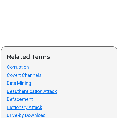
Related Terms
Corruption
Covert Channels
Data Mining
Deauthentication Attack
Defacement
Dictionary Attack
Drive-by Download