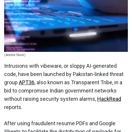
(Adobe Stock)
Intrusions with vibeware, or sloppy AI-generated
code, have been launched by Pakistan-linked threat
group
APT36
, also known as Transparent Tribe, in a
bid to compromise Indian government networks
without raising security system alarms,
HackRead
reports.
After using fraudulent resume PDFs and Google
Sheets to facilitate the distribution of payloads for