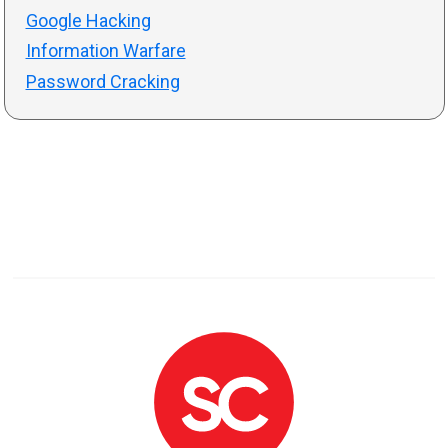
Google Hacking
Information Warfare
Password Cracking