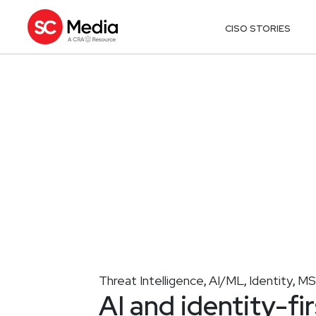
CISO STORIES
Threat Intelligence
AI/ML
Identity
MS
,
,
,
AI and identity-f