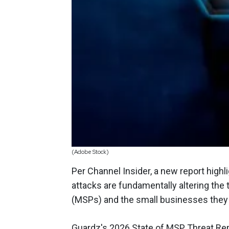
(Adobe Stock)
Per Channel Insider, a new report highlig
attacks are fundamentally altering the
(MSPs) and the small businesses they
Guardz's 2026 State of MSP Threat Repo