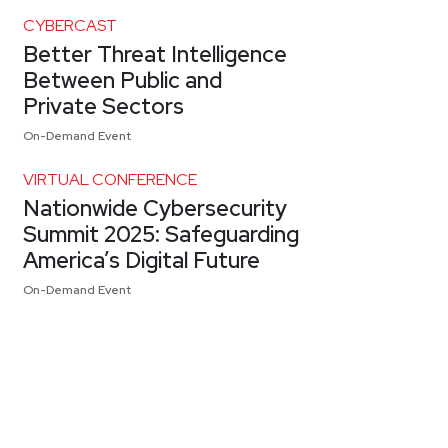
CYBERCAST
Better Threat Intelligence
Between Public and
Private Sectors
On-Demand Event
VIRTUAL CONFERENCE
Nationwide Cybersecurity
Summit 2025: Safeguarding
America’s Digital Future
On-Demand Event