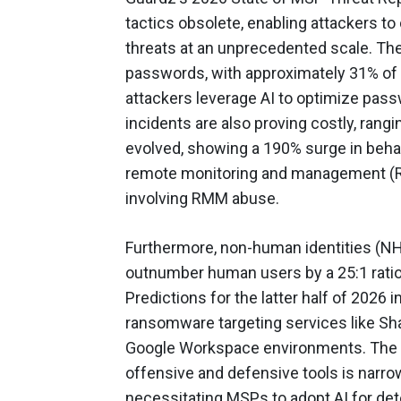
tactics obsolete, enabling attackers to
threats at an unprecedented scale. The
passwords, with approximately 31% of 
attackers leverage AI to optimize pas
incidents are also proving costly, ran
evolved, showing a 190% surge in behavio
remote monitoring and management (R
involving RMM abuse.
Furthermore, non-human identities (NH
outnumber human users by a 25:1 ratio,
Predictions for the latter half of 2026 
ransomware targeting services like Sh
Google Workspace environments. The r
offensive and defensive tools is narr
necessitating MSPs to adopt AI for dete