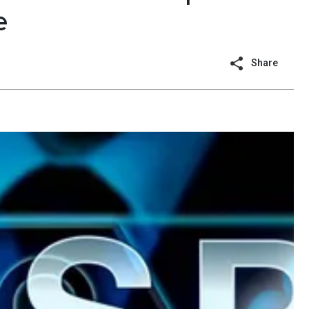
e
Share