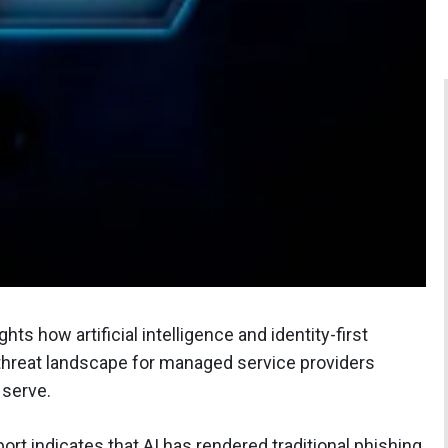
hts how artificial intelligence and identity-first
 threat landscape for managed service providers
 serve.
rt indicates that AI has rendered traditional phishing