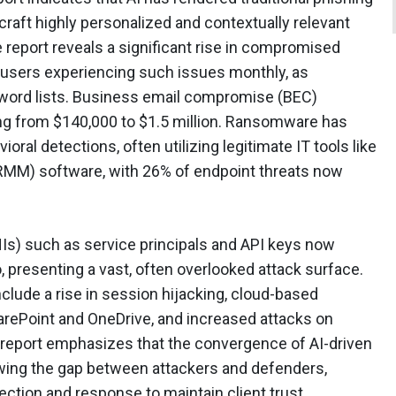
 craft highly personalized and contextually relevant
 report reveals a significant rise in compromised
users experiencing such issues monthly, as
sword lists. Business email compromise (BEC)
ging from $140,000 to $1.5 million. Ransomware has
ral detections, often utilizing legitimate IT tools like
MM) software, with 26% of endpoint threats now
Is) such as service principals and API keys now
 presenting a vast, often overlooked attack surface.
include a rise in session hijacking, cloud-based
arePoint and OneDrive, and increased attacks on
eport emphasizes that the convergence of AI-driven
owing the gap between attackers and defenders,
ction and response to maintain client trust.