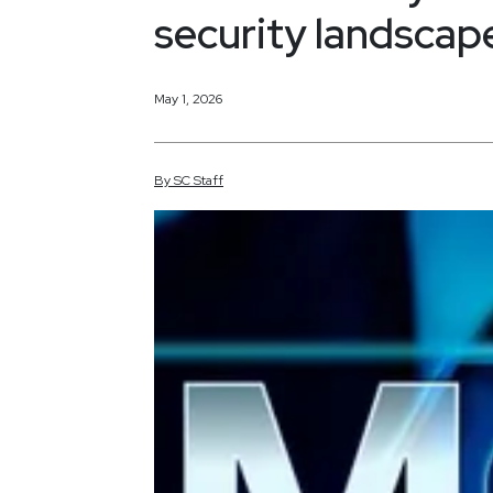
security landscap
May 1, 2026
By
SC
Staff