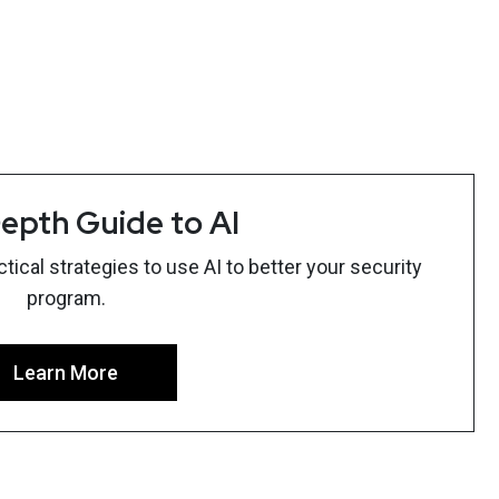
epth Guide to AI
ical strategies to use AI to better your security
program.
Learn More