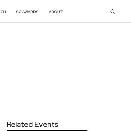
RCH
SC AWARDS
ABOUT
Related Events