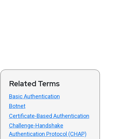
Related Terms
Basic Authentication
Botnet
Certificate-Based Authentication
Challenge-Handshake
Authentication Protocol (CHAP)