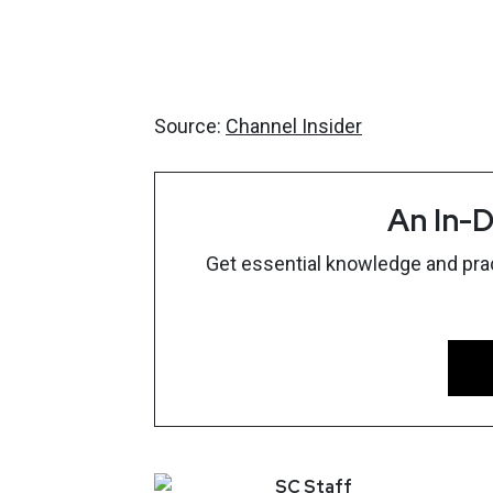
Source:
Channel Insider
An In-D
Get essential knowledge and pract
SC
Staff