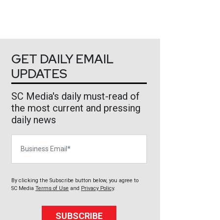
GET DAILY EMAIL
UPDATES
SC Media's daily must-read of
the most current and pressing
daily news
Business Email
By clicking the Subscribe button below, you agree to
SC Media
Terms of Use
and
Privacy Policy
.
SUBSCRIBE