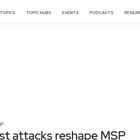
TOPICS
TOPIC HUBS
EVENTS
PODCASTS
RESEA
P
irst attacks reshape MSP