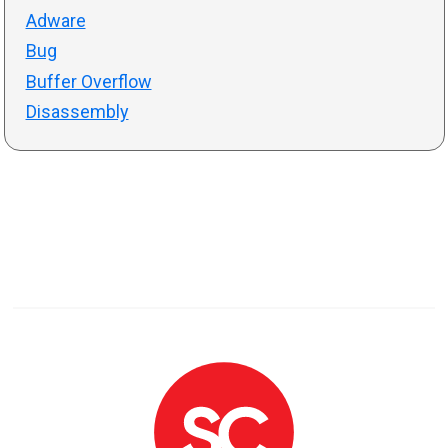
Adware
Bug
Buffer Overflow
Disassembly