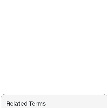
Related Terms