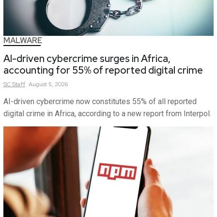
MALWARE
AI-driven cybercrime surges in Africa,
accounting for 55% of reported digital crime
SC
Staff
August 5, 2026
AI-driven cybercrime now constitutes 55% of all reported
digital crime in Africa, according to a new report from Interpol.