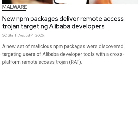
MALWARE
New npm packages deliver remote access
trojan targeting Alibaba developers
SC
Staff
August 4, 2026
A new set of malicious npm packages were discovered
targeting users of Alibaba developer tools with a cross-
platform remote access trojan (RAT).