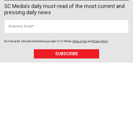
SC Media's daily must-read of the most current and
pressing daily news
Business Email
By clicking the Subscribe button below, you agree to
SC Media
Terms of Use
and
Privacy Policy
.
SUBSCRIBE