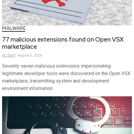
MALWARE
77 malicious extensions found on Open VSX
marketplace
SC
Staff
August 5, 2026
Seventy-seven malicious extensions impersonating
legitimate developer tools were discovered on the Open VSX
marketplace, transmitting system and development
environment information.