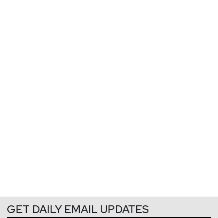
GET DAILY EMAIL UPDATES