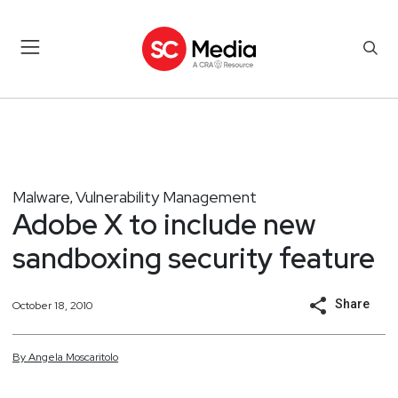
Malware
Vulnerability Management
,
Adobe X to include new
sandboxing security feature
Share
October 18, 2010
By
Angela
Moscaritolo