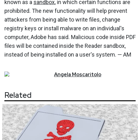
known as a
sandbox
, in which certain functions are
prohibited. The new functionality will help prevent
attackers from being able to write files, change
registry keys or install malware on an individual's
computer, Adobe has said. Malicious code inside PDF
files will be contained inside the Reader sandbox,
instead of being installed on a user's system. — AM
Angela
Moscaritolo
Related