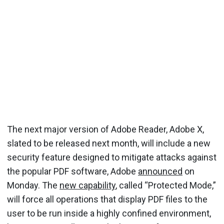
The next major version of Adobe Reader, Adobe X,
slated to be released next month, will include a new
security feature designed to mitigate attacks against
the popular PDF software, Adobe
announced
on
Monday. The
new capability
, called “Protected Mode,”
will force all operations that display PDF files to the
user to be run inside a highly confined environment,