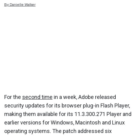
By
Danielle
Walker
For the
second time
in a week, Adobe released
security updates for its browser plug-in Flash Player,
making them available for its 11.3.300.271 Player and
earlier versions for Windows, Macintosh and Linux
operating systems. The patch addressed six