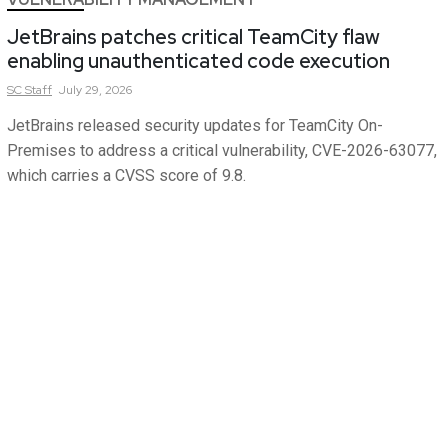
JetBrains patches critical TeamCity flaw
enabling unauthenticated code execution
SC
Staff
July 29, 2026
JetBrains released security updates for TeamCity On-
Premises to address a critical vulnerability, CVE-2026-63077,
which carries a CVSS score of 9.8.