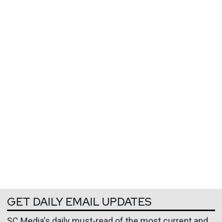
GET DAILY EMAIL UPDATES
SC Media's daily must-read of the most current and