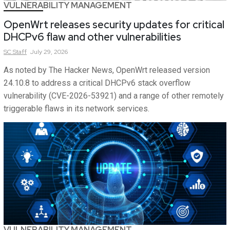
VULNERABILITY MANAGEMENT
OpenWrt releases security updates for critical
DHCPv6 flaw and other vulnerabilities
SC
Staff
July 29, 2026
As noted by The Hacker News, OpenWrt released version
24.10.8 to address a critical DHCPv6 stack overflow
vulnerability (CVE-2026-53921) and a range of other remotely
triggerable flaws in its network services.
VULNERABILITY MANAGEMENT