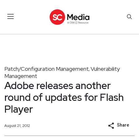
Patch/Configuration Management
Vulnerability
,
Management
Adobe releases another
round of updates for Flash
Player
Share
August 21, 2012