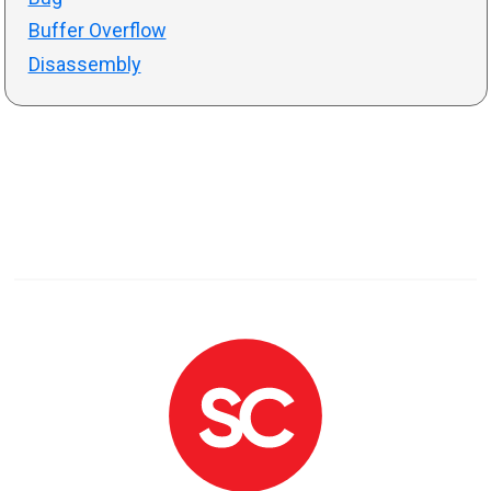
Buffer Overflow
Disassembly