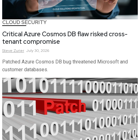
CLOUD SECURITY
Critical Azure Cosmos DB flaw risked cross-
tenant compromise
Steve
Zurier
July 30, 2026
Patched Azure Cosmos DB bug threatened Microsoft and
customer databases.