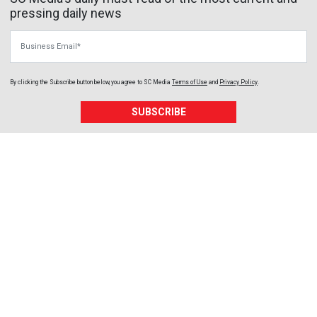
pressing daily news
Business Email
By clicking the Subscribe button below, you agree to
SC Media
Terms of Use
and
Privacy Policy
.
SUBSCRIBE