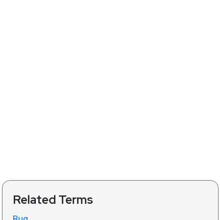
Related Terms
Bug