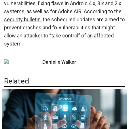
vulnerabilities, fixing flaws in Android 4.x, 3.x and 2.x
systems, as well as for Adobe AIR. According to the
security bulletin
, the scheduled updates are aimed to
prevent crashes and fix vulnerabilities that might
allow an attacker to “take control” of an affected
system.
Danielle
Walker
Related