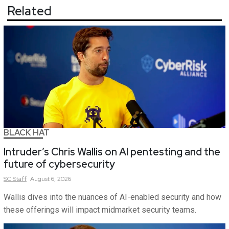
Related
BLACK HAT
Intruder’s Chris Wallis on AI pentesting and the
future of cybersecurity
SC
Staff
August 6, 2026
Wallis dives into the nuances of AI-enabled security and how
these offerings will impact midmarket security teams.