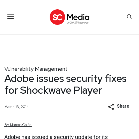
Vulnerability Management
Adobe issues security fixes
for Shockwave Player
Share
March 13, 2014
By
Marcos
Colón
Adobe has issued a security update for its