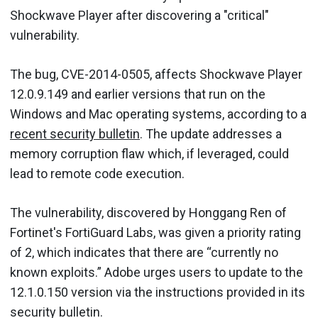
Shockwave Player after discovering a "critical"
vulnerability.
The bug, CVE-2014-0505, affects Shockwave Player
12.0.9.149 and earlier versions that run on the
Windows and Mac operating systems, according to a
recent security bulletin
. The update addresses a
memory corruption flaw which, if leveraged, could
lead to remote code execution.
The vulnerability, discovered by Honggang Ren of
Fortinet's FortiGuard Labs, was given a priority rating
of 2, which indicates that there are “currently no
known exploits.” Adobe urges users to update to the
12.1.0.150 version via the instructions provided in its
security bulletin.