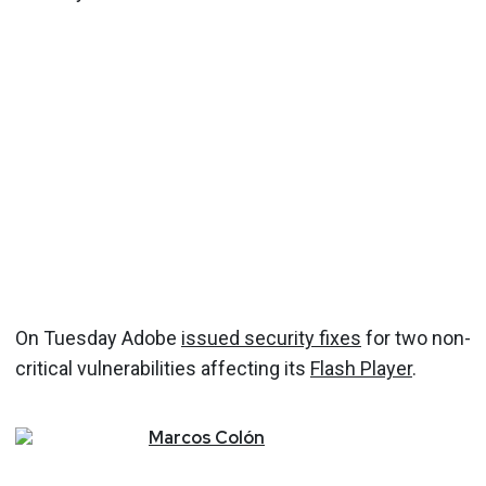
On Tuesday Adobe
issued security fixes
for two non-
critical vulnerabilities affecting its
Flash Player
.
Marcos
Colón