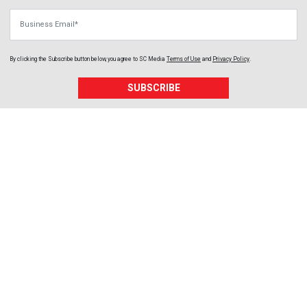
Business Email
By clicking the Subscribe button below, you agree to
SC Media
Terms of Use
and
Privacy Policy
.
SUBSCRIBE