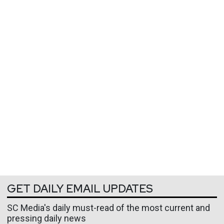
GET DAILY EMAIL UPDATES
SC Media's daily must-read of the most current and
pressing daily news