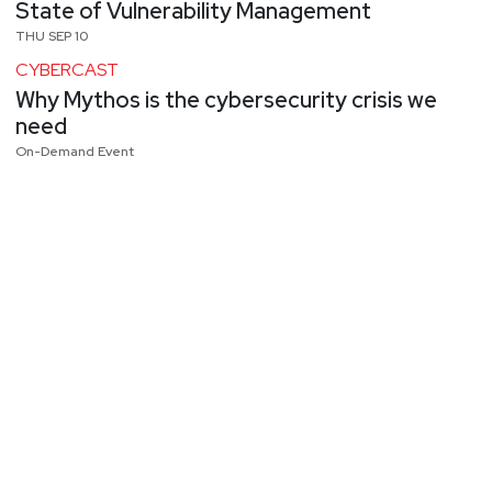
State of Vulnerability Management
THU SEP 10
CYBERCAST
Why Mythos is the cybersecurity crisis we
need
On-Demand Event