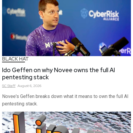
BLACK HAT
Ido Geffen on why Novee owns the full AI
pentesting stack
SC
Staff
August 6, 2026
Novee's Geffen breaks down what it means to own the full AI
pentesting stack.