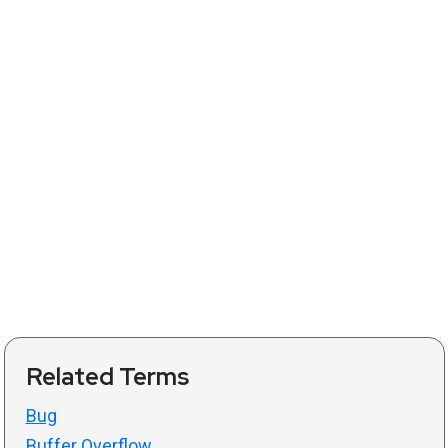
Related Terms
Bug
Buffer Overflow