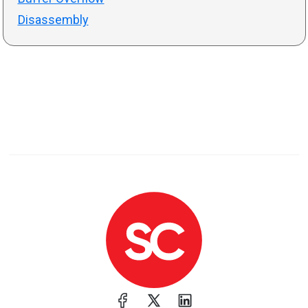
Disassembly