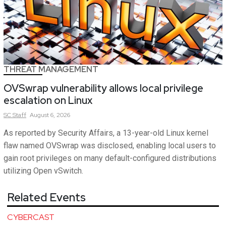
THREAT MANAGEMENT
OVSwrap vulnerability allows local privilege
escalation on Linux
SC
Staff
August 6, 2026
As reported by Security Affairs, a 13-year-old Linux kernel
flaw named OVSwrap was disclosed, enabling local users to
gain root privileges on many default-configured distributions
utilizing Open vSwitch.
Related Events
CYBERCAST