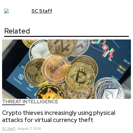
SC
Staff
Related
THREAT INTELLIGENCE
Crypto thieves increasingly using physical
attacks for virtual currency theft
SC
Staff
August 7, 2026