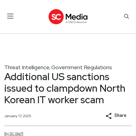
Threat Intelligence
Government Regulations
,
Additional US sanctions
issued to clampdown North
Korean IT worker scam
Share
January 17, 2025
By
SC
Staff