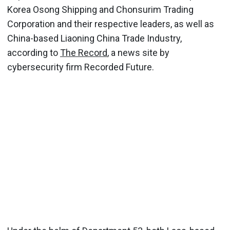
Korea Osong Shipping and Chonsurim Trading
Corporation and their respective leaders, as well as
China-based Liaoning China Trade Industry,
according to
The Record
, a news site by
cybersecurity firm Recorded Future.