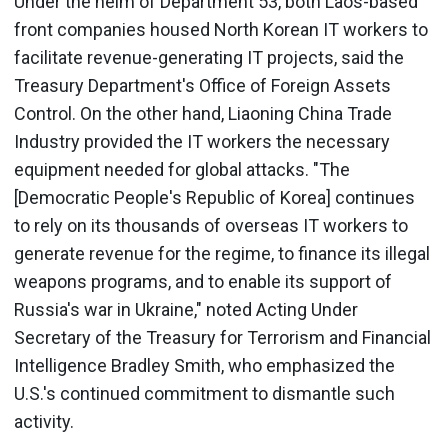
Under the helm of Department 53, both Laos-based
front companies housed North Korean IT workers to
facilitate revenue-generating IT projects, said the
Treasury Department's Office of Foreign Assets
Control. On the other hand, Liaoning China Trade
Industry provided the IT workers the necessary
equipment needed for global attacks. "The
[Democratic People's Republic of Korea] continues
to rely on its thousands of overseas IT workers to
generate revenue for the regime, to finance its illegal
weapons programs, and to enable its support of
Russia's war in Ukraine," noted Acting Under
Secretary of the Treasury for Terrorism and Financial
Intelligence Bradley Smith, who emphasized the
U.S.'s continued commitment to dismantle such
activity.