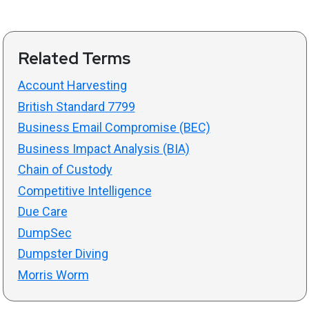
Related Terms
Account Harvesting
British Standard 7799
Business Email Compromise (BEC)
Business Impact Analysis (BIA)
Chain of Custody
Competitive Intelligence
Due Care
DumpSec
Dumpster Diving
Morris Worm