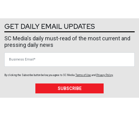
GET DAILY EMAIL UPDATES
SC Media's daily must-read of the most current and
pressing daily news
Business Email
By clicking the Subscribe button below, you agree to
SC Media
Terms of Use
and
Privacy Policy
.
SUBSCRIBE