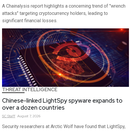
A Chainalysis report highlights a concerning trend of "wrench
attacks" targeting cryptocurrency holders, leading to
significant financial losses.
THREAT INTELLIGENCE
Chinese-linked LightSpy spyware expands to
over a dozen countries
SC
Staff
August 7, 2026
Security researchers at Arctic Wolf have found that LightSpy,