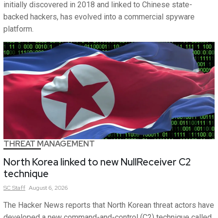
initially discovered in 2018 and linked to Chinese state-
backed hackers, has evolved into a commercial spyware
platform.
THREAT MANAGEMENT
North Korea linked to new NullReceiver C2
technique
SC
Staff
August 6, 2026
The Hacker News reports that North Korean threat actors have
developed a new command-and-control (C2) technique called