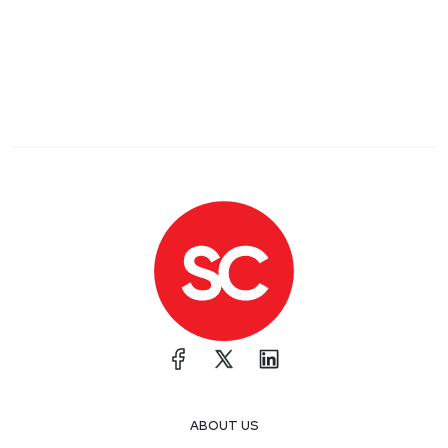
ABOUT US