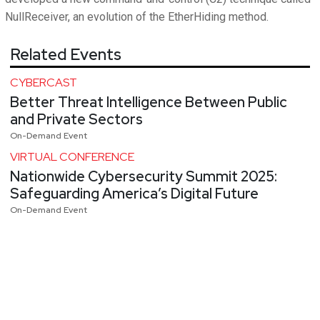
NullReceiver, an evolution of the EtherHiding method.
Related Events
CYBERCAST
Better Threat Intelligence Between Public
and Private Sectors
On-Demand Event
VIRTUAL CONFERENCE
Nationwide Cybersecurity Summit 2025:
Safeguarding America’s Digital Future
On-Demand Event