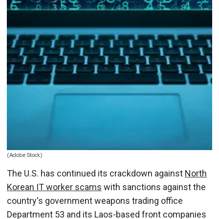
(Adobe Stock)
The U.S. has continued its crackdown against
North
Korean IT worker scams
with sanctions against the
country's government weapons trading office
Department 53 and its Laos-based front companies