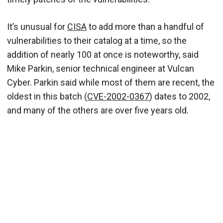
It’s unusual for
CISA
to add more than a handful of
vulnerabilities to their catalog at a time, so the
addition of nearly 100 at once is noteworthy, said
Mike Parkin, senior technical engineer at Vulcan
Cyber. Parkin said while most of them are recent, the
oldest in this batch (
CVE-2002-0367
) dates to 2002,
and many of the others are over five years old.