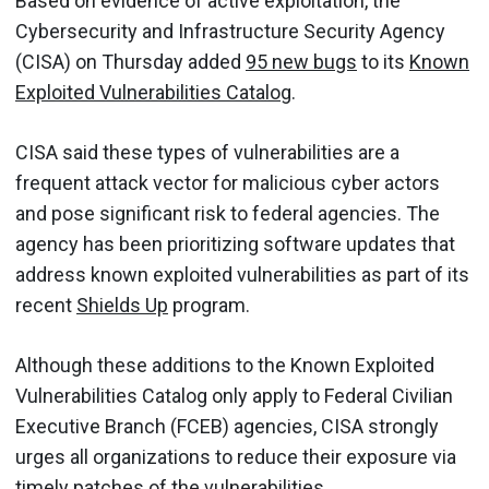
Based on evidence of active exploitation, the
Cybersecurity and Infrastructure Security Agency
(CISA) on Thursday added
95 new bugs
to its
Known
Exploited Vulnerabilities Catalog
.
CISA said these types of vulnerabilities are a
frequent attack vector for malicious cyber actors
and pose significant risk to federal agencies. The
agency has been prioritizing software updates that
address known exploited vulnerabilities as part of its
recent
Shields Up
program.
Although these additions to the Known Exploited
Vulnerabilities Catalog only apply to Federal Civilian
Executive Branch (FCEB) agencies, CISA strongly
urges all organizations to reduce their exposure via
timely patches of the vulnerabilities.