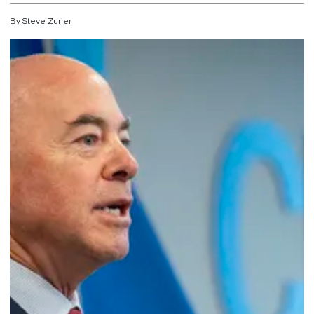
By
Steve
Zurier