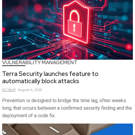
VULNERABILITY MANAGEMENT
Terra Security launches feature to
automatically block attacks
SC
Staff
August 4, 2026
Prevention is designed to bridge the time lag, often weeks
long, that occurs between a confirmed security finding and the
deployment of a code fix.