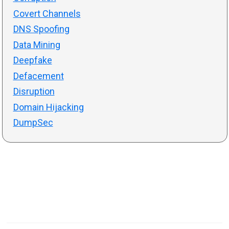
Covert Channels
DNS Spoofing
Data Mining
Deepfake
Defacement
Disruption
Domain Hijacking
DumpSec