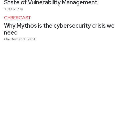
State of Vulnerability Management
THU SEP 10
CYBERCAST
Why Mythos is the cybersecurity crisis we
need
On-Demand Event