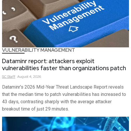
VULNERABILITY MANAGEMENT
Dataminr report: attackers exploit
vulnerabilities faster than organizations patch
SC
Staff
August 4, 2026
Dataminr's 2026 Mid-Year Threat Landscape Report reveals
that the median time to patch vulnerabilities has increased to
43 days, contrasting sharply with the average attacker
breakout time of just 29 minutes.