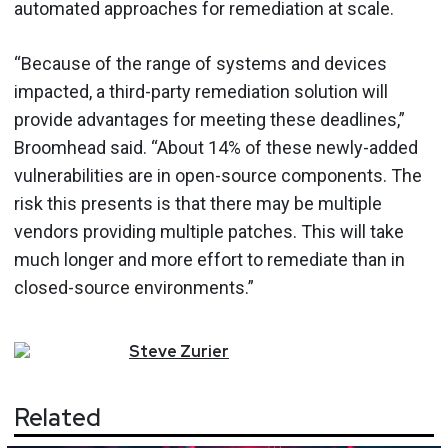
automated approaches for remediation at scale.
“Because of the range of systems and devices
impacted, a third-party remediation solution will
provide advantages for meeting these deadlines,”
Broomhead said. “About 14% of these newly-added
vulnerabilities are in open-source components. The
risk this presents is that there may be multiple
vendors providing multiple patches. This will take
much longer and more effort to remediate than in
closed-source environments.”
Steve
Zurier
Related