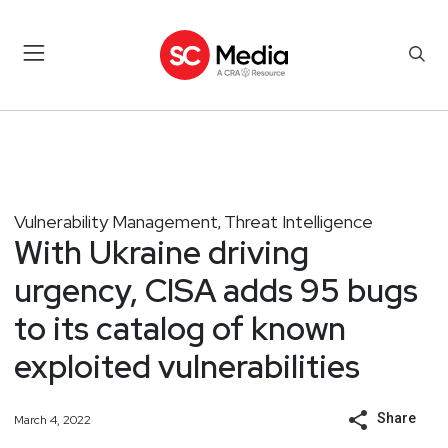
Vulnerability Management
Threat Intelligence
,
With Ukraine driving
urgency, CISA adds 95 bugs
to its catalog of known
exploited vulnerabilities
Share
March 4, 2022