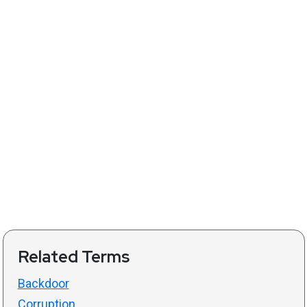
Related Terms
Backdoor
Corruption