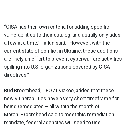
“CISA has their own criteria for adding specific
vulnerabilities to their catalog, and usually only adds
a few at a time,” Parkin said. “However, with the
current state of conflict in
Ukraine
, these additions
are likely an effort to prevent cyberwarfare activities
spilling into U.S. organizations covered by CISA
directives.”
Bud Broomhead, CEO at Viakoo, added that these
new vulnerabilities have a very short timeframe for
being remediated – all within the month of
March. Broomhead said to meet this remediation
mandate, federal agencies will need to use