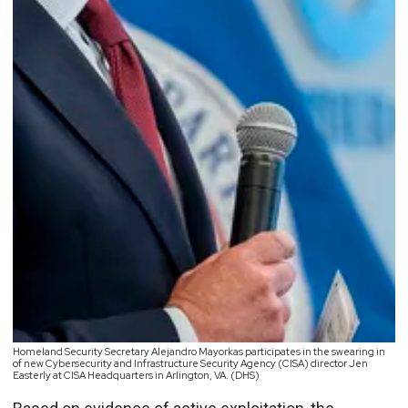
Homeland Security Secretary Alejandro Mayorkas participates in the swearing in
of new Cybersecurity and Infrastructure Security Agency (CISA) director Jen
Easterly at CISA Headquarters in Arlington, VA. (DHS)