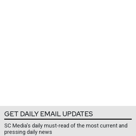
GET DAILY EMAIL UPDATES
SC Media's daily must-read of the most current and
pressing daily news