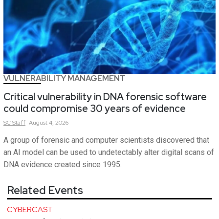
VULNERABILITY MANAGEMENT
Critical vulnerability in DNA forensic software
could compromise 30 years of evidence
SC
Staff
August 4, 2026
A group of forensic and computer scientists discovered that
an AI model can be used to undetectably alter digital scans of
DNA evidence created since 1995.
Related Events
CYBERCAST