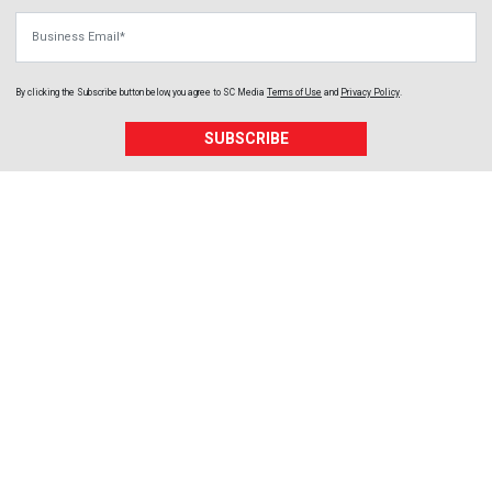
Business Email
By clicking the Subscribe button below, you agree to
SC Media
Terms of Use
and
Privacy Policy
.
SUBSCRIBE