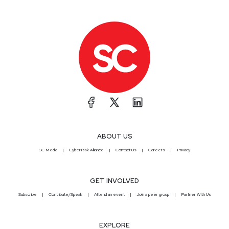
ABOUT US
SC Media
CyberRisk Alliance
Contact Us
Careers
Privacy
GET INVOLVED
Subscribe
Contribute/Speak
Attend an event
Join a peer group
Partner With Us
EXPLORE