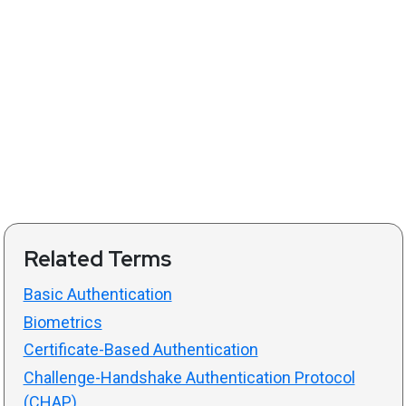
Related Terms
Basic Authentication
Biometrics
Certificate-Based Authentication
Challenge-Handshake Authentication Protocol
(CHAP)