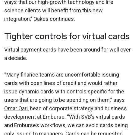
ways that our high-growth technology and life
science clients will benefit from this new
integration,” Oakes continues.
Tighter controls for virtual cards
Virtual payment cards have been around for well over
a decade.
“Many finance teams are uncomfortable issuing
cards with open lines of credit and would rather
issue dynamic cards with controls specific for the
users that are going to be spending on them,” says
Omar Qari
, head of corporate strategy and business
development at Emburse. “With SVB’s virtual cards
and Emburse’s workflows, we can avoid cards being
only issued to managers. Cards can be requested