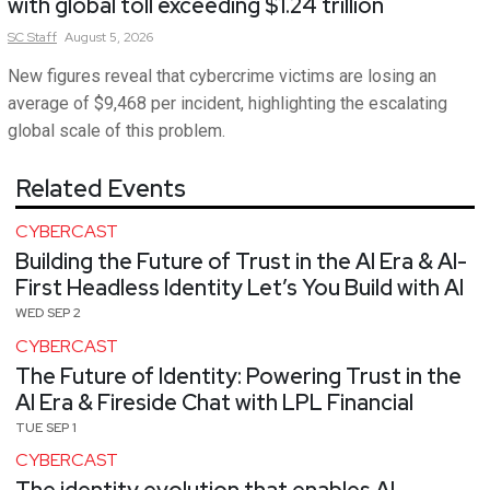
with global toll exceeding $1.24 trillion
SC
Staff
August 5, 2026
New figures reveal that cybercrime victims are losing an
average of $9,468 per incident, highlighting the escalating
global scale of this problem.
Related Events
CYBERCAST
Building the Future of Trust in the AI Era & AI-
First Headless Identity Let’s You Build with AI
WED SEP 2
CYBERCAST
The Future of Identity: Powering Trust in the
AI Era & Fireside Chat with LPL Financial
TUE SEP 1
CYBERCAST