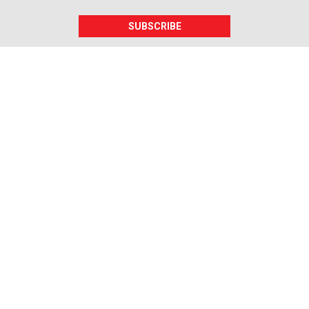
SUBSCRIBE