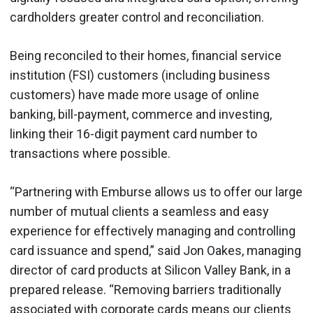
cardholders greater control and reconciliation.
Being reconciled to their homes, financial service
institution (FSI) customers (including business
customers) have made more usage of online
banking, bill-payment, commerce and investing,
linking their 16-digit payment card number to
transactions where possible.
“Partnering with Emburse allows us to offer our large
number of mutual clients a seamless and easy
experience for effectively managing and controlling
card issuance and spend,” said Jon Oakes, managing
director of card products at Silicon Valley Bank, in a
prepared release. “Removing barriers traditionally
associated with corporate cards means our clients