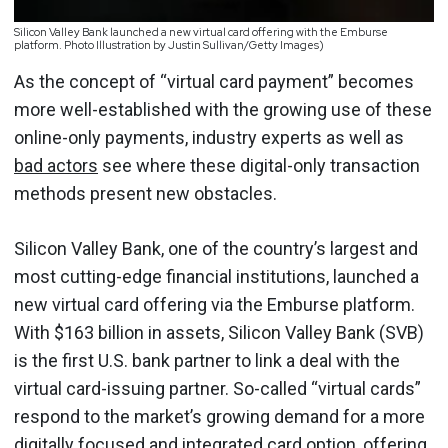
Silicon Valley Bank launched a new virtual card offering with the Emburse
platform. Photo Illustration by Justin Sullivan/Getty Images)
As the concept of “virtual card payment” becomes
more well-established with the growing use of these
online-only payments, industry experts as well as
bad actors
see where these digital-only transaction
methods present new obstacles.
Silicon Valley Bank, one of the country’s largest and
most cutting-edge financial institutions, launched a
new virtual card offering via the Emburse platform.
With $163 billion in assets, Silicon Valley Bank (SVB)
is the first U.S. bank partner to link a deal with the
virtual card-issuing partner. So-called “virtual cards”
respond to the market’s growing demand for a more
digitally focused and integrated card option, offering