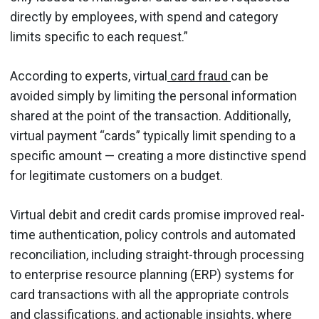
directly by employees, with spend and category
limits specific to each request.”
According to experts, virtual
card fraud
can be
avoided simply by limiting the personal information
shared at the point of the transaction. Additionally,
virtual payment “cards” typically limit spending to a
specific amount — creating a more distinctive spend
for legitimate customers on a budget.
Virtual debit and credit cards promise improved real-
time authentication, policy controls and automated
reconciliation, including straight-through processing
to enterprise resource planning (ERP) systems for
card transactions with all the appropriate controls
and classifications, and actionable insights, where