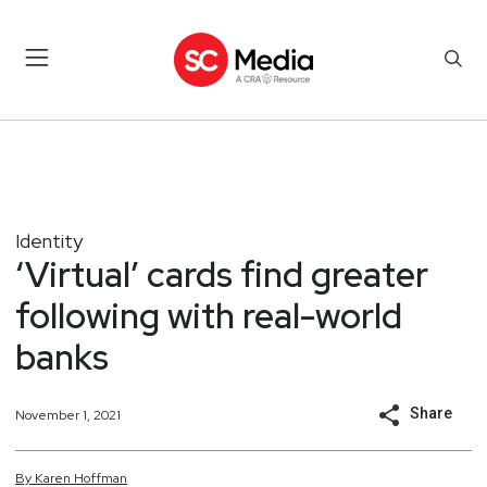
Identity
‘Virtual’ cards find greater
following with real-world
banks
Share
November 1, 2021
By
Karen
Hoffman