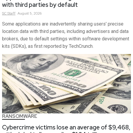
with third parties by default
SC
Staff
August 5, 2026
Some applications are inadvertently sharing users' precise
location data with third parties, including advertisers and data
brokers, due to default settings within software development
kits (SDKs), as first reported by TechCrunch.
RANSOMWARE
Cybercrime victims lose an average of $9,468,