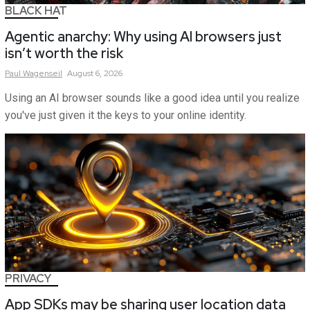
BLACK HAT
Agentic anarchy: Why using AI browsers just
isn’t worth the risk
Paul
Wagenseil
August 6, 2026
Using an AI browser sounds like a good idea until you realize
you've just given it the keys to your online identity.
PRIVACY
App SDKs may be sharing user location data