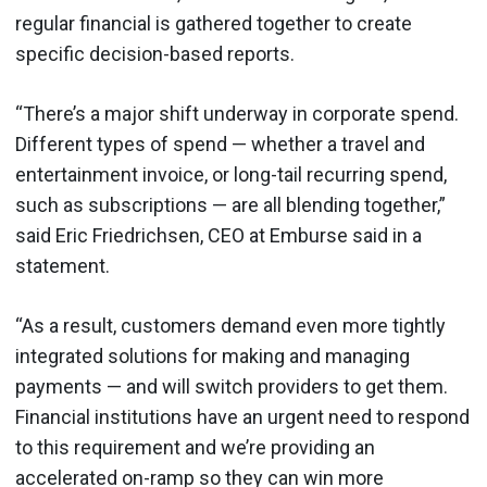
regular financial is gathered together to create
specific decision-based reports.
“There’s a major shift underway in corporate spend.
Different types of spend — whether a travel and
entertainment invoice, or long-tail recurring spend,
such as subscriptions — are all blending together,”
said Eric Friedrichsen, CEO at Emburse said in a
statement.
“As a result, customers demand even more tightly
integrated solutions for making and managing
payments — and will switch providers to get them.
Financial institutions have an urgent need to respond
to this requirement and we’re providing an
accelerated on-ramp so they can win more