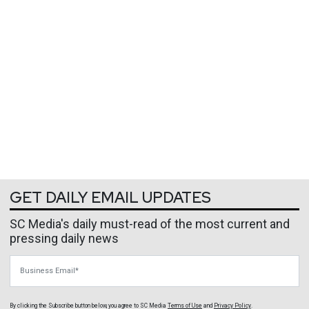
GET DAILY EMAIL UPDATES
SC Media's daily must-read of the most current and
pressing daily news
Business Email
By clicking the Subscribe button below, you agree to
SC Media
Terms of Use
and
Privacy Policy
.