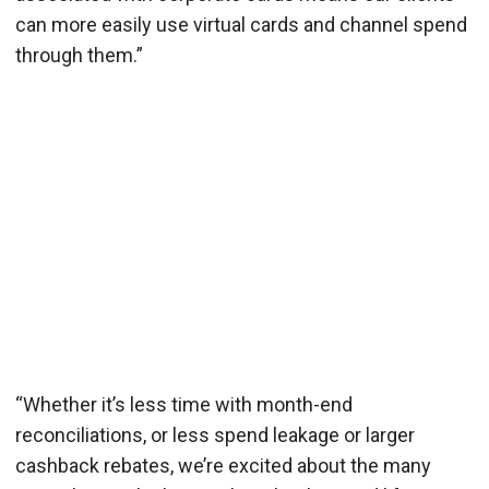
can more easily use virtual cards and channel spend
through them.”
“Whether it’s less time with month-end
reconciliations, or less spend leakage or larger
cashback rebates, we’re excited about the many