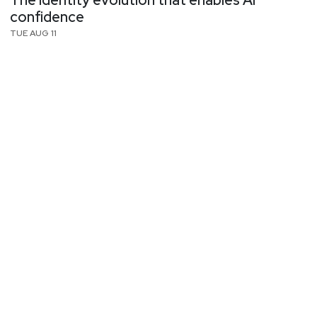
The identity evolution that enables AI
confidence
TUE AUG 11