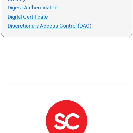
Digest Authentication
Digital Certificate
Discretionary Access Control (DAC)