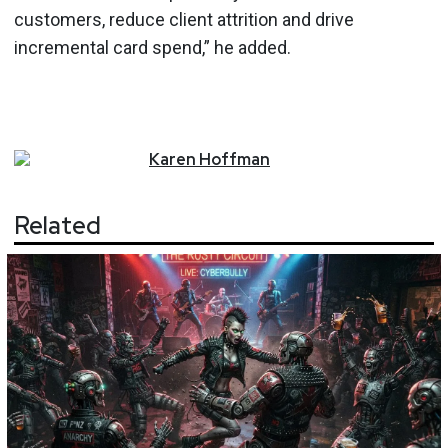
customers, reduce client attrition and drive
incremental card spend,” he added.
Karen
Hoffman
Related