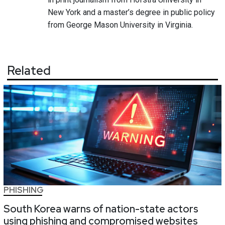
New York and a master’s degree in public policy
from George Mason University in Virginia.
Related
PHISHING
South Korea warns of nation-state actors
using phishing and compromised websites