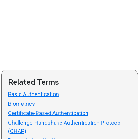
Related Terms
Basic Authentication
Biometrics
Certificate-Based Authentication
Challenge-Handshake Authentication Protocol
(CHAP)