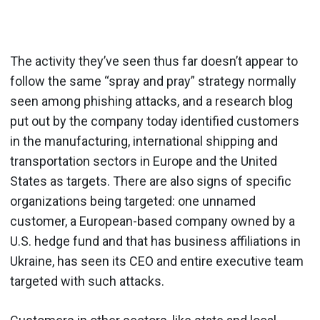
The activity they’ve seen thus far doesn’t appear to
follow the same “spray and pray” strategy normally
seen among phishing attacks, and a research blog
put out by the company today identified customers
in the manufacturing, international shipping and
transportation sectors in Europe and the United
States as targets. There are also signs of specific
organizations being targeted: one unnamed
customer, a European-based company owned by a
U.S. hedge fund and that has business affiliations in
Ukraine, has seen its CEO and entire executive team
targeted with such attacks.