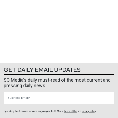
GET DAILY EMAIL UPDATES
SC Media's daily must-read of the most current and
pressing daily news
Business Email
By clicking the Subscribe button below, you agree to
SC Media
Terms of Use
and
Privacy Policy
.