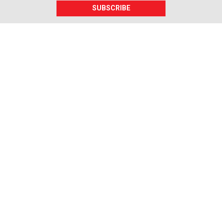
SUBSCRIBE