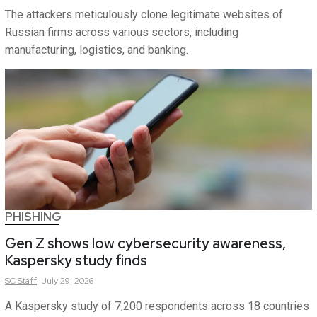
The attackers meticulously clone legitimate websites of
Russian firms across various sectors, including
manufacturing, logistics, and banking.
PHISHING
Gen Z shows low cybersecurity awareness,
Kaspersky study finds
SC
Staff
July 29, 2026
A Kaspersky study of 7,200 respondents across 18 countries