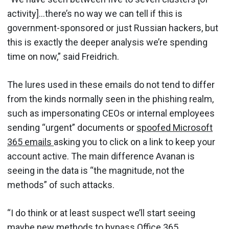
activity]…there’s no way we can tell if this is
government-sponsored or just Russian hackers, but
this is exactly the deeper analysis we’re spending
time on now,” said Freidrich.
The lures used in these emails do not tend to differ
from the kinds normally seen in the phishing realm,
such as impersonating CEOs or internal employees
sending “urgent” documents or
spoofed Microsoft
365 emails
asking you to click on a link to keep your
account active. The main difference Avanan is
seeing in the data is “the magnitude, not the
methods” of such attacks.
“I do think or at least suspect we’ll start seeing
maybe new methods to bypass Office 365