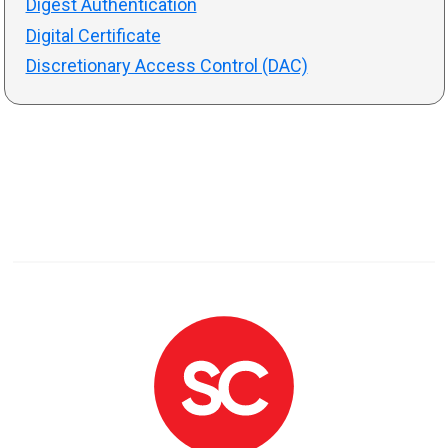
Digest Authentication
Digital Certificate
Discretionary Access Control (DAC)