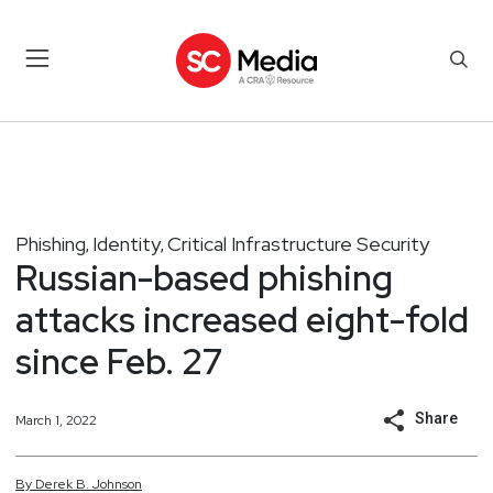
Phishing
Identity
Critical Infrastructure Security
,
,
Russian-based phishing
attacks increased eight-fold
since Feb. 27
Share
March 1, 2022
By
Derek
B.
Johnson