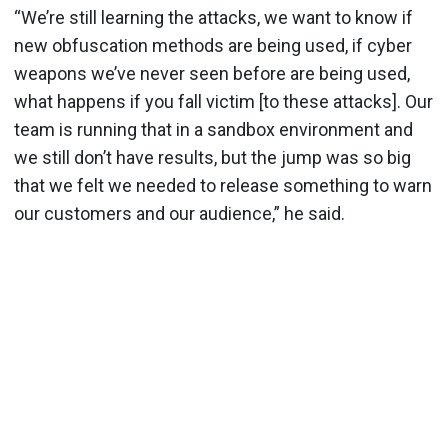
“We’re still learning the attacks, we want to know if
new obfuscation methods are being used, if cyber
weapons we’ve never seen before are being used,
what happens if you fall victim [to these attacks]. Our
team is running that in a sandbox environment and
we still don’t have results, but the jump was so big
that we felt we needed to release something to warn
our customers and our audience,” he said.