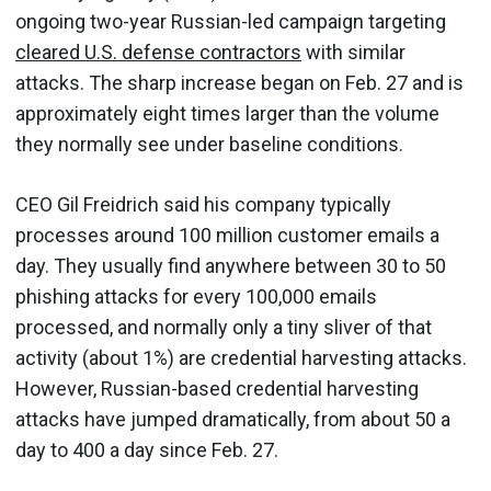
ongoing two-year Russian-led campaign targeting
cleared U.S. defense contractors
with similar
attacks. The sharp increase began on Feb. 27 and is
approximately eight times larger than the volume
they normally see under baseline conditions.
CEO Gil Freidrich said his company typically
processes around 100 million customer emails a
day. They usually find anywhere between 30 to 50
phishing attacks for every 100,000 emails
processed, and normally only a tiny sliver of that
activity (about 1%) are credential harvesting attacks.
However, Russian-based credential harvesting
attacks have jumped dramatically, from about 50 a
day to 400 a day since Feb. 27.