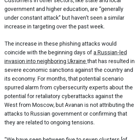
Customers in other sectors, like state and local
government and higher education, are “generally
under constant attack” but haven’t seen a similar
increase in targeting over the past week.
The increase in these phishing attacks would
coincide with the beginning days of
a Russian-led
invasion into neighboring Ukraine
that has resulted in
severe economic sanctions against the country and
its economy. For months, that potential scenario
spurred alarm from cybersecurity experts about the
potential for retaliatory cyberattacks against the
West from Moscow, but Avanan is not attributing the
attacks to Russian government or confirming that
they are related to ongoing tensions.
“We have seen between five to seven clusters [of