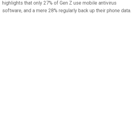
highlights that only 27% of Gen Z use mobile antivirus
software, and a mere 28% regularly back up their phone data.