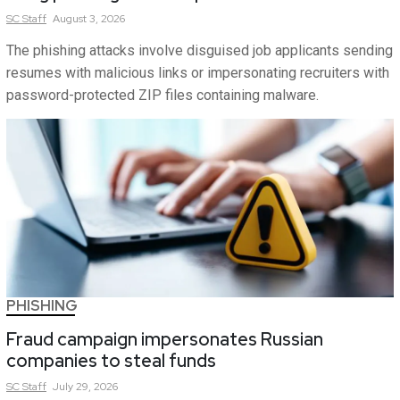
SC
Staff
August 3, 2026
The phishing attacks involve disguised job applicants sending
resumes with malicious links or impersonating recruiters with
password-protected ZIP files containing malware.
PHISHING
Fraud campaign impersonates Russian
companies to steal funds
SC
Staff
July 29, 2026