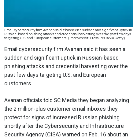
Email cybersecurity firm Avanan said it has seen a sudden and significant uptick in
Russian-based phishing attacks and credential harvesting over the past few days
targeting U.S. and European customers. (Photo credit: PressureUA via Getty)
Email cybersecurity firm Avanan said it has seen a
sudden and significant uptick in Russian-based
phishing attacks and credential harvesting over the
past few days targeting U.S. and European
customers.
Avanan officials told SC Media they began analyzing
the 2 million-plus customer email inboxes they
protect for signs of increased Russian phishing
shortly after the Cybersecurity and Infrastructure
Security Agency (CISA) warned on Feb. 16 about an