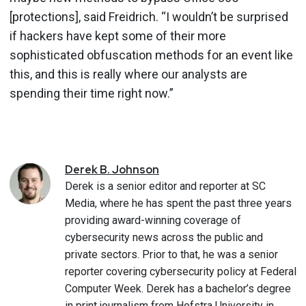
[protections], said Freidrich. “I wouldn’t be surprised
if hackers have kept some of their more
sophisticated obfuscation methods for an event like
this, and this is really where our analysts are
spending their time right now.”
Derek
B.
Johnson
Derek is a senior editor and reporter at SC
Media, where he has spent the past three years
providing award-winning coverage of
cybersecurity news across the public and
private sectors. Prior to that, he was a senior
reporter covering cybersecurity policy at Federal
Computer Week. Derek has a bachelor’s degree
in print journalism from Hofstra University in