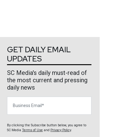
GET DAILY EMAIL
UPDATES
SC Media's daily must-read of
the most current and pressing
daily news
Business Email
By clicking the Subscribe button below, you agree to
SC Media
Terms of Use
and
Privacy Policy
.