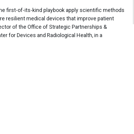
 first-of-its-kind playbook apply scientific methods
ore resilient medical devices that improve patient
ector of the Office of Strategic Partnerships &
er for Devices and Radiological Health, in a