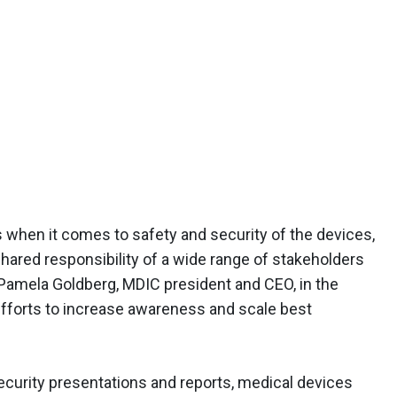
when it comes to safety and security of the devices,
 shared responsibility of a wide range of stakeholders
 Pamela Goldberg, MDIC president and CEO, in the
efforts to increase awareness and scale best
ecurity presentations and reports, medical devices