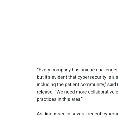
“Every company has unique challenges 
but it’s evident that cybersecurity is a
including the patient community,” said
release. “We need more collaborative 
practices in this area.”
As discussed in several recent cybers