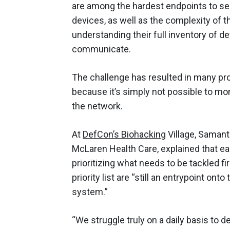
are among the hardest endpoints to se
devices, as well as the complexity of 
understanding their full inventory of d
communicate.
The challenge has resulted in many pro
because it’s simply not possible to mon
the network.
At
DefCon’s Biohacking
Village, Samant
McLaren Health Care, explained that ea
prioritizing what needs to be tackled fi
priority list are “still an entrypoint o
system.”
“We struggle truly on a daily basis to 