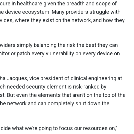
cure in healthcare given the breadth and scope of
the device ecosystem. Many providers struggle with
evices, where they exist on the network, and how they
viders simply balancing the risk the best they can
itor or patch every vulnerability on every device on
ha Jacques, vice president of clinical engineering at
ch needed security element is risk-ranked by
rst. But even the elements that aren’t on the top of the
nto the network and can completely shut down the
decide what we’re going to focus our resources on,”