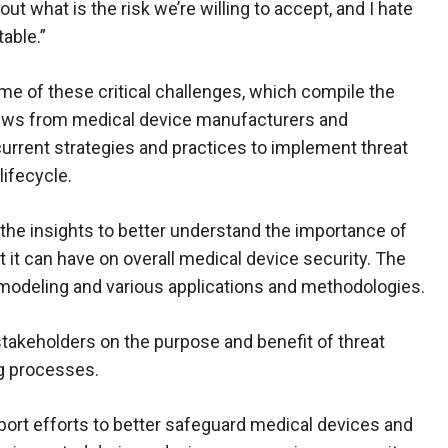
t what is the risk we’re willing to accept, and I hate
table.”
e of these critical challenges, which compile the
iews from medical device manufacturers and
current strategies and practices to implement threat
ifecycle.
the insights to better understand the importance of
 it can have on overall medical device security. The
modeling and various applications and methodologies.
takeholders on the purpose and benefit of threat
ng processes.
port efforts to better safeguard medical devices and