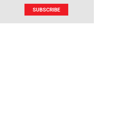
SUBSCRIBE