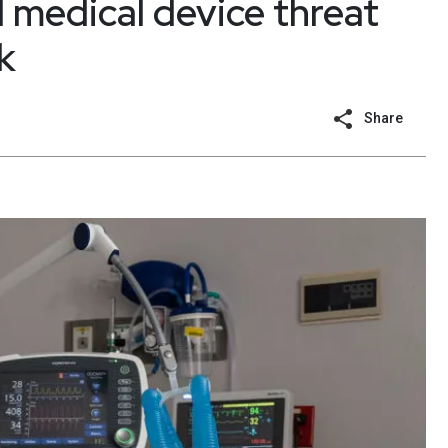
l medical device threat
k
Share