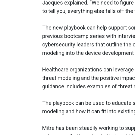
Jacques explained. “We need to figure ou
to tell you, everything else falls off the 
The new playbook can help support som
previous bootcamp series with interv
cybersecurity leaders that outline the 
modeling into the device development l
Healthcare organizations can leverage 
threat modeling and the positive impact
guidance includes examples of threat 
The playbook can be used to educate s
modeling and how it can fit into existi
Mitre has been steadily working to sup