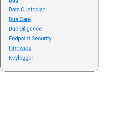
Data Custodian
Due Care
Due Diligence
Endpoint Security
Firmware
Keylogger