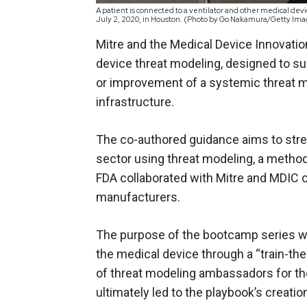
A patient is connected to a ventilator and other medical de
July 2, 2020, in Houston. (Photo by Go Nakamura/Getty Im
Mitre and the Medical Device Innovat
device threat modeling, designed to s
or improvement of a systemic threat m
infrastructure.
The co-authored guidance aims to str
sector using threat modeling, a metho
FDA collaborated with Mitre and MDIC 
manufacturers.
The purpose of the bootcamp series wa
the medical device through a “train-the
of threat modeling ambassadors for th
ultimately led to the playbook’s creatio