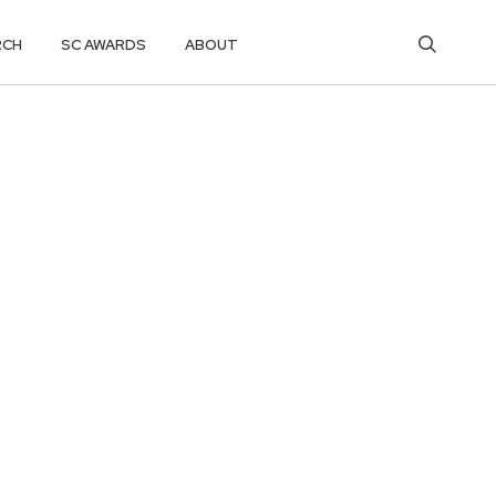
RCH
SC AWARDS
ABOUT