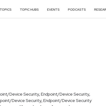
TOPICS
TOPIC HUBS
EVENTS
PODCASTS
RESEA
oint/Device Security
Endpoint/Device Security
,
,
point/Device Security
Endpoint/Device Security
,