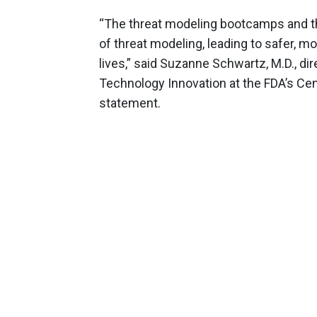
“The threat modeling bootcamps and the
of threat modeling, leading to safer, m
lives,” said Suzanne Schwartz, M.D., dir
Technology Innovation at the FDA’s Cent
statement.