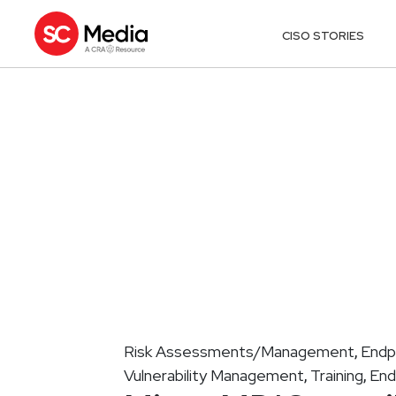
CISO STORIES
Risk Assessments/Management
Endp
,
Vulnerability Management
Training
End
,
,