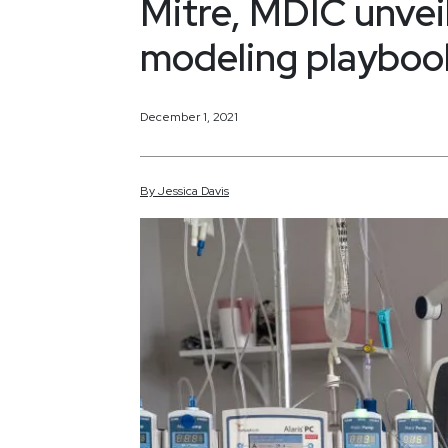
Mitre, MDIC unvei
modeling playboo
December 1, 2021
By
Jessica
Davis