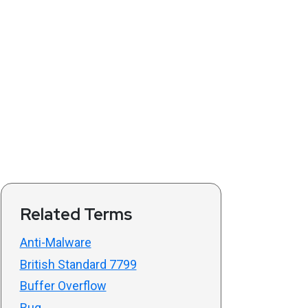
Related Terms
Anti-Malware
British Standard 7799
Buffer Overflow
Bug