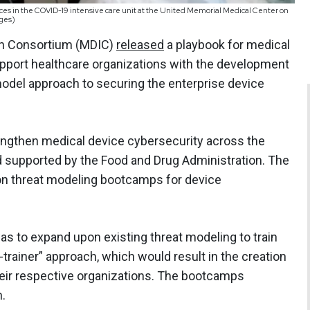
vices in the COVID-19 intensive care unit at the United Memorial Medical Center on
ages)
ion Consortium (MDIC)
released
a playbook for medical
upport healthcare organizations with the development
odel approach to securing the enterprise device
engthen medical device cybersecurity across the
d supported by the Food and Drug Administration. The
on threat modeling bootcamps for device
s to expand upon existing threat modeling to train
-trainer” approach, which would result in the creation
eir respective organizations. The bootcamps
n.