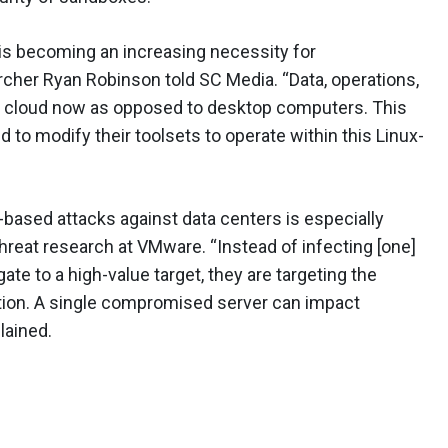
is becoming an increasing necessity for
archer Ryan Robinson told SC Media. “Data, operations,
the cloud now as opposed to desktop computers. This
to modify their toolsets to operate within this Linux-
-based attacks against data centers is especially
 threat research at VMware. “Instead of infecting [one]
e to a high-value target, they are targeting the
ation. A single compromised server can impact
lained.