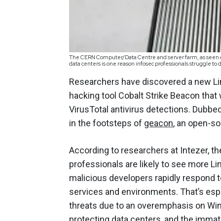
The CERN Computer/Data Centre and server farm, as seen duri
data centers is one reason infosec professionals struggle 
Researchers have discovered a new Li
hacking tool Cobalt Strike Beacon that
VirusTotal antivirus detections. Dubbe
in the footsteps of
geacon
, an open-s
According to researchers at Intezer, th
professionals are likely to see more Li
malicious developers rapidly respond t
services and environments. That’s espe
threats due to an overemphasis on Win
protecting data centers, and the immat