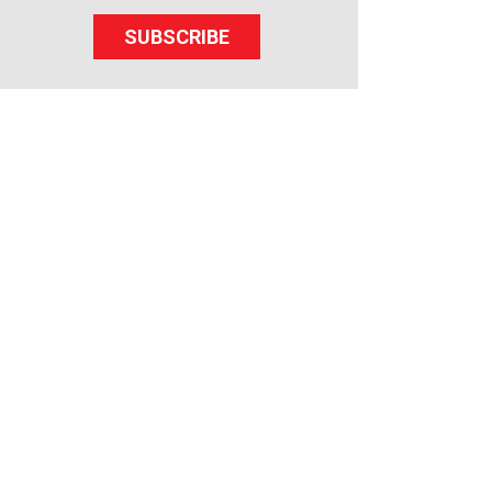
SUBSCRIBE