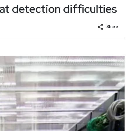
t detection difficulties
Share