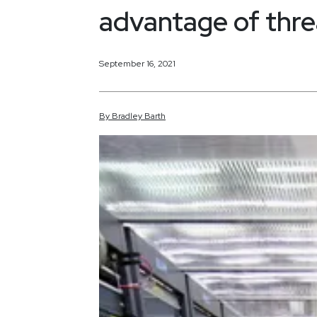
advantage of threa
September 16, 2021
By
Bradley
Barth