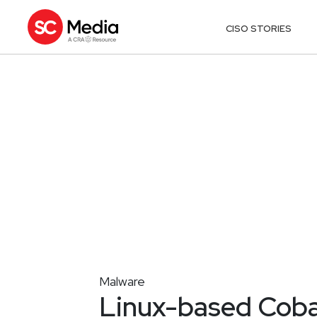
CISO STORIES
Malware
Linux-based Cobal