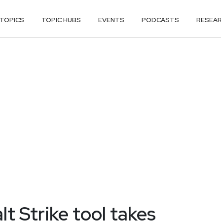
TOPICS
TOPIC HUBS
EVENTS
PODCASTS
RESEA
t Strike tool takes