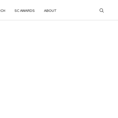
RCH
SC AWARDS
ABOUT