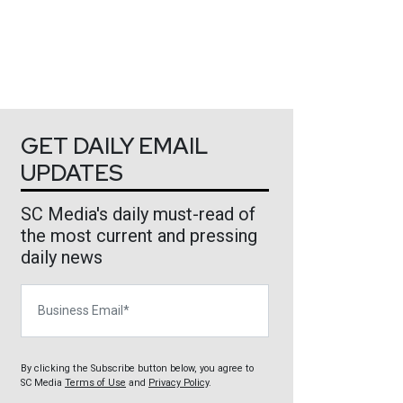
GET DAILY EMAIL
UPDATES
SC Media's daily must-read of
the most current and pressing
daily news
Business Email
By clicking the Subscribe button below, you agree to
SC Media
Terms of Use
and
Privacy Policy
.