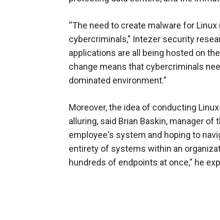
“The need to create malware for Linux 
cybercriminals,” Intezer security rese
applications are all being hosted on 
change means that cybercriminals need 
dominated environment.”
Moreover, the idea of conducting Linux
alluring, said Brian Baskin, manager of
employee's system and hoping to navigat
entirety of systems within an organiz
hundreds of endpoints at once,” he exp