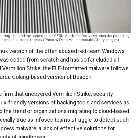
ng a behind the scenes tour at CERN. A lack of effective solutions for protecting
to detect Linux-based threats. (Photo by Dean Mouhtaropoulos/Getty Images)
nux version of the often abused red-team Windows
 was coded from scratch and has so far eluded all
d Vermilion Strike, the ELF-formatted malware follows
ource Golang-based version of Beacon.
e firm that uncovered Vermilion Strike, security
nux-friendly versions of hacking tools and services as
o the trend of organizations migrating to cloud-based
cially true as infosec teams struggle to detect such
dows malware, a lack of effective solutions for
urity of sandboxes.