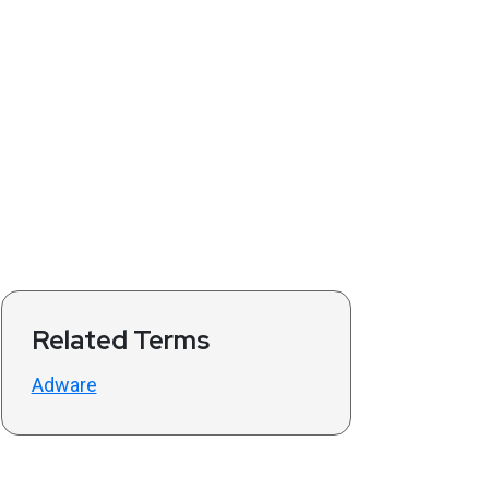
Related Terms
Adware