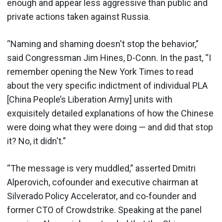
enough and appear less aggressive than public and
private actions taken against Russia.
“Naming and shaming doesn't stop the behavior,”
said Congressman Jim Hines, D-Conn. In the past, “I
remember opening the New York Times to read
about the very specific indictment of individual PLA
[China People’s Liberation Army] units with
exquisitely detailed explanations of how the Chinese
were doing what they were doing — and did that stop
it? No, it didn't.”
“The message is very muddled,” asserted Dmitri
Alperovich, cofounder and executive chairman at
Silverado Policy Accelerator, and co-founder and
former CTO of Crowdstrike. Speaking at the panel