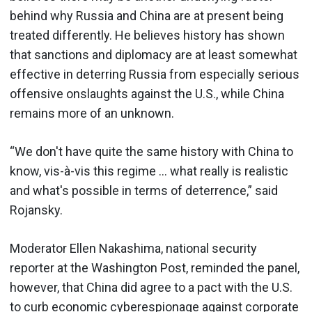
behind why Russia and China are at present being
treated differently. He believes history has shown
that sanctions and diplomacy are at least somewhat
effective in deterring Russia from especially serious
offensive onslaughts against the U.S., while China
remains more of an unknown.
“We don't have quite the same history with China to
know, vis-à-vis this regime … what really is realistic
and what's possible in terms of deterrence,” said
Rojansky.
Moderator Ellen Nakashima, national security
reporter at the Washington Post, reminded the panel,
however, that China did agree to a pact with the U.S.
to curb economic cyberespionage against corporate