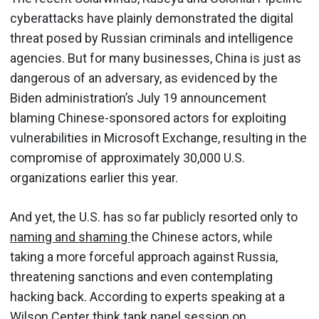
cyberattacks have plainly demonstrated the digital
threat posed by Russian criminals and intelligence
agencies. But for many businesses, China is just as
dangerous of an adversary, as evidenced by the
Biden administration’s July 19 announcement
blaming Chinese-sponsored actors for exploiting
vulnerabilities in Microsoft Exchange, resulting in the
compromise of approximately 30,000 U.S.
organizations earlier this year.
And yet, the U.S. has so far publicly resorted only to
naming and shaming
the Chinese actors, while
taking a more forceful approach against Russia,
threatening sanctions and even contemplating
hacking back. According to experts speaking at a
Wilson Center think tank panel session on