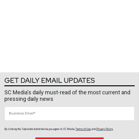
GET DAILY EMAIL UPDATES
SC Media's daily must-read of the most current and
pressing daily news
Business Email
By clicking the Subscribe button below, you agree to
SC Media
Terms of Use
and
Privacy Policy
.