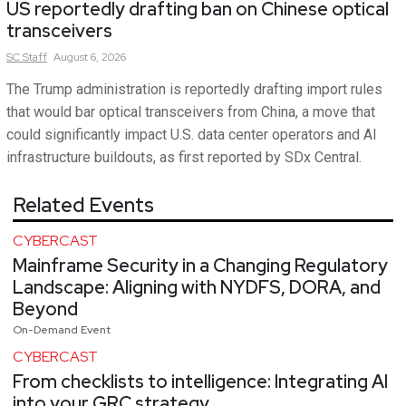
US reportedly drafting ban on Chinese optical
transceivers
SC
Staff
August 6, 2026
The Trump administration is reportedly drafting import rules
that would bar optical transceivers from China, a move that
could significantly impact U.S. data center operators and AI
infrastructure buildouts, as first reported by SDx Central.
Related Events
CYBERCAST
Mainframe Security in a Changing Regulatory
Landscape: Aligning with NYDFS, DORA, and
Beyond
On-Demand Event
CYBERCAST
From checklists to intelligence: Integrating AI
into your GRC strategy