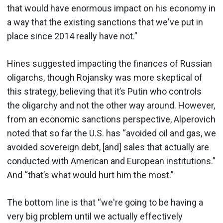
that would have enormous impact on his economy in
a way that the existing sanctions that we've put in
place since 2014 really have not.”
Hines suggested impacting the finances of Russian
oligarchs, though Rojansky was more skeptical of
this strategy, believing that it’s Putin who controls
the oligarchy and not the other way around. However,
from an economic sanctions perspective, Alperovich
noted that so far the U.S. has “avoided oil and gas, we
avoided sovereign debt, [and] sales that actually are
conducted with American and European institutions.”
And “that’s what would hurt him the most.”
The bottom line is that “we're going to be having a
very big problem until we actually effectively