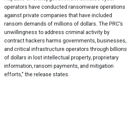
operators have conducted ransomware operations
against private companies that have included
ransom demands of millions of dollars. The PRC’s
unwillingness to address criminal activity by
contract hackers harms governments, businesses,
and critical infrastructure operators through billions
of dollars in lost intellectual property, proprietary
information, ransom payments, and mitigation
efforts,” the release states.