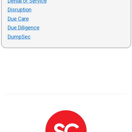
Denial of Service
Disruption
Due Care
Due Diligence
DumpSec