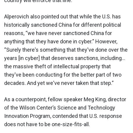
country will enforce that line.
Alperovich also pointed out that while the U.S. has
historically sanctioned China for different political
reasons, “we have never sanctioned China for
anything that they have done in cyber.” However,
“Surely there's something that they've done over the
years [in cyber] that deserves sanctions, including…
the massive theft of intellectual property that
they've been conducting for the better part of two
decades. And yet we've never taken that step.”
As a counterpoint, fellow speaker Meg King, director
of the Wilson Center’s Science and Technology
Innovation Program, contended that U.S. response
does not have to be one-size-fits-all.