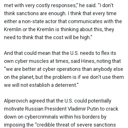
met with very costly responses,” he said. “I don't
think sanctions are enough. I think that every time
either a non-state actor that communicates with the
Kremlin or the Kremlin is thinking about this, they
need to think that the cost will be high.”
And that could mean that the U.S. needs to flex its
own cyber muscles at times, said Hines, noting that
“we are better at cyber operations than anybody else
on the planet, but the problem is if we don't use them
we will not establish a deterrent.”
Alperovich agreed that the U.S. could potentially
motivate Russian President Vladimir Putin to crack
down on cybercriminals within his borders by
imposing the “credible threat of severe sanctions