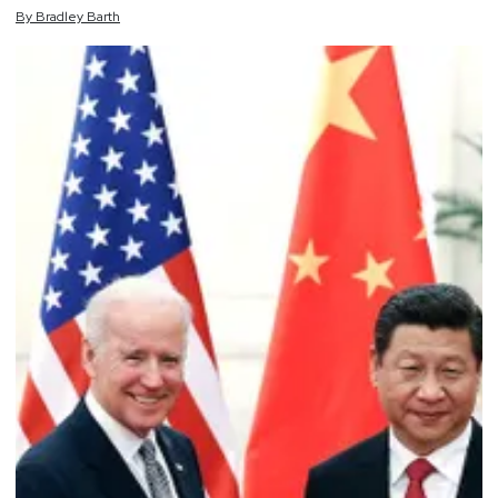
By
Bradley
Barth