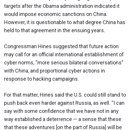
targets after the Obama administration indicated it
would impose economic sanctions on China.
However, it is questionable to what degree China has
held to that agreement in the ensuing years.
Congressman Hines suggested that future action
may call for an official international establishment of
cyber norms, “more serious bilateral conversations”
with China, and proportional cyber actions in
response to hacking campaigns.
For that matter, Hines said the U.S. could still stand to
push back even harder against Russia, as well. “I can
say with some confidence that we have not in any
way established a deterrence — a sense that these
that these adventures [on the part of Russia] will be