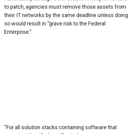
to patch, agencies must remove those assets from
their IT networks by the same deadline unless doing
so would result in “grave risk to the Federal
Enterprise.”
“For all solution stacks containing software that