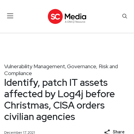
Vulnerability Management
Governance, Risk and
,
Compliance
Identify, patch IT assets
affected by Log4j before
Christmas, CISA orders
civilian agencies
Share
December 17, 2021