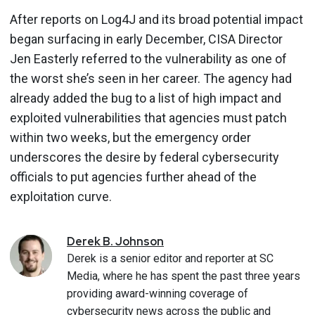
After reports on Log4J and its broad potential impact
began surfacing in early December, CISA Director
Jen Easterly referred to the vulnerability as one of
the worst she’s seen in her career. The agency had
already added the bug to a list of high impact and
exploited vulnerabilities that agencies must patch
within two weeks, but the emergency order
underscores the desire by federal cybersecurity
officials to put agencies further ahead of the
exploitation curve.
Derek
B.
Johnson
Derek is a senior editor and reporter at SC
Media, where he has spent the past three years
providing award-winning coverage of
cybersecurity news across the public and