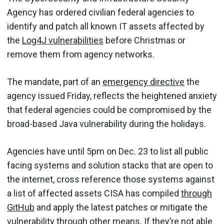
Agency has ordered civilian federal agencies to
identify and patch all known IT assets affected by
the
Log4J vulnerabilities
before Christmas or
remove them from agency networks.
The mandate, part of an
emergency directive
the
agency issued Friday, reflects the heightened anxiety
that federal agencies could be compromised by the
broad-based Java vulnerability during the holidays.
Agencies have until 5pm on Dec. 23 to list all public
facing systems and solution stacks that are open to
the internet, cross reference those systems against
a list of affected assets CISA has compiled
through
GitHub
and apply the latest patches or mitigate the
vulnerability through other means. If they’re not able