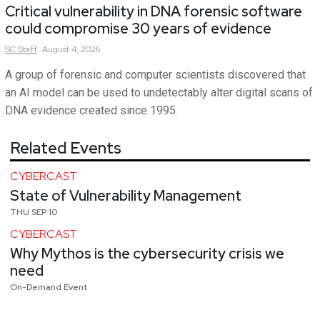
Critical vulnerability in DNA forensic software
could compromise 30 years of evidence
SC
Staff
August 4, 2026
A group of forensic and computer scientists discovered that
an AI model can be used to undetectably alter digital scans of
DNA evidence created since 1995.
Related Events
CYBERCAST
State of Vulnerability Management
THU SEP 10
CYBERCAST
Why Mythos is the cybersecurity crisis we
need
On-Demand Event