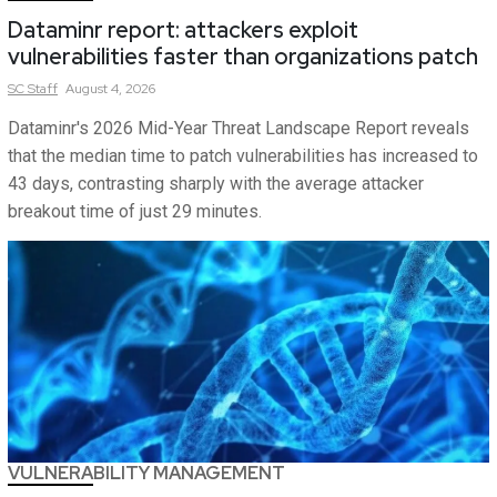
Dataminr report: attackers exploit
vulnerabilities faster than organizations patch
SC
Staff
August 4, 2026
Dataminr's 2026 Mid-Year Threat Landscape Report reveals
that the median time to patch vulnerabilities has increased to
43 days, contrasting sharply with the average attacker
breakout time of just 29 minutes.
VULNERABILITY MANAGEMENT