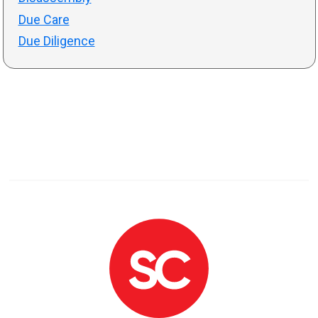
Due Care
Due Diligence