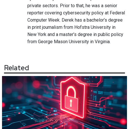
private sectors. Prior to that, he was a senior
reporter covering cybersecurity policy at Federal
Computer Week. Derek has a bachelor’s degree
in print journalism from Hofstra University in
New York and a master’s degree in public policy
from George Mason University in Virginia.
Related