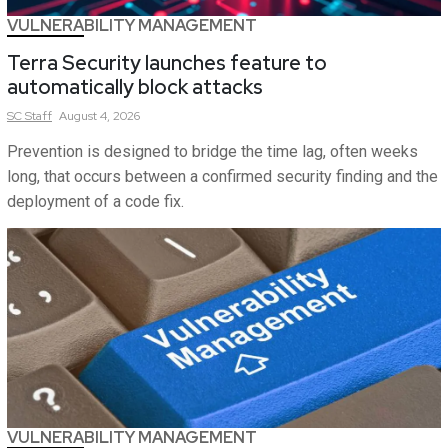
VULNERABILITY MANAGEMENT
Terra Security launches feature to
automatically block attacks
SC
Staff
August 4, 2026
Prevention is designed to bridge the time lag, often weeks
long, that occurs between a confirmed security finding and the
deployment of a code fix.
VULNERABILITY MANAGEMENT