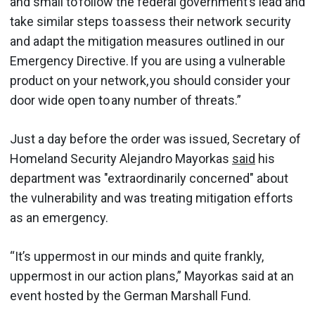
and small to follow the federal government’s lead and
take similar steps to assess their network security
and adapt the mitigation measures outlined in our
Emergency Directive. If you are using a vulnerable
product on your network, you should consider your
door wide open to any number of threats.”
Just a day before the order was issued, Secretary of
Homeland Security Alejandro Mayorkas
said
his
department was "extraordinarily concerned" about
the vulnerability and was treating mitigation efforts
as an emergency.
“It’s uppermost in our minds and quite frankly,
uppermost in our action plans,” Mayorkas said at an
event hosted by the German Marshall Fund.