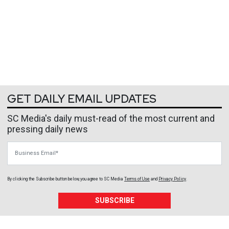
GET DAILY EMAIL UPDATES
SC Media's daily must-read of the most current and
pressing daily news
Business Email
By clicking the Subscribe button below, you agree to
SC Media
Terms of Use
and
Privacy Policy
.
SUBSCRIBE