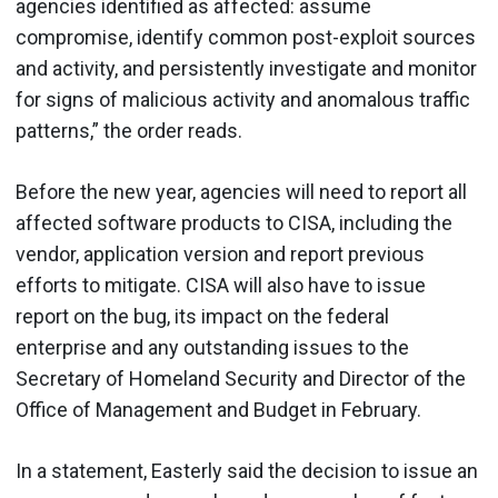
agencies identified as affected: assume
compromise, identify common post-exploit sources
and activity, and persistently investigate and monitor
for signs of malicious activity and anomalous traffic
patterns,” the order reads.
Before the new year, agencies will need to report all
affected software products to CISA, including the
vendor, application version and report previous
efforts to mitigate. CISA will also have to issue
report on the bug, its impact on the federal
enterprise and any outstanding issues to the
Secretary of Homeland Security and Director of the
Office of Management and Budget in February.
In a statement, Easterly said the decision to issue an