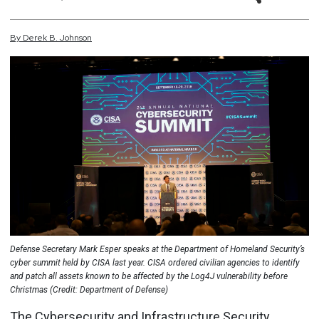
By
Derek
B.
Johnson
Defense Secretary Mark Esper speaks at the Department of Homeland Security’s
cyber summit held by CISA last year. CISA ordered civilian agencies to identify
and patch all assets known to be affected by the Log4J vulnerability before
Christmas (Credit: Department of Defense)
The Cybersecurity and Infrastructure Security